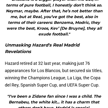
terms of pure football, I honestly don’t think so.
Neymar, maybe. After that, he’s not better than
me, but at Real, you’ve got the best, also in
terms of their careers: Benzema, Modric, they
were the best, Kroos, Kev’ [De Bruyne], they all
exude football."
Unmasking Hazard's Real Madrid
Revelations
Hazard retired at 32 last year, making just 76
appearances for Los Blancos, but secured six titles,
winning the Champions League, La Liga, the Copa
del Rey, Spanish Super Cup, and UEFA Super Cup.
"I've been a Zidane fan since I was a child. The
Bernabeu, the white kit... it has a charm that
others don't have. Madrid is special.