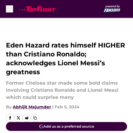
Skip to main content
Eden Hazard rates himself HIGHER
than Cristiano Ronaldo;
acknowledges Lionel Messi’s
greatness
Former Chelsea star made some bold claims
involving Cristiano Ronaldo and Lionel Messi
which could surprise many
By
Abhijit Majumder
|
Feb 5, 2024
Add us as a preferred source