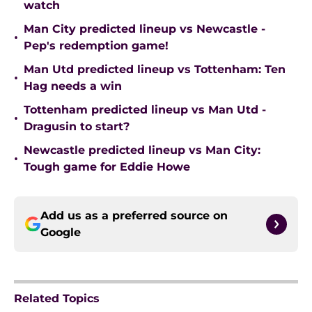
watch
Man City predicted lineup vs Newcastle -
•
Pep's redemption game!
Man Utd predicted lineup vs Tottenham: Ten
•
Hag needs a win
Tottenham predicted lineup vs Man Utd -
•
Dragusin to start?
Newcastle predicted lineup vs Man City:
•
Tough game for Eddie Howe
Add us as a preferred source on
Google
Related Topics