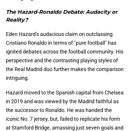
The Hazard-Ronaldo Debate: Audacity or
Reality?
Eden Hazard's audacious claim on outclassing
Cristiano Ronaldo in terms of "pure football" has
ignited debates across the football community. His
perspective and the contrasting playing styles of
the Real Madrid duo further makes the comparison
intriguing.
Hazard moved to the Spanish capital from Chelsea
in 2019 and was viewed by the Madrid faithful as
the successor to Ronaldo. He was handed the
iconic No. 7 jersey, but, failed to replicate his form
at Stamford Bridge, amassing just seven goals and