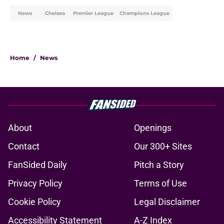
News
Chelsea
Premier League
Champions League
Home
/
News
About
Openings
Contact
Our 300+ Sites
FanSided Daily
Pitch a Story
Privacy Policy
Terms of Use
Cookie Policy
Legal Disclaimer
Accessibility Statement
A-Z Index