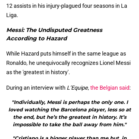
12 assists in his injury-plagued four seasons in La
Liga.
Messi: The Undisputed Greatness
According to Hazard
While Hazard puts himself in the same league as
Ronaldo, he unequivocally recognizes Lionel Messi
as the 'greatest in history'.
During an interview with
L’Equipe
,
the Belgian said
:
"Individually, Messi is perhaps the only one. I
loved watching the Barcelona player, less so at
the end, but he’s the greatest in history. It’s
impossible to take the ball away from him."
"Cristiano is a bigger player than me but, in