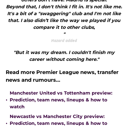
Beyond that, I don't think I fit in. It's not like me.
It's a bit of a "swaggering" club and I'm not like
that. I also didn’t like the way we played if you
compare it to other clubs,
"
Hazard added
"But it was my dream. I couldn't finish my
career without coming here."
Read more Premier League news, transfer
news and rumours...
Manchester United vs Tottenham preview:
•
Prediction, team news, lineups & how to
watch
Newcastle vs Manchester City preview:
•
Prediction, team news, lineups & how to