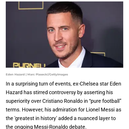
Eden Hazard | Marc Piasecki/GettyImages
In a surprising turn of events, ex-Chelsea star Eden
Hazard has stirred controversy by asserting his
superiority over Cristiano Ronaldo in “pure football”
terms. However, his admiration for Lionel Messi as
the 'greatest in history' added a nuanced layer to
the ongoing Messi-Ronaldo debate.