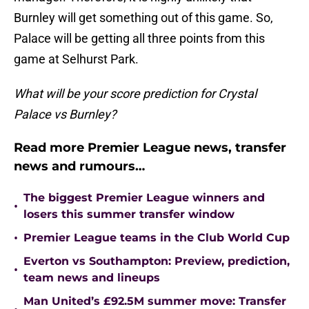
Burnley will get something out of this game. So,
Palace will be getting all three points from this
game at Selhurst Park.
What will be your score prediction for Crystal
Palace vs Burnley?
Read more Premier League news, transfer
news and rumours…
The biggest Premier League winners and
•
losers this summer transfer window
•
Premier League teams in the Club World Cup
Everton vs Southampton: Preview, prediction,
•
team news and lineups
Man United’s £92.5M summer move: Transfer