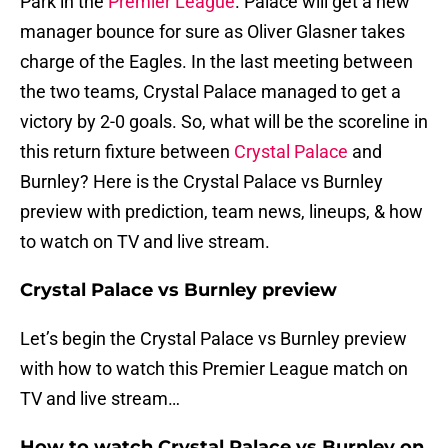
Park in the
Premier League
. Palace will get a new
manager bounce for sure as Oliver Glasner takes
charge of the Eagles. In the last meeting between
the two teams, Crystal Palace managed to get a
victory by 2-0 goals. So, what will be the scoreline in
this return fixture between
Crystal Palace
and
Burnley? Here is the Crystal Palace vs Burnley
preview with prediction, team news, lineups, & how
to watch on TV and live stream.
Crystal Palace vs Burnley preview
Let’s begin the Crystal Palace vs Burnley preview
with how to watch this Premier League match on
TV and live stream…
How to watch Crystal Palace vs Burnley on