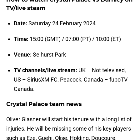
TV/live steam
Date:
Saturday 24 February 2024
Time:
15:00 (GMT) / 07:00 (PT) / 10:00 (ET)
Venue:
Selhurst Park
TV channels/live stream:
UK – Not televised,
US – SiriusXM FC, Peacock, Canada – fuboTV
Canada.
Crystal Palace team news
Oliver Glasner will start his tenure with a long list of
injuries. He will be missing some of his key players
such as Eze, Guehi, Olise, Holding, Doucoure,