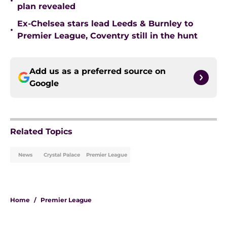
•
plan revealed
Ex-Chelsea stars lead Leeds & Burnley to
•
Premier League, Coventry still in the hunt
Add us as a preferred source on
Google
Related Topics
News
Crystal Palace
Premier League
Home
/
Premier League