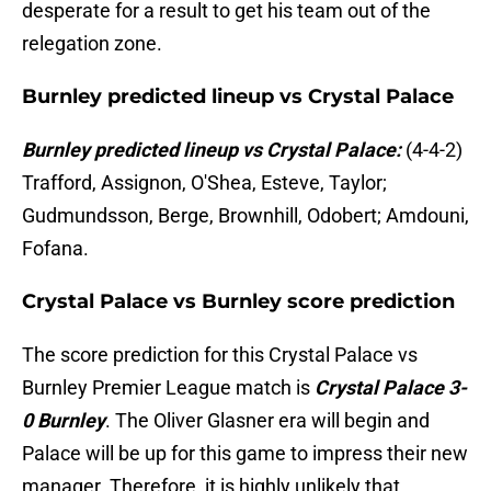
desperate for a result to get his team out of the
relegation zone.
Burnley predicted lineup vs Crystal Palace
Burnley predicted lineup vs Crystal Palace:
(4-4-2)
Trafford, Assignon, O'Shea, Esteve, Taylor;
Gudmundsson, Berge, Brownhill, Odobert; Amdouni,
Fofana.
Crystal Palace vs Burnley score prediction
The score prediction for this Crystal Palace vs
Burnley Premier League match is
Crystal Palace 3-
0 Burnley
. The Oliver Glasner era will begin and
Palace will be up for this game to impress their new
manager. Therefore, it is highly unlikely that