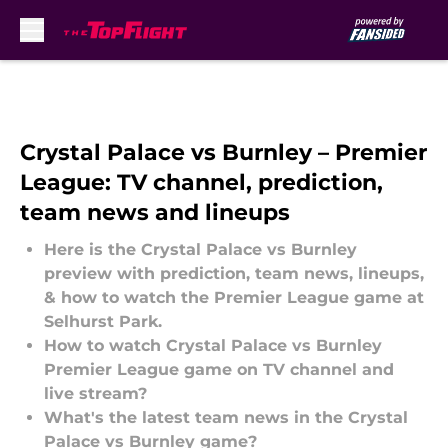
Skip to main content
Crystal Palace vs Burnley – Premier
League: TV channel, prediction,
team news and lineups
Here is the Crystal Palace vs Burnley
preview with prediction, team news, lineups,
& how to watch the Premier League game at
Selhurst Park.
How to watch Crystal Palace vs Burnley
Premier League game on TV channel and
live stream?
What's the latest team news in the Crystal
Palace vs Burnley game?