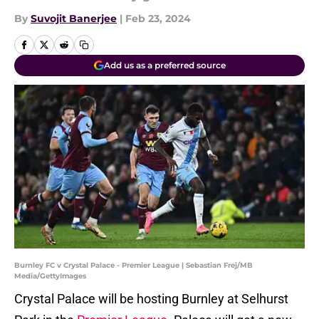
By
Suvojit Banerjee
|
Feb 23, 2024
Add us as a preferred source
Burnley FC v Crystal Palace - Premier League | Sebastian Frej/MB
Media/GettyImages
Crystal Palace will be hosting Burnley at Selhurst