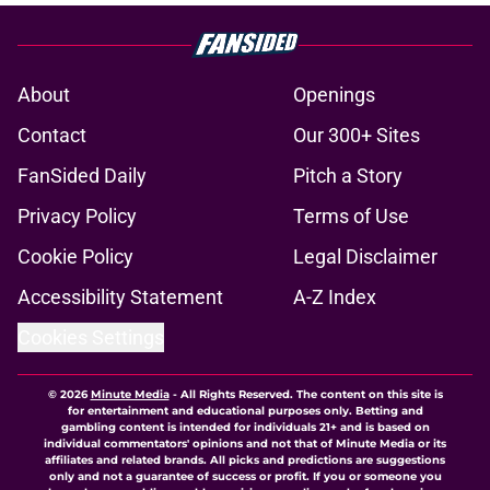
About
Openings
Contact
Our 300+ Sites
FanSided Daily
Pitch a Story
Privacy Policy
Terms of Use
Cookie Policy
Legal Disclaimer
Accessibility Statement
A-Z Index
Cookies Settings
© 2026
Minute Media
-
All Rights Reserved. The content on this site is
for entertainment and educational purposes only. Betting and
gambling content is intended for individuals 21+ and is based on
individual commentators' opinions and not that of Minute Media or its
affiliates and related brands. All picks and predictions are suggestions
only and not a guarantee of success or profit. If you or someone you