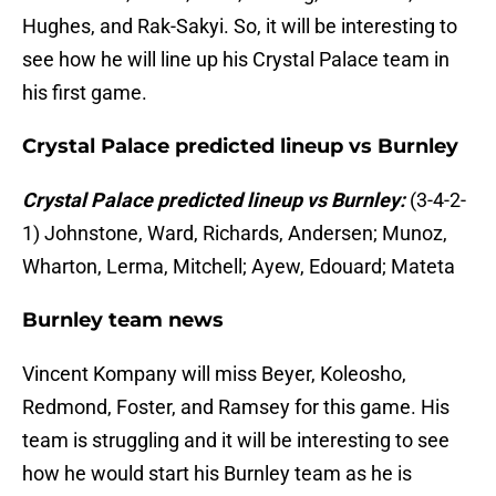
Hughes, and Rak-Sakyi. So, it will be interesting to
see how he will line up his Crystal Palace team in
his first game.
Crystal Palace predicted lineup vs Burnley
Crystal Palace predicted lineup vs Burnley:
(3-4-2-
1) Johnstone, Ward, Richards, Andersen; Munoz,
Wharton, Lerma, Mitchell; Ayew, Edouard; Mateta
Burnley team news
Vincent Kompany will miss Beyer, Koleosho,
Redmond, Foster, and Ramsey for this game. His
team is struggling and it will be interesting to see
how he would start his Burnley team as he is