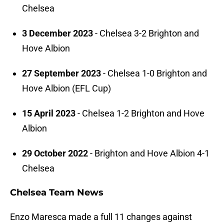
Chelsea
3 December 2023
- Chelsea 3-2 Brighton and
Hove Albion
27 September 2023
- Chelsea 1-0 Brighton and
Hove Albion (EFL Cup)
15 April 2023
- Chelsea 1-2 Brighton and Hove
Albion
29 October 2022
- Brighton and Hove Albion 4-1
Chelsea
Chelsea Team News
Enzo Maresca made a full 11 changes against