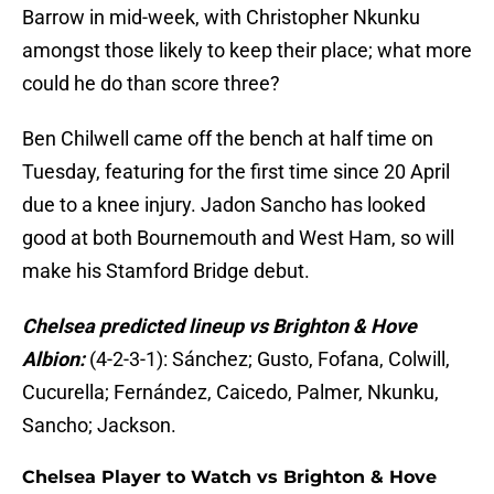
Barrow in mid-week, with Christopher Nkunku
amongst those likely to keep their place; what more
could he do than score three?
Ben Chilwell came off the bench at half time on
Tuesday, featuring for the first time since 20 April
due to a knee injury. Jadon Sancho has looked
good at both Bournemouth and West Ham, so will
make his Stamford Bridge debut.
Chelsea predicted lineup vs Brighton & Hove
Albion:
(4-2-3-1): Sánchez; Gusto, Fofana, Colwill,
Cucurella; Fernández, Caicedo, Palmer, Nkunku,
Sancho; Jackson.
Chelsea Player to Watch vs Brighton & Hove