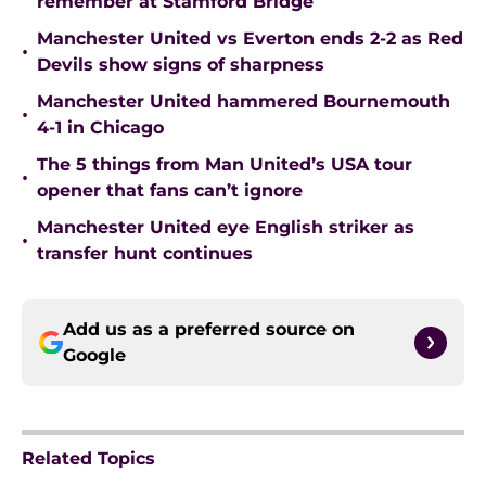
remember at Stamford Bridge
Manchester United vs Everton ends 2-2 as Red
•
Devils show signs of sharpness
Manchester United hammered Bournemouth
•
4-1 in Chicago
The 5 things from Man United’s USA tour
•
opener that fans can’t ignore
Manchester United eye English striker as
•
transfer hunt continues
Add us as a preferred source on
Google
Related Topics