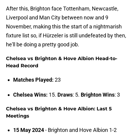
After this, Brighton face Tottenham, Newcastle,
Liverpool and Man City between now and 9
November, making this the start of a nightmarish
fixture list so, if Hürzeler is still undefeated by then,
he'll be doing a pretty good job.
Chelsea vs Brighton & Hove Albion Head-to-
Head Record
Matches Played:
23
Chelsea Wins:
15.
Draws
: 5.
Brighton Wins
: 3
Chelsea vs Brighton & Hove Albion: Last 5
Meetings
15 May 2024
- Brighton and Hove Albion 1-2