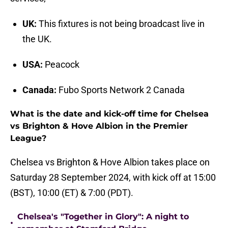
UK:
This fixtures is not being broadcast live in
the UK.
USA:
Peacock
Canada:
Fubo Sports Network 2 Canada
What is the date and kick-off time for Chelsea
vs Brighton & Hove Albion in the Premier
League?
Chelsea vs Brighton & Hove Albion takes place on
Saturday 28 September 2024, with kick off at 15:00
(BST), 10:00 (ET) & 7:00 (PDT).
Chelsea's "Together in Glory": A night to
•