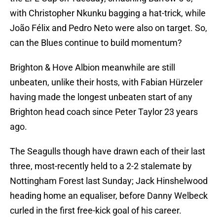
with Christopher Nkunku bagging a hat-trick, while
João Félix and Pedro Neto were also on target. So,
can the Blues continue to build momentum?
Brighton & Hove Albion meanwhile are still
unbeaten, unlike their hosts, with Fabian Hürzeler
having made the longest unbeaten start of any
Brighton head coach since Peter Taylor 23 years
ago.
The Seagulls though have drawn each of their last
three, most-recently held to a 2-2 stalemate by
Nottingham Forest last Sunday; Jack Hinshelwood
heading home an equaliser, before Danny Welbeck
curled in the first free-kick goal of his career.