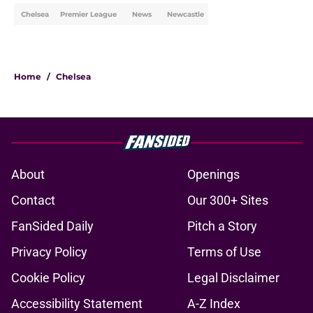
Chelsea
Premier League
News
Newcastle
Home
/
Chelsea
About
Openings
Contact
Our 300+ Sites
FanSided Daily
Pitch a Story
Privacy Policy
Terms of Use
Cookie Policy
Legal Disclaimer
Accessibility Statement
A-Z Index