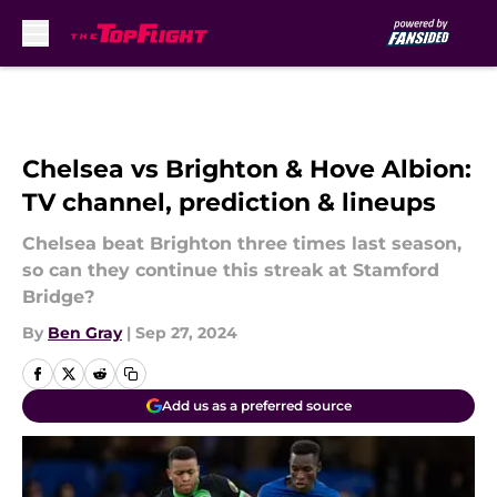
Skip to main content
Chelsea vs Brighton & Hove Albion:
TV channel, prediction & lineups
Chelsea beat Brighton three times last season,
so can they continue this streak at Stamford
Bridge?
By
Ben Gray
|
Sep 27, 2024
Add us as a preferred source