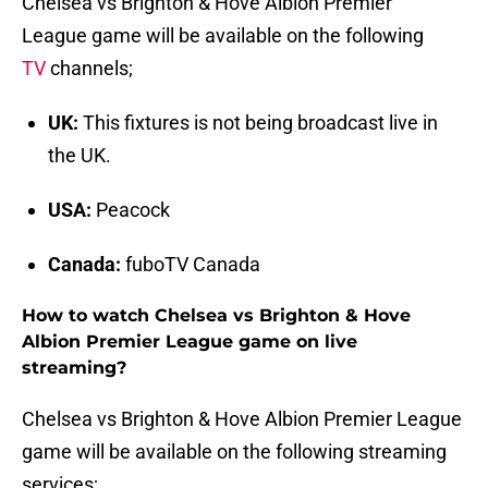
Chelsea vs Brighton & Hove Albion Premier
League game will be available on the following
TV
channels;
UK:
This fixtures is not being broadcast live in
the UK.
USA:
Peacock
Canada:
fuboTV Canada
How to watch Chelsea vs Brighton & Hove
Albion Premier League game on live
streaming?
Chelsea vs Brighton & Hove Albion Premier League
game will be available on the following streaming
services;