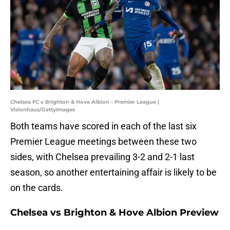
Chelsea FC v Brighton & Hove Albion - Premier League |
Visionhaus/GettyImages
Both teams have scored in each of the last six
Premier League meetings between these two
sides, with Chelsea prevailing 3-2 and 2-1 last
season, so another entertaining affair is likely to be
on the cards.
Chelsea vs Brighton & Hove Albion Preview