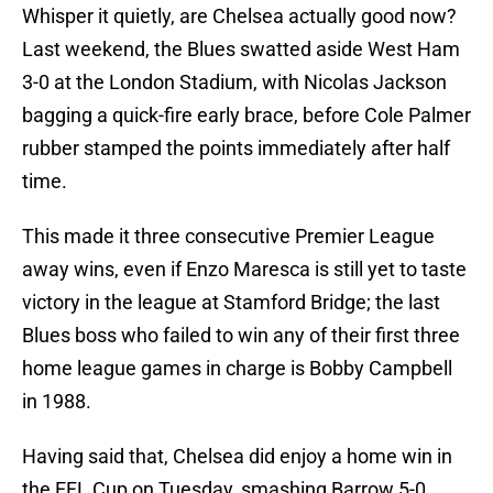
Whisper it quietly, are Chelsea actually good now?
Last weekend, the Blues swatted aside West Ham
3-0 at the London Stadium, with Nicolas Jackson
bagging a quick-fire early brace, before Cole Palmer
rubber stamped the points immediately after half
time.
This made it three consecutive Premier League
away wins, even if Enzo Maresca is still yet to taste
victory in the league at Stamford Bridge; the last
Blues boss who failed to win any of their first three
home league games in charge is Bobby Campbell
in 1988.
Having said that, Chelsea did enjoy a home win in
the EFL Cup on Tuesday, smashing Barrow 5-0,