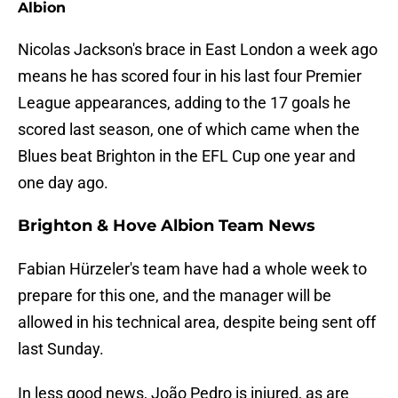
Albion
Nicolas Jackson's brace in East London a week ago
means he has scored four in his last four Premier
League appearances, adding to the 17 goals he
scored last season, one of which came when the
Blues beat Brighton in the EFL Cup one year and
one day ago.
Brighton & Hove Albion Team News
Fabian Hürzeler's team have had a whole week to
prepare for this one, and the manager will be
allowed in his technical area, despite being sent off
last Sunday.
In less good news, João Pedro is injured, as are