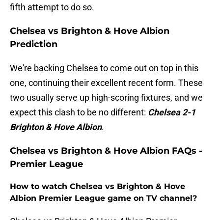
fifth attempt to do so.
Chelsea vs Brighton & Hove Albion
Prediction
We're backing Chelsea to come out on top in this
one, continuing their excellent recent form. These
two usually serve up high-scoring fixtures, and we
expect this clash to be no different:
Chelsea 2-1
Brighton & Hove Albion
.
Chelsea vs Brighton & Hove Albion FAQs -
Premier League
How to watch Chelsea vs Brighton & Hove
Albion Premier League game on TV channel?