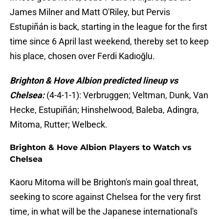
James Milner and Matt O'Riley, but Pervis
Estupiñán is back, starting in the league for the first
time since 6 April last weekend, thereby set to keep
his place, chosen over Ferdi Kadıoğlu.
Brighton & Hove Albion predicted lineup vs
Chelsea:
(4-4-1-1): Verbruggen; Veltman, Dunk, Van
Hecke, Estupiñán; Hinshelwood, Baleba, Adingra,
Mitoma, Rutter; Welbeck.
Brighton & Hove Albion Players to Watch vs
Chelsea
Kaoru Mitoma will be Brighton's main goal threat,
seeking to score against Chelsea for the very first
time, in what will be the Japanese international's