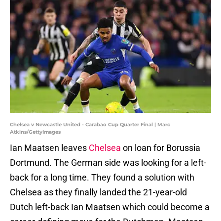
Chelsea v Newcastle United - Carabao Cup Quarter Final | Marc
Atkins/GettyImages
Ian Maatsen leaves
Chelsea
on loan for Borussia
Dortmund. The German side was looking for a left-
back for a long time. They found a solution with
Chelsea as they finally landed the 21-year-old
Dutch left-back Ian Maatsen which could become a