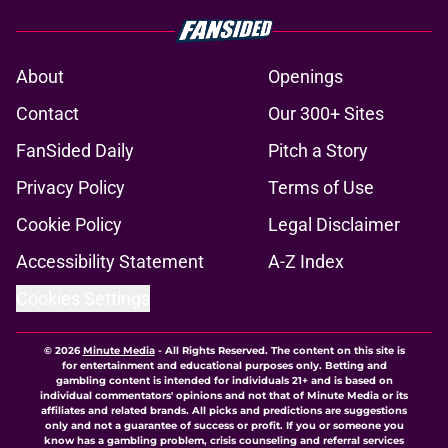
About
Openings
Contact
Our 300+ Sites
FanSided Daily
Pitch a Story
Privacy Policy
Terms of Use
Cookie Policy
Legal Disclaimer
Accessibility Statement
A-Z Index
Cookies Settings
© 2026
Minute Media
-
All Rights Reserved. The content on this site is
for entertainment and educational purposes only. Betting and
gambling content is intended for individuals 21+ and is based on
individual commentators' opinions and not that of Minute Media or its
affiliates and related brands. All picks and predictions are suggestions
only and not a guarantee of success or profit. If you or someone you
know has a gambling problem, crisis counseling and referral services