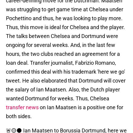
career-defining move for the Dutchman. Maatsen
was struggling to get game time at Chelsea under
Pochettino and thus, he was looking to play more.
Thus, this move is ideal for Chelsea and the player.
The talks between Chelsea and Dortmund were
ongoing for several weeks. And, in the last few
hours, the two clubs reached an agreement for a
loan deal. Transfer journalist, Fabrizio Romano,
confirmed this deal with his trademark 'here we go'
tweet. He also elaborated that Dortmund will cover
the salary of Ian Maatsen. Also, the Dutch player
wanted Dortmund for weeks. Thus, Chelsea
transfer news
on Ian Maatsen is a positive one for
both sides.
🚨🟡⚫️ Ian Maatsen to Borussia Dortmund, here we