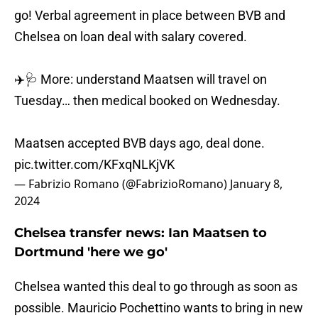
go! Verbal agreement in place between BVB and
Chelsea on loan deal with salary covered.
✈️🩺 More: understand Maatsen will travel on
Tuesday… then medical booked on Wednesday.
Maatsen accepted BVB days ago, deal done.
pic.twitter.com/KFxqNLKjVK
— Fabrizio Romano (@FabrizioRomano)
January 8,
2024
Chelsea transfer news: Ian Maatsen to
Dortmund 'here we go'
Chelsea wanted this deal to go through as soon as
possible. Mauricio Pochettino wants to bring in new