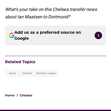
What's your take on this Chelsea transfer news
about Ian Maatsen to Dortmund?
Add us as a preferred source on
Google
Related Topics
News
Chelsea
Premier League
Home
/
Chelsea