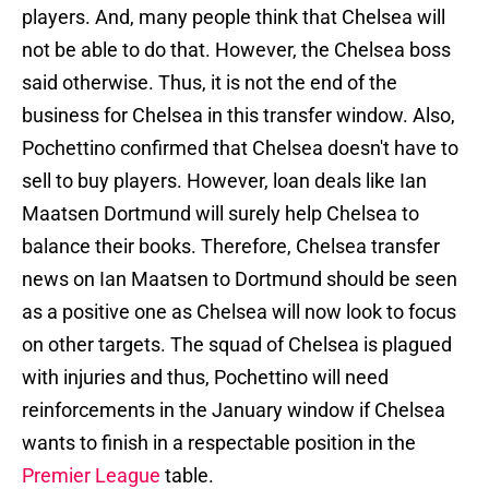
players. And, many people think that Chelsea will
not be able to do that. However, the Chelsea boss
said otherwise. Thus, it is not the end of the
business for Chelsea in this transfer window. Also,
Pochettino confirmed that Chelsea doesn't have to
sell to buy players. However, loan deals like Ian
Maatsen Dortmund will surely help Chelsea to
balance their books. Therefore, Chelsea transfer
news on Ian Maatsen to Dortmund should be seen
as a positive one as Chelsea will now look to focus
on other targets. The squad of Chelsea is plagued
with injuries and thus, Pochettino will need
reinforcements in the January window if Chelsea
wants to finish in a respectable position in the
Premier League
table.