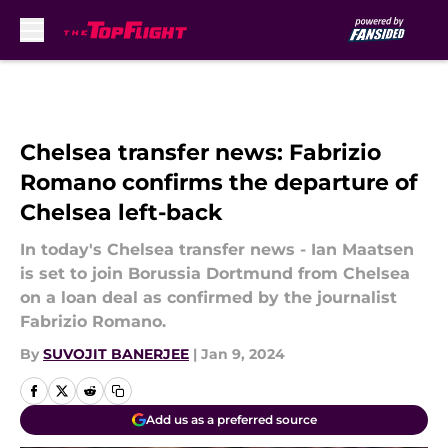
Skip to main content
Chelsea transfer news: Fabrizio
Romano confirms the departure of
Chelsea left-back
In today's Chelsea transfer news - Ian Maatsen
is set to join Borussia Dortmund from Chelsea
on a loan deal as confirmed by the journalist
Fabrizio Romano.
By
SUVOJIT BANERJEE
|
Jan 9, 2024
Add us as a preferred source