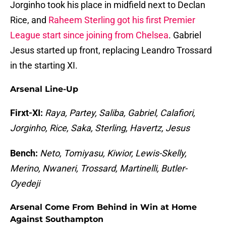
Jorginho took his place in midfield next to Declan
Rice, and
Raheem Sterling got his first Premier
League start since joining from Chelsea
. Gabriel
Jesus started up front, replacing Leandro Trossard
in the starting XI.
Arsenal Line-Up
Firxt-XI:
Raya, Partey, Saliba, Gabriel, Calafiori,
Jorginho, Rice, Saka, Sterling, Havertz, Jesus
Bench:
Neto, Tomiyasu, Kiwior, Lewis-Skelly,
Merino, Nwaneri, Trossard, Martinelli, Butler-
Oyedeji
Arsenal Come From Behind in Win at Home
Against Southampton