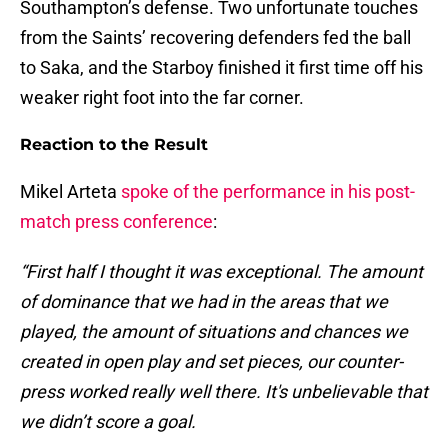
Southampton’s defense. Two unfortunate touches
from the Saints’ recovering defenders fed the ball
to Saka, and the Starboy finished it first time off his
weaker right foot into the far corner.
Reaction to the Result
Mikel Arteta
spoke of the performance in his post-
match press conference
:
“First half I thought it was exceptional. The amount
of dominance that we had in the areas that we
played, the amount of situations and chances we
created in open play and set pieces, our counter-
press worked really well there. It's unbelievable that
we didn’t score a goal.