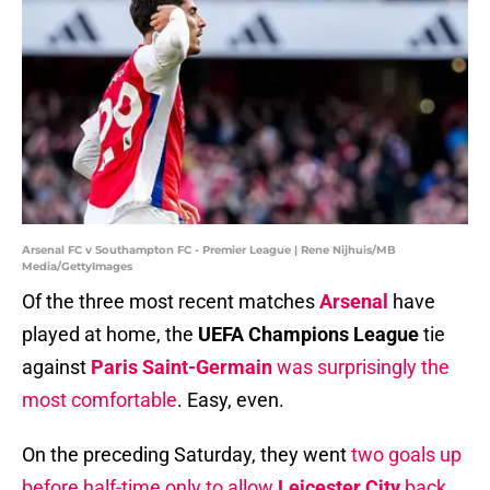
Arsenal FC v Southampton FC - Premier League | Rene Nijhuis/MB
Media/GettyImages
Of the three most recent matches
Arsenal
have
played at home, the
UEFA Champions League
tie
against
Paris Saint-Germain
was surprisingly the
most comfortable
. Easy, even.
On the preceding Saturday, they went
two goals up
before half-time only to allow
Leicester City
back