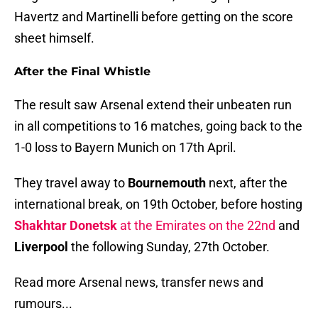
Havertz and Martinelli before getting on the score
sheet himself.
After the Final Whistle
The result saw Arsenal extend their unbeaten run
in all competitions to 16 matches, going back to the
1-0 loss to Bayern Munich on 17th April.
They travel away to
Bournemouth
next, after the
international break, on 19th October, before hosting
Shakhtar Donetsk
at the Emirates on the 22nd
and
Liverpool
the following Sunday, 27th October.
Read more Arsenal news, transfer news and
rumours...