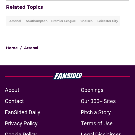
Related Topics
Arsenal
Southampton
Premier League
Chelsea
Leicester City
Home
/
Arsenal
About
Openings
Contact
Our 300+ Sites
FanSided Daily
Pitch a Story
Privacy Policy
Terms of Use
Cookie Policy
Legal Disclaimer