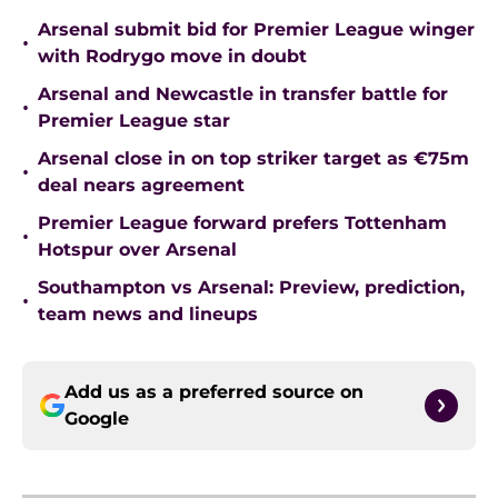
Arsenal submit bid for Premier League winger
•
with Rodrygo move in doubt
Arsenal and Newcastle in transfer battle for
•
Premier League star
Arsenal close in on top striker target as €75m
•
deal nears agreement
Premier League forward prefers Tottenham
•
Hotspur over Arsenal
Southampton vs Arsenal: Preview, prediction,
•
team news and lineups
Add us as a preferred source on
Google