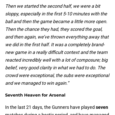
Then we started the second half, we were a bit
sloppy, especially in the first 5-10 minutes with the
ball and then the game became a little more open.
Then the chance they had, they scored the goal,
and then again, we’ve thrown everything away that
we did in the first half. It was a completely brand-
new game in a really difficult context and the team
reacted incredibly well with a lot of composure; big
belief, very good clarity in what we had to do. The
crowd were exceptional, the subs were exceptional
and we managed to win again.”
Seventh Heaven for Arsenal
In the last 21 days, the Gunners have played
seven
matches during a hectic period, and have managed