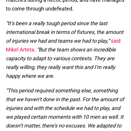
to come through undefeated.
“It’s been a really tough period since the last
international break in terms of fixtures, the amount
of injuries we had and teams we had to play,”
said
Mikel Arteta
.
“But the team shows an incredible
capacity to adapt to various contexts. They are
really willing, they really want this and I’m really
happy where we are.
“This period required something else, something
that we haven’t done in the past. For the amount of
injuries and with the schedule we had to play, and
we played certain moments with 10 men as well. It
doesn’t matter, there’s no excuses. We adapted to