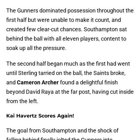
The Gunners dominated possession throughout the
first half but were unable to make it count, and
created few clear-cut chances. Southampton sat
behind the ball with all eleven players, content to
soak up all the pressure.
The second half began much as the first had went
until Sterling tarried on the ball, the Saints broke,
and
Cameron Archer
found a delightful finish
beyond David Raya at the far post, having cut inside
from the left.
Kai Havertz Scores Again!
The goal from Southampton and the shock of
falling behind finally jolted the Gunners into