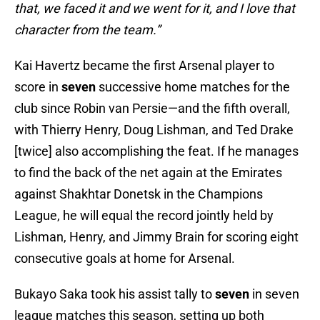
that, we faced it and we went for it, and I love that
character from the team.”
Kai Havertz became the first Arsenal player to
score in
seven
successive home matches for the
club since Robin van Persie—and the fifth overall,
with Thierry Henry, Doug Lishman, and Ted Drake
[twice] also accomplishing the feat. If he manages
to find the back of the net again at the Emirates
against Shakhtar Donetsk in the Champions
League, he will equal the record jointly held by
Lishman, Henry, and Jimmy Brain for scoring eight
consecutive goals at home for Arsenal.
Bukayo Saka took his assist tally to
seven
in seven
league matches this season, setting up both