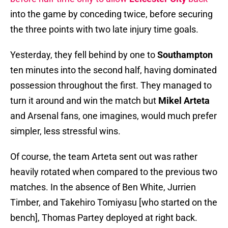
into the game by conceding twice, before securing
the three points with two late injury time goals.
Yesterday, they fell behind by one to
Southampton
ten minutes into the second half, having dominated
possession throughout the first. They managed to
turn it around and win the match but
Mikel Arteta
and Arsenal fans, one imagines, would much prefer
simpler, less stressful wins.
Of course, the team Arteta sent out was rather
heavily rotated when compared to the previous two
matches. In the absence of Ben White, Jurrien
Timber, and Takehiro Tomiyasu [who started on the
bench], Thomas Partey deployed at right back.