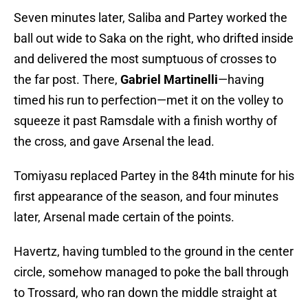
Seven minutes later, Saliba and Partey worked the
ball out wide to Saka on the right, who drifted inside
and delivered the most sumptuous of crosses to
the far post. There,
Gabriel Martinelli
—having
timed his run to perfection—met it on the volley to
squeeze it past Ramsdale with a finish worthy of
the cross, and gave Arsenal the lead.
Tomiyasu replaced Partey in the 84th minute for his
first appearance of the season, and four minutes
later, Arsenal made certain of the points.
Havertz, having tumbled to the ground in the center
circle, somehow managed to poke the ball through
to Trossard, who ran down the middle straight at