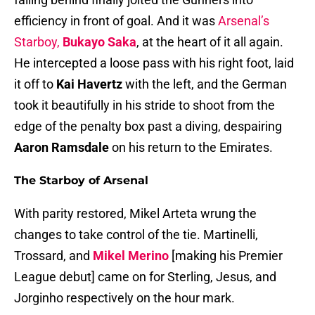
efficiency in front of goal. And it was
Arsenal’s
Starboy,
Bukayo Saka
, at the heart of it all again.
He intercepted a loose pass with his right foot, laid
it off to
Kai Havertz
with the left, and the German
took it beautifully in his stride to shoot from the
edge of the penalty box past a diving, despairing
Aaron Ramsdale
on his return to the Emirates.
The Starboy of Arsenal
With parity restored, Mikel Arteta wrung the
changes to take control of the tie. Martinelli,
Trossard, and
Mikel Merino
[making his Premier
League debut] came on for Sterling, Jesus, and
Jorginho respectively on the hour mark.