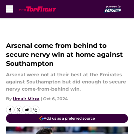
Skip to main content
Arsenal come from behind to
secure nervy win at home against
Southampton
Arsenal were not at their best at the Emirates
against Southampton but did enough to secure
nervy come-from-behind win.
By
Umair Mirxa
|
Oct 6, 2024
Add us as a preferred source