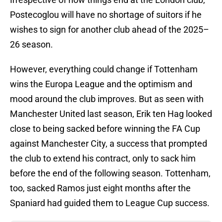
Postecoglou will have no shortage of suitors if he
wishes to sign for another club ahead of the 2025–
26 season.
However, everything could change if Tottenham
wins the Europa League and the optimism and
mood around the club improves. But as seen with
Manchester United last season, Erik ten Hag looked
close to being sacked before winning the FA Cup
against Manchester City, a success that prompted
the club to extend his contract, only to sack him
before the end of the following season. Tottenham,
too, sacked Ramos just eight months after the
Spaniard had guided them to League Cup success.