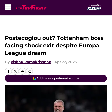
Skip to main content
Postecoglou out? Tottenham boss
facing shock exit despite Europa
League dream
By
Vishnu Ramakrishnan
|
Apr 22, 2025
Add us as a preferred source