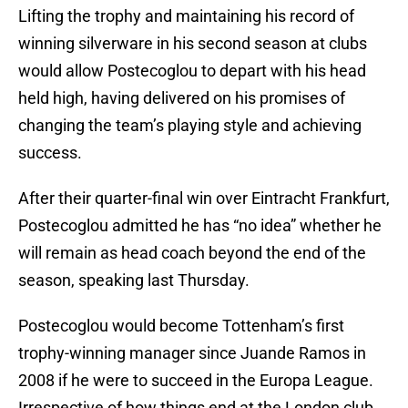
Lifting the trophy and maintaining his record of
winning silverware in his second season at clubs
would allow Postecoglou to depart with his head
held high, having delivered on his promises of
changing the team’s playing style and achieving
success.
After their quarter-final win over Eintracht Frankfurt,
Postecoglou admitted he has “no idea” whether he
will remain as head coach beyond the end of the
season, speaking last Thursday.
Postecoglou would become Tottenham’s first
trophy-winning manager since Juande Ramos in
2008 if he were to succeed in the Europa League.
Irrespective of how things end at the London club,