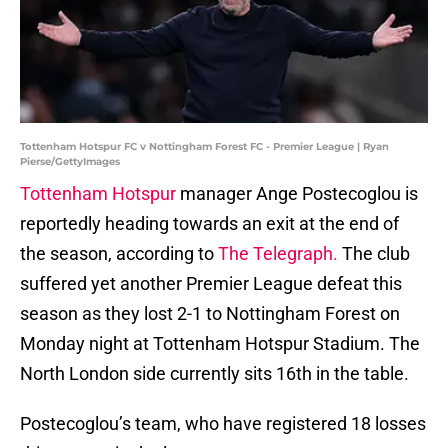
Tottenham Hotspur FC v Nottingham Forest FC - Premier League | Ryan
Pierse/GettyImages
Tottenham Hotspur
manager Ange Postecoglou is
reportedly heading towards an exit at the end of
the season, according to
The Telegraph.
The club
suffered yet another Premier League defeat this
season as they lost 2-1 to Nottingham Forest on
Monday night at Tottenham Hotspur Stadium. The
North London side currently sits 16th in the table.
Postecoglou’s team, who have registered 18 losses