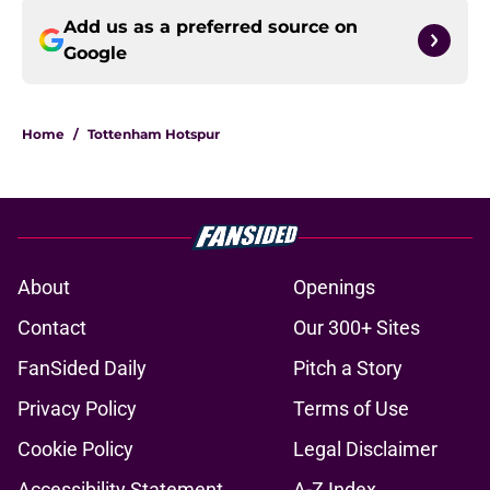
Add us as a preferred source on
Google
Home
/
Tottenham Hotspur
About
Openings
Contact
Our 300+ Sites
FanSided Daily
Pitch a Story
Privacy Policy
Terms of Use
Cookie Policy
Legal Disclaimer
Accessibility Statement
A-Z Index