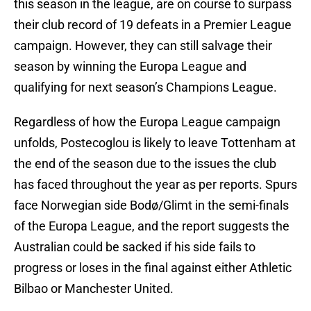
this season in the league, are on course to surpass
their club record of 19 defeats in a Premier League
campaign. However, they can still salvage their
season by winning the Europa League and
qualifying for next season’s Champions League.
Regardless of how the Europa League campaign
unfolds, Postecoglou is likely to leave Tottenham at
the end of the season due to the issues the club
has faced throughout the year as per reports. Spurs
face Norwegian side Bodø/Glimt in the semi-finals
of the Europa League, and the report suggests the
Australian could be sacked if his side fails to
progress or loses in the final against either Athletic
Bilbao or Manchester United.