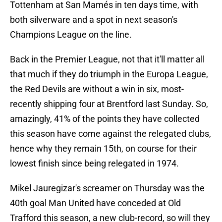
Tottenham at San Mamés in ten days time, with
both silverware and a spot in next season's
Champions League on the line.
Back in the Premier League, not that it'll matter all
that much if they do triumph in the Europa League,
the Red Devils are without a win in six, most-
recently shipping four at Brentford last Sunday. So,
amazingly, 41% of the points they have collected
this season have come against the relegated clubs,
hence why they remain 15th, on course for their
lowest finish since being relegated in 1974.
Mikel Jauregizar's screamer on Thursday was the
40th goal Man United have conceded at Old
Trafford this season, a new club-record, so will they