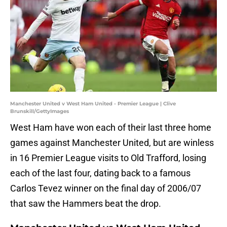
Manchester United v West Ham United - Premier League | Clive
Brunskill/GettyImages
West Ham have won each of their last three home
games against Manchester United, but are winless
in 16 Premier League visits to Old Trafford, losing
each of the last four, dating back to a famous
Carlos Tevez winner on the final day of 2006/07
that saw the Hammers beat the drop.