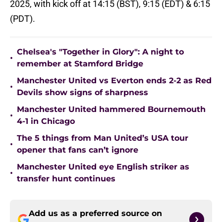
2025, with kick off at 14:15 (BST), 9:15 (EDT) & 6:15
(PDT).
Chelsea's "Together in Glory": A night to
•
remember at Stamford Bridge
Manchester United vs Everton ends 2-2 as Red
•
Devils show signs of sharpness
Manchester United hammered Bournemouth
•
4-1 in Chicago
The 5 things from Man United’s USA tour
•
opener that fans can’t ignore
Manchester United eye English striker as
•
transfer hunt continues
Add us as a preferred source on