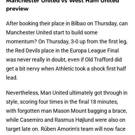
Manchester United vs West Ham United
preview
After booking their place in Bilbao on Thursday, can
Manchester United start to build some
momentum? On Thursday, 3-0 up from the first leg,
the Red Devils place in the Europa League Final
was never really in doubt, even if Old Trafford did
get a bit nervy when Athletic took a shock first half
lead.
Nevertheless, Man United ultimately got through in
style, scoring four times in the final 18 minutes,
with forgotten man Mason Mount bagging a brace,
while Casemiro and Rasmus Højlund were also on
target late on. Rúben Amorim's team will now face