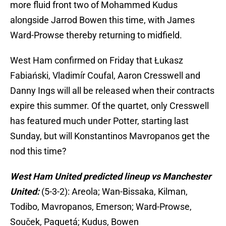
more fluid front two of Mohammed Kudus
alongside Jarrod Bowen this time, with James
Ward-Prowse thereby returning to midfield.
West Ham confirmed on Friday that Łukasz
Fabiański, Vladimír Coufal, Aaron Cresswell and
Danny Ings will all be released when their contracts
expire this summer. Of the quartet, only Cresswell
has featured much under Potter, starting last
Sunday, but will Konstantinos Mavropanos get the
nod this time?
West Ham United predicted lineup vs Manchester
United:
(5-3-2): Areola; Wan-Bissaka, Kilman,
Todibo, Mavropanos, Emerson; Ward-Prowse,
Souček, Paquetá; Kudus, Bowen