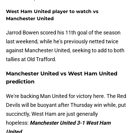
West Ham United player to watch vs
Manchester United
Jarrod Bowen scored his 11th goal of the season
last weekend, while he's previously netted twice
against Manchester United, seeking to add to both
tallies at Old Trafford.
Manchester United vs West Ham United
prediction
We're backing Man United for victory here. The Red
Devils will be buoyant after Thursday win while, put
succinctly, West Ham are just generally
hopeless:
Manchester United 3-1 West Ham
United
.