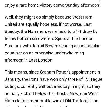
enjoy a rare home victory come Sunday afternoon?
Well, they might do simply because West Ham
United are equally hopeless, if not worse. Last
Sunday, the Hammers were held to a 1-1 draw by
fellow bottom six dwellers Spurs at the London
Stadium, with Jarrod Bowen scoring a spectacular
equaliser on an otherwise underwhelming
afternoon in East London.
This means, since Graham Potter's appointment in
January, the Irons have won only three of 15 league
outings, currently without a victory in eight, so they
actually kick off below their hosts. Now, can West
Ham claim a memorable win at Old Trafford, in an