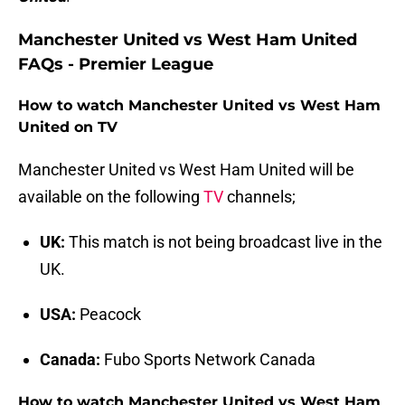
Manchester United vs West Ham United
FAQs - Premier League
How to watch Manchester United vs West Ham
United on TV
Manchester United vs West Ham United will be
available on the following
TV
channels;
UK:
This match is not being broadcast live in the
UK.
USA:
Peacock
Canada:
Fubo Sports Network Canada
How to watch Manchester United vs West Ham