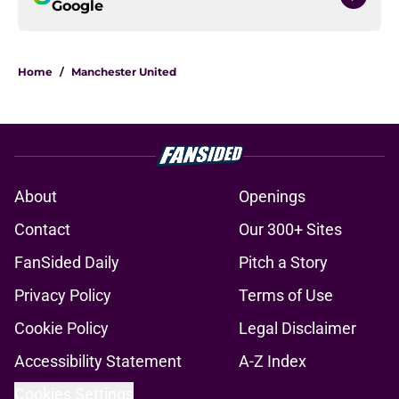
Google
Home
/
Manchester United
About
Openings
Contact
Our 300+ Sites
FanSided Daily
Pitch a Story
Privacy Policy
Terms of Use
Cookie Policy
Legal Disclaimer
Accessibility Statement
A-Z Index
Cookies Settings