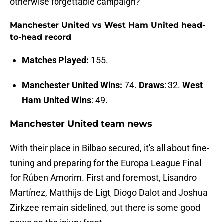
otherwise forgettable campaign?
Manchester United vs West Ham United head-
to-head record
Matches Played:
155.
Manchester United Wins:
74.
Draws
: 32.
West
Ham United Wins
: 49.
Manchester United team news
With their place in Bilbao secured, it's all about fine-
tuning and preparing for the Europa League Final
for Rúben Amorim. First and foremost, Lisandro
Martínez, Matthijs de Ligt, Diogo Dalot and Joshua
Zirkzee remain sidelined, but there is some good