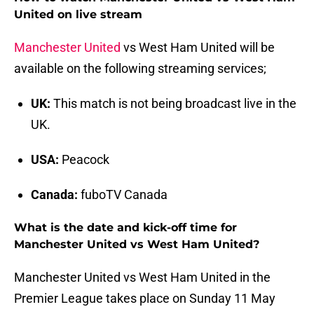
United on live stream
Manchester United
vs West Ham United
will be
available on the following streaming services;
UK:
This match is not being broadcast live in the
UK.
USA:
Peacock
Canada:
fuboTV Canada
What is the date and kick-off time for
Manchester United vs West Ham United?
Manchester United vs West Ham United in the
Premier League takes place on Sunday 11 May