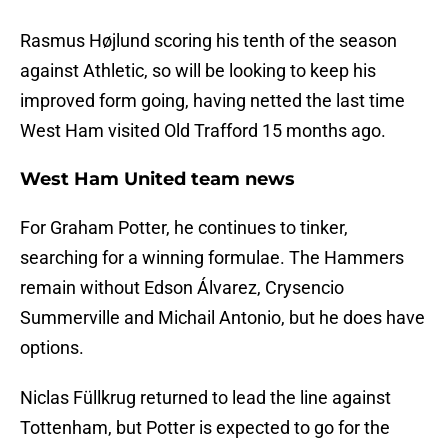
Rasmus Højlund scoring his tenth of the season
against Athletic, so will be looking to keep his
improved form going, having netted the last time
West Ham visited Old Trafford 15 months ago.
West Ham United team news
For Graham Potter, he continues to tinker,
searching for a winning formulae. The Hammers
remain without Edson Álvarez, Crysencio
Summerville and Michail Antonio, but he does have
options.
Niclas Füllkrug returned to lead the line against
Tottenham, but Potter is expected to go for the