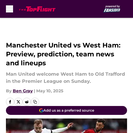
Skip to main content
Manchester United vs West Ham:
Preview, prediction, team news
and lineups
Man United welcome West Ham to Old Trafford
in the Premier League on Sunday.
By
Ben Gray
|
May 10, 2025
Add us as a preferred source