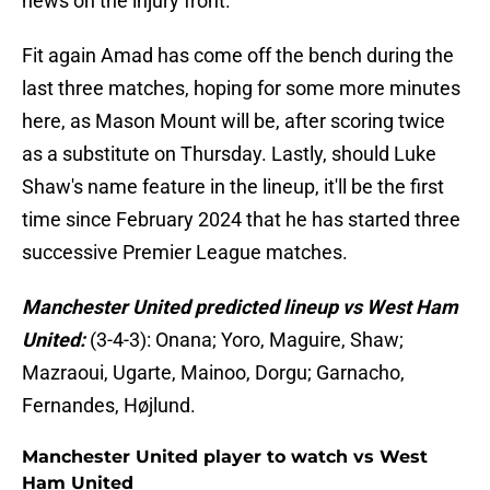
news on the injury front.
Fit again Amad has come off the bench during the
last three matches, hoping for some more minutes
here, as Mason Mount will be, after scoring twice
as a substitute on Thursday. Lastly, should Luke
Shaw's name feature in the lineup, it'll be the first
time since February 2024 that he has started three
successive Premier League matches.
Manchester United predicted lineup vs West Ham
United:
(3-4-3): Onana; Yoro, Maguire, Shaw;
Mazraoui, Ugarte, Mainoo, Dorgu; Garnacho,
Fernandes, Højlund.
Manchester United player to watch vs West
Ham United