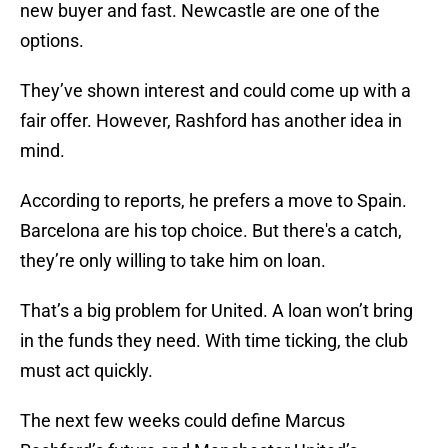
new buyer and fast. Newcastle are one of the
options.
They’ve shown interest and could come up with a
fair offer. However, Rashford has another idea in
mind.
According to reports, he prefers a move to Spain.
Barcelona are his top choice. But there's a catch,
they’re only willing to take him on loan.
That’s a big problem for United. A loan won’t bring
in the funds they need. With time ticking, the club
must act quickly.
The next few weeks could define Marcus