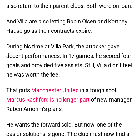
also return to their parent clubs. Both were on loan.
And Villa are also letting Robin Olsen and Kortney
Hause go as their contracts expire.
During his time at Villa Park, the attacker gave
decent performances. In 17 games, he scored four
goals and provided five assists. Still, Villa didn’t feel
he was worth the fee.
That puts
Manchester United
in a tough spot.
Marcus Rashford is no longer part
of new manager
Ruben Amorim’s plans.
He wants the forward sold. But now, one of the
easier solutions is gone. The club must now find a