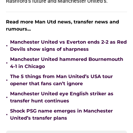
Rashford’s future and Manchester United’s.
Read more Man Utd news, transfer news and
rumours...
Manchester United vs Everton ends 2-2 as Red
•
Devils show signs of sharpness
Manchester United hammered Bournemouth
•
4-1 in Chicago
The 5 things from Man United’s USA tour
•
opener that fans can’t ignore
Manchester United eye English striker as
•
transfer hunt continues
Shock PSG name emerges in Manchester
•
United’s transfer plans