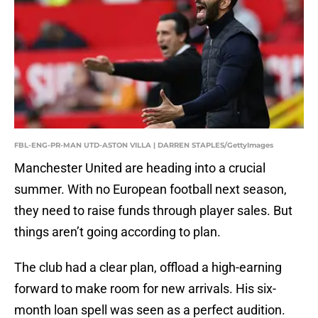
FBL-ENG-PR-MAN UTD-ASTON VILLA | DARREN STAPLES/GettyImages
Manchester United are heading into a crucial
summer. With no European football next season,
they need to raise funds through player sales. But
things aren’t going according to plan.
The club had a clear plan, offload a high-earning
forward to make room for new arrivals. His six-
month loan spell was seen as a perfect audition.