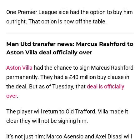
One Premier League side had the option to buy him
outright. That option is now off the table.
Man Utd transfer news: Marcus Rashford to
Aston Villa deal officially over
Aston Villa
had the chance to sign Marcus Rashford
permanently. They had a £40 million buy clause in
the deal. But as of Tuesday, that
deal is officially
over
.
The player will return to Old Trafford. Villa made it
clear they will not be signing him.
It’s not just him; Marco Asensio and Axel Disasi will