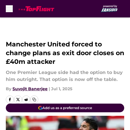
Skip to main content
Manchester United forced to
change plans as exit door closes on
£40m attacker
One Premier League side had the option to buy
him outright. That option is now off the table.
By
Suvojit Banerjee
|
Jul 1, 2025
Add us as a preferred source