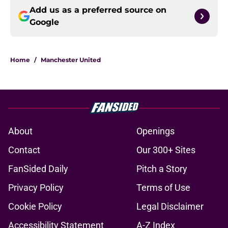
Add us as a preferred source on
Google
Home
/
Manchester United
About
Openings
Contact
Our 300+ Sites
FanSided Daily
Pitch a Story
Privacy Policy
Terms of Use
Cookie Policy
Legal Disclaimer
Accessibility Statement
A-Z Index