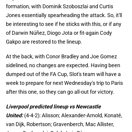
formation, with Dominik Szoboszlai and Curtis
Jones essentially spearheading the attack. So, it'll
be interesting to see if he sticks with this, or if any
of Darwin Núñez, Diogo Jota or fit-again Cody
Gakpo are restored to the lineup.
At the back, with Conor Bradley and Joe Gomez
sidelined, no changes are expected. Having been
dumped out of the FA Cup, Slot's team will have a
week to prepare for next Wednesday's trip to Paris
after this one, so they can go all-out for victory.
Liverpool predicted lineup vs Newcastle
United:
(4-4-2): Alisson; Alexander-Arnold, Konaté,
van Dijk, Robertson; Gravenberch, Mac Allister,