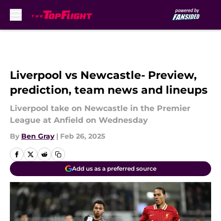
Skip to main content
Liverpool vs Newcastle- Preview,
prediction, team news and lineups
Liverpool take on Newcastle in the Premier
League at Anfield on Wednesday
By
Ben Gray
|
Feb 26, 2025
Add us as a preferred source