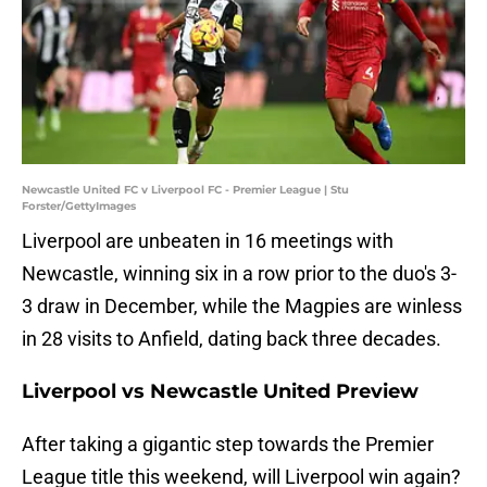
Newcastle United FC v Liverpool FC - Premier League | Stu
Forster/GettyImages
Liverpool are unbeaten in 16 meetings with
Newcastle, winning six in a row prior to the duo's 3-
3 draw in December, while the Magpies are winless
in 28 visits to Anfield, dating back three decades.
Liverpool vs Newcastle United Preview
After taking a gigantic step towards the Premier
League title this weekend, will Liverpool win again?