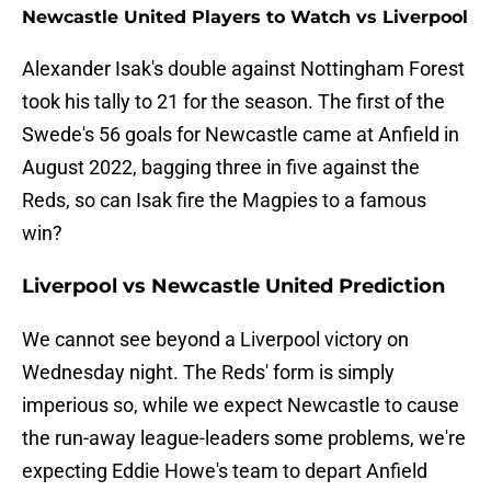
Newcastle United Players to Watch vs Liverpool
Alexander Isak's double against Nottingham Forest
took his tally to 21 for the season. The first of the
Swede's 56 goals for Newcastle came at Anfield in
August 2022, bagging three in five against the
Reds, so can Isak fire the Magpies to a famous
win?
Liverpool vs Newcastle United Prediction
We cannot see beyond a Liverpool victory on
Wednesday night. The Reds' form is simply
imperious so, while we expect Newcastle to cause
the run-away league-leaders some problems, we're
expecting Eddie Howe's team to depart Anfield