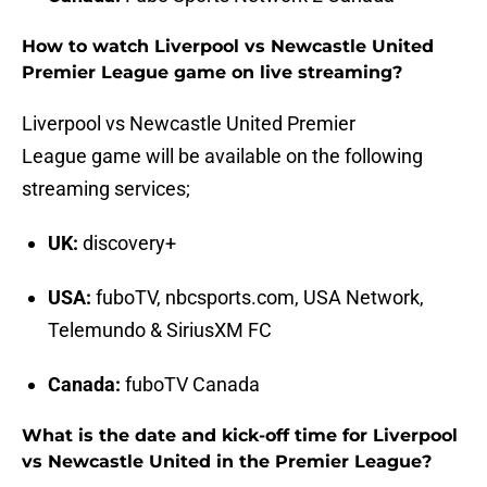
How to watch Liverpool vs Newcastle United
Premier League game on live streaming?
Liverpool vs Newcastle United Premier
League
game will be available on the following
streaming services;
UK:
discovery+
USA:
fuboTV, nbcsports.com, USA Network,
Telemundo & SiriusXM FC
Canada:
fuboTV Canada
What is the date and kick-off time for Liverpool
vs Newcastle United in the Premier League?