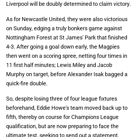
Liverpool will be doubly determined to claim victory.
As for Newcastle United, they were also victorious
on Sunday, edging a truly bonkers game against
Nottingham Forest at St James' Park that finished
4-3. After going a goal down early, the Magpies
then went on a scoring spree, netting four times in
11 first half minutes; Lewis Miley and Jacob
Murphy on target, before Alexander Isak bagged a
quick-fire double.
So, despite losing three of four league fixtures
beforehand, Eddie Howe's team moved back up to
fifth, thereby on course for Champions League
qualification, but are now preparing to face the
ultimate test, seeking to send out a statement,