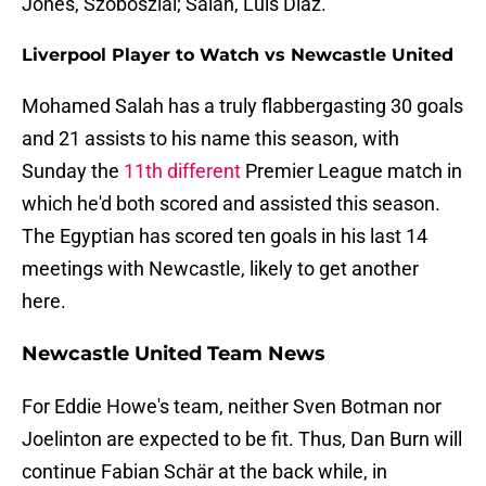
Jones, Szoboszlai; Salah, Luis Díaz.
Liverpool Player to Watch vs Newcastle United
Mohamed Salah has a truly flabbergasting 30 goals
and 21 assists to his name this season, with
Sunday the
11th different
Premier League match in
which he'd both scored and assisted this season.
The Egyptian has scored ten goals in his last 14
meetings with Newcastle, likely to get another
here.
Newcastle United Team News
For Eddie Howe's team, neither Sven Botman nor
Joelinton are expected to be fit. Thus, Dan Burn will
continue Fabian Schär at the back while, in