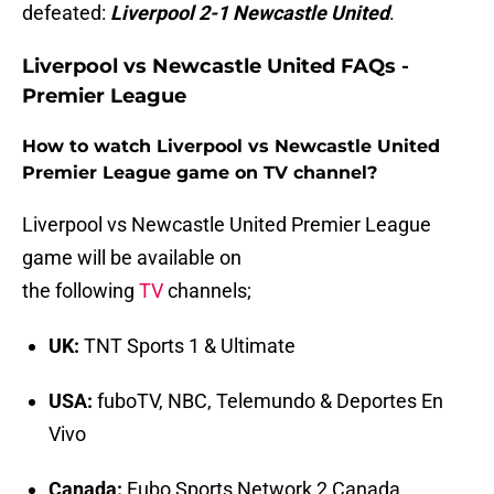
defeated:
Liverpool 2-1 Newcastle United
.
Liverpool vs Newcastle United FAQs -
Premier League
How to watch Liverpool vs Newcastle United
Premier League game on TV channel?
Liverpool vs Newcastle United Premier League
game will be available on
the following
TV
channels;
UK:
TNT Sports 1 & Ultimate
USA:
fuboTV, NBC, Telemundo & Deportes En
Vivo
Canada:
Fubo Sports Network 2 Canada