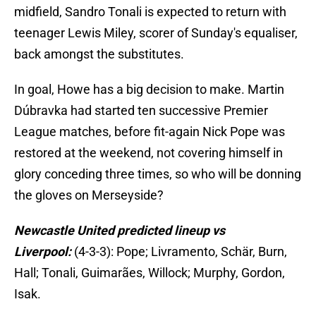
midfield, Sandro Tonali is expected to return with
teenager Lewis Miley, scorer of Sunday's equaliser,
back amongst the substitutes.
In goal, Howe has a big decision to make. Martin
Dúbravka had started ten successive Premier
League matches, before fit-again Nick Pope was
restored at the weekend, not covering himself in
glory conceding three times, so who will be donning
the gloves on Merseyside?
Newcastle United predicted lineup vs
Liverpool:
(4-3-3): Pope; Livramento, Schär, Burn,
Hall; Tonali, Guimarães, Willock; Murphy, Gordon,
Isak.