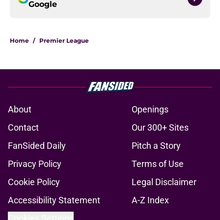
Google
Home
/
Premier League
About
Openings
Contact
Our 300+ Sites
FanSided Daily
Pitch a Story
Privacy Policy
Terms of Use
Cookie Policy
Legal Disclaimer
Accessibility Statement
A-Z Index
Cookies Settings