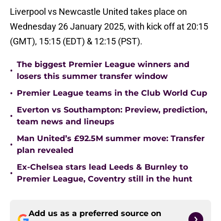
Liverpool vs Newcastle United takes place on
Wednesday 26 January 2025, with kick off at 20:15
(GMT), 15:15 (EDT) & 12:15 (PST).
The biggest Premier League winners and
•
losers this summer transfer window
•
Premier League teams in the Club World Cup
Everton vs Southampton: Preview, prediction,
•
team news and lineups
Man United’s £92.5M summer move: Transfer
•
plan revealed
Ex-Chelsea stars lead Leeds & Burnley to
•
Premier League, Coventry still in the hunt
Add us as a preferred source on