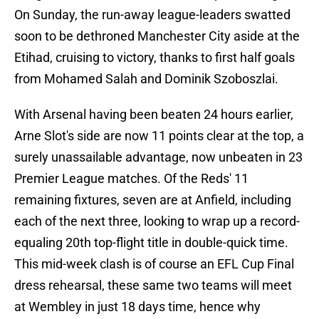
On Sunday, the run-away league-leaders swatted
soon to be dethroned Manchester City aside at the
Etihad, cruising to victory, thanks to first half goals
from Mohamed Salah and Dominik Szoboszlai.
With Arsenal having been beaten 24 hours earlier,
Arne Slot's side are now 11 points clear at the top, a
surely unassailable advantage, now unbeaten in 23
Premier League matches. Of the Reds' 11
remaining fixtures, seven are at Anfield, including
each of the next three, looking to wrap up a record-
equaling 20th top-flight title in double-quick time.
This mid-week clash is of course an EFL Cup Final
dress rehearsal, these same two teams will meet
at Wembley in just 18 days time, hence why