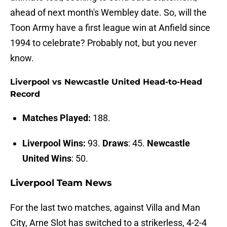
ahead of next month's Wembley date. So, will the
Toon Army have a first league win at Anfield since
1994 to celebrate? Probably not, but you never
know.
Liverpool vs Newcastle United Head-to-Head
Record
Matches Played:
188.
Liverpool Wins:
93.
Draws
: 45.
Newcastle
United Wins
: 50.
Liverpool Team News
For the last two matches, against Villa and Man
City, Arne Slot has switched to a strikerless, 4-2-4