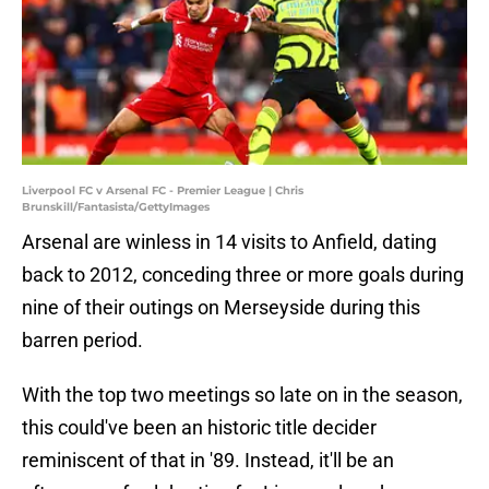
Liverpool FC v Arsenal FC - Premier League | Chris
Brunskill/Fantasista/GettyImages
Arsenal are winless in 14 visits to Anfield, dating
back to 2012, conceding three or more goals during
nine of their outings on Merseyside during this
barren period.
With the top two meetings so late on in the season,
this could've been an historic title decider
reminiscent of that in '89. Instead, it'll be an