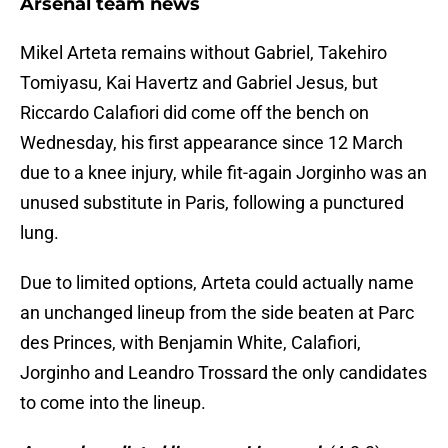
Arsenal team news
Mikel Arteta remains without Gabriel, Takehiro
Tomiyasu, Kai Havertz and Gabriel Jesus, but
Riccardo Calafiori did come off the bench on
Wednesday, his first appearance since 12 March
due to a knee injury, while fit-again Jorginho was an
unused substitute in Paris, following a punctured
lung.
Due to limited options, Arteta could actually name
an unchanged lineup from the side beaten at Parc
des Princes, with Benjamin White, Calafiori,
Jorginho and Leandro Trossard the only candidates
to come into the lineup.