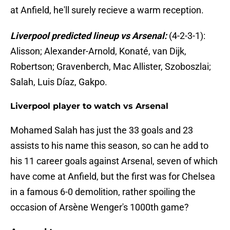
at Anfield, he'll surely recieve a warm reception.
Liverpool predicted lineup vs Arsenal:
(4-2-3-1):
Alisson; Alexander-Arnold, Konaté, van Dijk,
Robertson; Gravenberch, Mac Allister, Szoboszlai;
Salah, Luis Díaz, Gakpo.
Liverpool player to watch vs Arsenal
Mohamed Salah has just the 33 goals and 23
assists to his name this season, so can he add to
his 11 career goals against Arsenal, seven of which
have come at Anfield, but the first was for Chelsea
in a famous 6-0 demolition, rather spoiling the
occasion of Arsène Wenger's 1000th game?