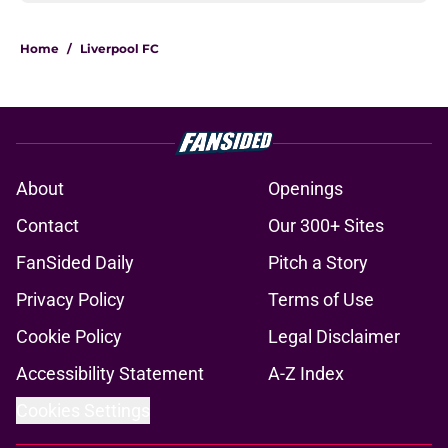
Home
/
Liverpool FC
About
Openings
Contact
Our 300+ Sites
FanSided Daily
Pitch a Story
Privacy Policy
Terms of Use
Cookie Policy
Legal Disclaimer
Accessibility Statement
A-Z Index
Cookies Settings