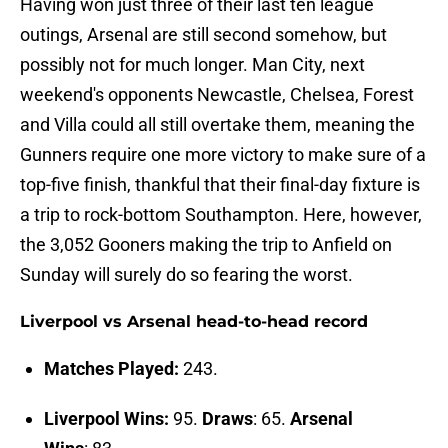
Having won just three of their last ten league
outings, Arsenal are still second somehow, but
possibly not for much longer. Man City, next
weekend's opponents Newcastle, Chelsea, Forest
and Villa could all still overtake them, meaning the
Gunners require one more victory to make sure of a
top-five finish, thankful that their final-day fixture is
a trip to rock-bottom Southampton. Here, however,
the 3,052 Gooners making the trip to Anfield on
Sunday will surely do so fearing the worst.
Liverpool vs Arsenal head-to-head record
Matches Played:
243.
Liverpool Wins:
95.
Draws
: 65.
Arsenal