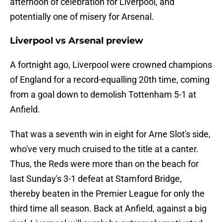
afternoon of celebration for Liverpool, and
potentially one of misery for Arsenal.
Liverpool vs Arsenal preview
A fortnight ago, Liverpool were crowned champions
of England for a record-equalling 20th time, coming
from a goal down to demolish Tottenham 5-1 at
Anfield.
That was a seventh win in eight for Arne Slot's side,
who've very much cruised to the title at a canter.
Thus, the Reds were more than on the beach for
last Sunday's 3-1 defeat at Stamford Bridge,
thereby beaten in the Premier League for only the
third time all season. Back at Anfield, against a big