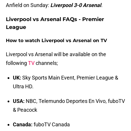
Anfield on Sunday:
Liverpool 3-0 Arsenal
.
Liverpool vs Arsenal FAQs - Premier
League
How to watch Liverpool vs Arsenal on TV
Liverpool vs Arsenal will be available on the
following
TV
channels;
UK:
Sky Sports Main Event, Premier League &
Ultra HD.
USA:
NBC, Telemundo Deportes En Vivo, fuboTV
& Peacock
Canada:
fuboTV Canada