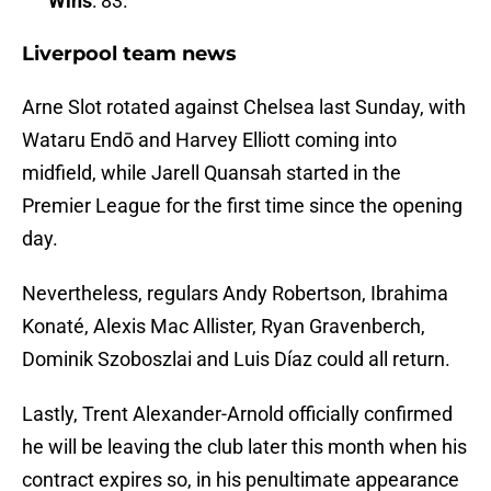
Wins
: 83.
Liverpool team news
Arne Slot rotated against Chelsea last Sunday, with
Wataru Endō and Harvey Elliott coming into
midfield, while Jarell Quansah started in the
Premier League for the first time since the opening
day.
Nevertheless, regulars Andy Robertson, Ibrahima
Konaté, Alexis Mac Allister, Ryan Gravenberch,
Dominik Szoboszlai and Luis Díaz could all return.
Lastly, Trent Alexander-Arnold officially confirmed
he will be leaving the club later this month when his
contract expires so, in his penultimate appearance