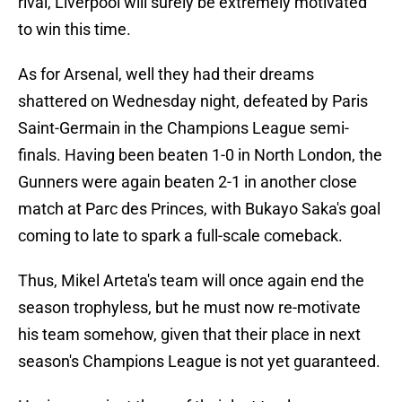
rival, Liverpool will surely be extremely motivated
to win this time.
As for Arsenal, well they had their dreams
shattered on Wednesday night, defeated by Paris
Saint-Germain in the Champions League semi-
finals. Having been beaten 1-0 in North London, the
Gunners were again beaten 2-1 in another close
match at Parc des Princes, with Bukayo Saka's goal
coming to late to spark a full-scale comeback.
Thus, Mikel Arteta's team will once again end the
season trophyless, but he must now re-motivate
his team somehow, given that their place in next
season's Champions League is not yet guaranteed.