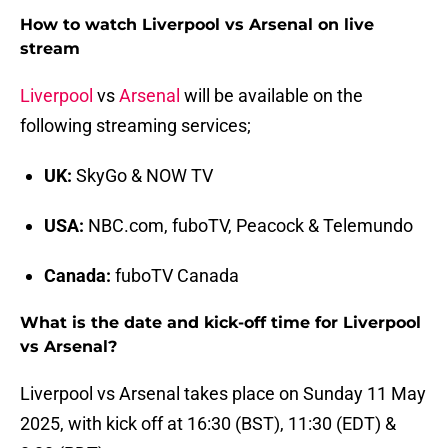
How to watch Liverpool vs Arsenal on live
stream
Liverpool
vs
Arsenal
will be available on the
following streaming services;
UK:
SkyGo & NOW TV
USA:
NBC.com, fuboTV, Peacock & Telemundo
Canada:
fuboTV Canada
What is the date and kick-off time for Liverpool
vs Arsenal?
Liverpool vs Arsenal takes place on Sunday 11 May
2025, with kick off at 16:30 (BST), 11:30 (EDT) &