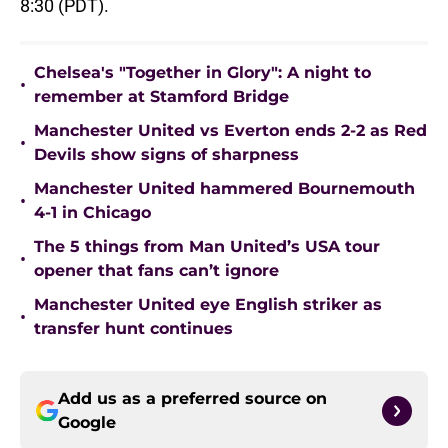
8:30 (PDT).
Chelsea's "Together in Glory": A night to
•
remember at Stamford Bridge
Manchester United vs Everton ends 2-2 as Red
•
Devils show signs of sharpness
Manchester United hammered Bournemouth
•
4-1 in Chicago
The 5 things from Man United’s USA tour
•
opener that fans can’t ignore
Manchester United eye English striker as
•
transfer hunt continues
Add us as a preferred source on
Google