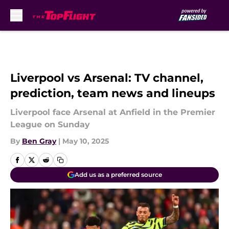
Skip to main content
Liverpool vs Arsenal: TV channel,
prediction, team news and lineups
Liverpool face Arsenal at Anfield in the Premier
League on Sunday
By
Ben Gray
|
May 10, 2025
Add us as a preferred source