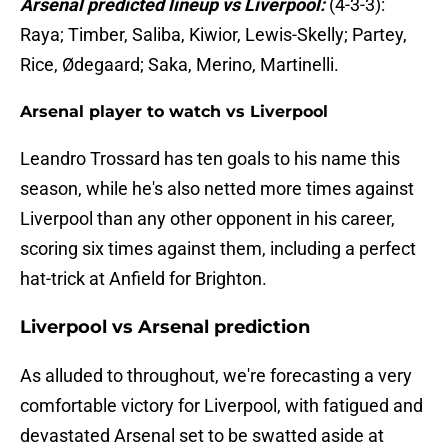
Arsenal predicted lineup vs Liverpool:
(4-3-3):
Raya; Timber, Saliba, Kiwior, Lewis-Skelly; Partey,
Rice, Ødegaard; Saka, Merino, Martinelli.
Arsenal player to watch vs Liverpool
Leandro Trossard has ten goals to his name this
season, while he's also netted more times against
Liverpool than any other opponent in his career,
scoring six times against them, including a perfect
hat-trick at Anfield for Brighton.
Liverpool vs Arsenal prediction
As alluded to throughout, we're forecasting a very
comfortable victory for Liverpool, with fatigued and
devastated Arsenal set to be swatted aside at