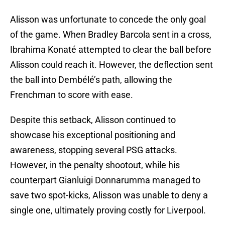
Alisson was unfortunate to concede the only goal
of the game. When Bradley Barcola sent in a cross,
Ibrahima Konaté attempted to clear the ball before
Alisson could reach it. However, the deflection sent
the ball into Dembélé’s path, allowing the
Frenchman to score with ease.
Despite this setback, Alisson continued to
showcase his exceptional positioning and
awareness, stopping several PSG attacks.
However, in the penalty shootout, while his
counterpart Gianluigi Donnarumma managed to
save two spot-kicks, Alisson was unable to deny a
single one, ultimately proving costly for Liverpool.