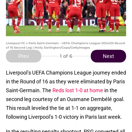
Liverpool FC v Paris Saint-Germain - UEFA Champions League 2024/25 Round
of 16 Second Leg | Molly Darlington/Copa/GettyImages
Prev
Next
1
of 6
Liverpool’s UEFA Champions League journey ended
in the Round of 16 as they were eliminated by Paris
Saint-Germain. The
Reds lost 1-0 at home
in the
second leg courtesy of an Ousmane Dembélé goal.
This result leveled the tie at 1-1 on aggregate,
following Liverpool’s 1-0 victory in Paris last week.
In the resulting penalty shootout, PSG converted all