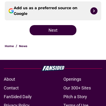
Add us as a preferred source on
Google
Next
Home
/
News
About
Openings
Contact
Our 300+ Sites
FanSided Daily
Pitch a Story
Privacy Policy
Terms of Use