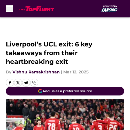
Skip to main content
Liverpool’s UCL exit: 6 key
takeaways from their
heartbreaking exit
By
Vishnu Ramakrishnan
|
Mar 12, 2025
Add us as a preferred source