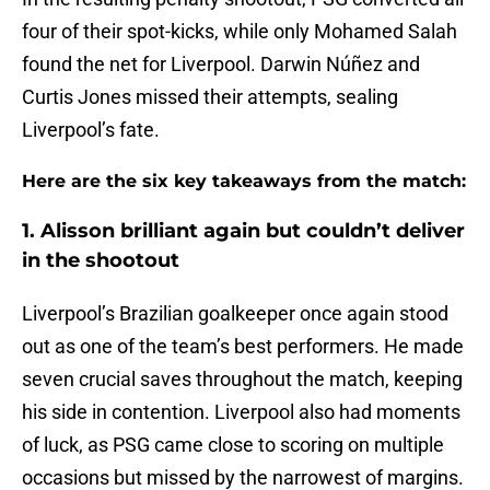
four of their spot-kicks, while only Mohamed Salah
found the net for Liverpool. Darwin Núñez and
Curtis Jones missed their attempts, sealing
Liverpool’s fate.
Here are the six key takeaways from the match:
1. Alisson brilliant again but couldn’t deliver
in the shootout
Liverpool’s Brazilian goalkeeper once again stood
out as one of the team’s best performers. He made
seven crucial saves throughout the match, keeping
his side in contention. Liverpool also had moments
of luck, as PSG came close to scoring on multiple
occasions but missed by the narrowest of margins.