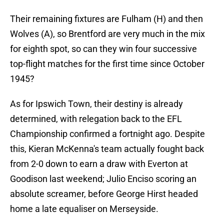
Their remaining fixtures are Fulham (H) and then
Wolves (A), so Brentford are very much in the mix
for eighth spot, so can they win four successive
top-flight matches for the first time since October
1945?
As for Ipswich Town, their destiny is already
determined, with relegation back to the EFL
Championship confirmed a fortnight ago. Despite
this, Kieran McKenna's team actually fought back
from 2-0 down to earn a draw with Everton at
Goodison last weekend; Julio Enciso scoring an
absolute screamer, before George Hirst headed
home a late equaliser on Merseyside.