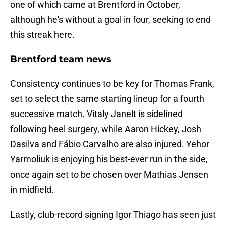
one of which came at Brentford in October,
although he's without a goal in four, seeking to end
this streak here.
Brentford team news
Consistency continues to be key for Thomas Frank,
set to select the same starting lineup for a fourth
successive match. Vitaly Janelt is sidelined
following heel surgery, while Aaron Hickey, Josh
Dasilva and Fábio Carvalho are also injured. Yehor
Yarmoliuk is enjoying his best-ever run in the side,
once again set to be chosen over Mathias Jensen
in midfield.
Lastly, club-record signing Igor Thiago has seen just