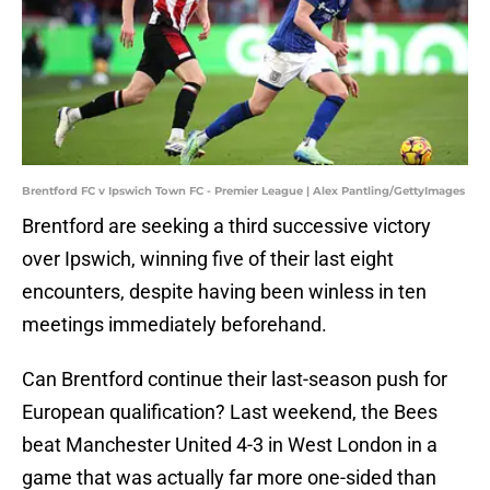
Brentford FC v Ipswich Town FC - Premier League | Alex Pantling/GettyImages
Brentford are seeking a third successive victory
over Ipswich, winning five of their last eight
encounters, despite having been winless in ten
meetings immediately beforehand.
Can Brentford continue their last-season push for
European qualification? Last weekend, the Bees
beat Manchester United 4-3 in West London in a
game that was actually far more one-sided than