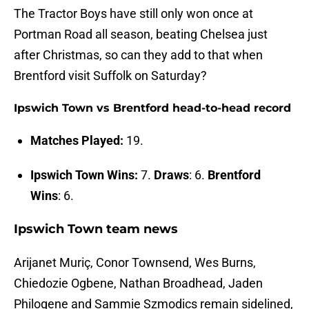
The Tractor Boys have still only won once at
Portman Road all season, beating Chelsea just
after Christmas, so can they add to that when
Brentford visit Suffolk on Saturday?
Ipswich Town vs Brentford head-to-head record
Matches Played:
19.
Ipswich Town Wins:
7.
Draws
: 6.
Brentford
Wins
: 6.
Ipswich Town team news
Arijanet Muriç, Conor Townsend, Wes Burns,
Chiedozie Ogbene, Nathan Broadhead, Jaden
Philogene and Sammie Szmodics remain sidelined,