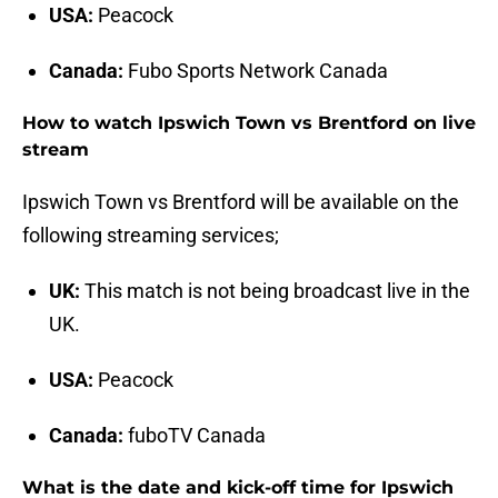
USA:
Peacock
Canada:
Fubo Sports Network Canada
How to watch Ipswich Town vs Brentford on live
stream
Ipswich Town vs Brentford will be available on the
following streaming services;
UK:
This match is not being broadcast live in the
UK.
USA:
Peacock
Canada:
fuboTV Canada
What is the date and kick-off time for Ipswich