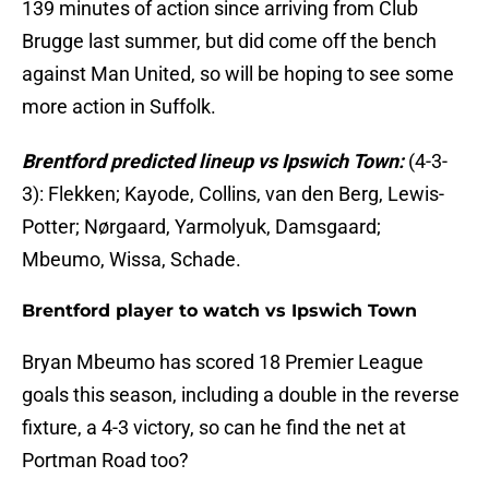
139 minutes of action since arriving from Club
Brugge last summer, but did come off the bench
against Man United, so will be hoping to see some
more action in Suffolk.
Brentford predicted lineup vs Ipswich Town:
(4-3-
3): Flekken; Kayode, Collins, van den Berg, Lewis-
Potter; Nørgaard, Yarmolyuk, Damsgaard;
Mbeumo, Wissa, Schade.
Brentford player to watch vs Ipswich Town
Bryan Mbeumo has scored 18 Premier League
goals this season, including a double in the reverse
fixture, a 4-3 victory, so can he find the net at
Portman Road too?