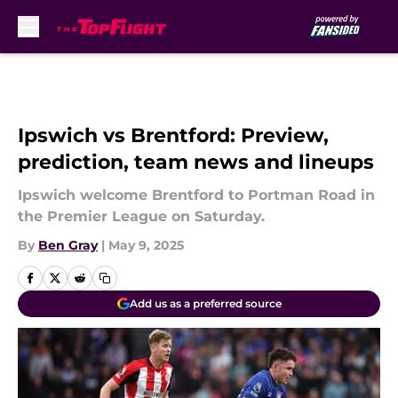
Skip to main content
Ipswich vs Brentford: Preview,
prediction, team news and lineups
Ipswich welcome Brentford to Portman Road in
the Premier League on Saturday.
By
Ben Gray
|
May 9, 2025
Add us as a preferred source