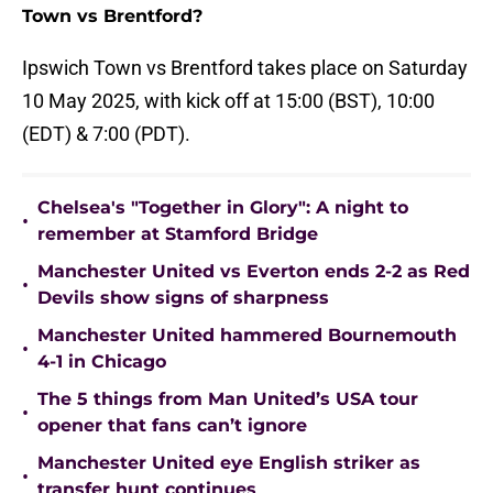
Town vs Brentford?
Ipswich Town vs Brentford takes place on Saturday
10 May 2025, with kick off at 15:00 (BST), 10:00
(EDT) & 7:00 (PDT).
Chelsea's "Together in Glory": A night to
•
remember at Stamford Bridge
Manchester United vs Everton ends 2-2 as Red
•
Devils show signs of sharpness
Manchester United hammered Bournemouth
•
4-1 in Chicago
The 5 things from Man United’s USA tour
•
opener that fans can’t ignore
Manchester United eye English striker as
•
transfer hunt continues