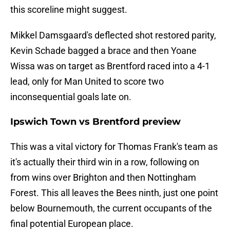
this scoreline might suggest.
Mikkel Damsgaard's deflected shot restored parity,
Kevin Schade bagged a brace and then Yoane
Wissa was on target as Brentford raced into a 4-1
lead, only for Man United to score two
inconsequential goals late on.
Ipswich Town vs Brentford preview
This was a vital victory for Thomas Frank's team as
it's actually their third win in a row, following on
from wins over Brighton and then Nottingham
Forest. This all leaves the Bees ninth, just one point
below Bournemouth, the current occupants of the
final potential European place.