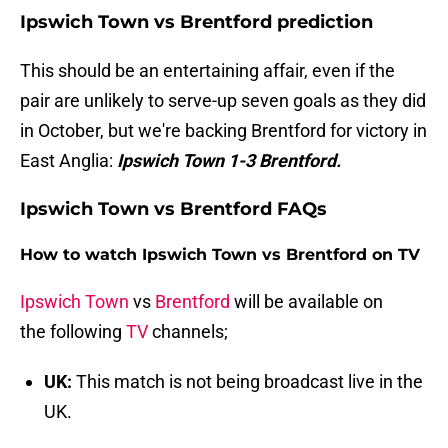
Ipswich Town vs Brentford prediction
This should be an entertaining affair, even if the
pair are unlikely to serve-up seven goals as they did
in October, but we're backing Brentford for victory in
East Anglia:
Ipswich Town 1-3 Brentford.
Ipswich Town vs Brentford FAQs
How to watch Ipswich Town vs Brentford on TV
Ipswich Town
vs
Brentford
will be available on
the following
TV
channels;
UK:
This match is not being broadcast live in the
UK.