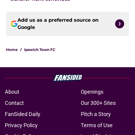
Add us as a preferred source on
Google
Home
/
Ipswich Town FC
About
Openings
Contact
Our 300+ Sites
FanSided Daily
Pitch a Story
Privacy Policy
Terms of Use