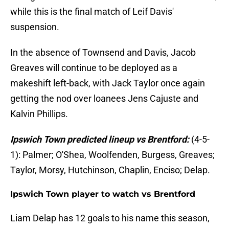
while this is the final match of Leif Davis'
suspension.
In the absence of Townsend and Davis, Jacob
Greaves will continue to be deployed as a
makeshift left-back, with Jack Taylor once again
getting the nod over loanees Jens Cajuste and
Kalvin Phillips.
Ipswich Town predicted lineup vs Brentford:
(4-5-
1): Palmer; O'Shea, Woolfenden, Burgess, Greaves;
Taylor, Morsy, Hutchinson, Chaplin, Enciso; Delap.
Ipswich Town player to watch vs Brentford
Liam Delap has 12 goals to his name this season,