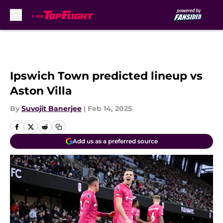
Skip to main content
Ipswich Town predicted lineup vs
Aston Villa
By
Suvojit Banerjee
|
Feb 14, 2025
Add us as a preferred source