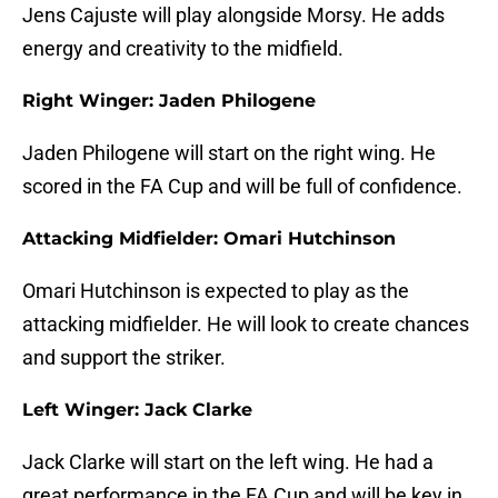
Jens Cajuste will play alongside Morsy. He adds
energy and creativity to the midfield.
Right Winger: Jaden Philogene
Jaden Philogene will start on the right wing. He
scored in the FA Cup and will be full of confidence.
Attacking Midfielder: Omari Hutchinson
Omari Hutchinson is expected to play as the
attacking midfielder. He will look to create chances
and support the striker.
Left Winger: Jack Clarke
Jack Clarke will start on the left wing. He had a
great performance in the FA Cup and will be key in