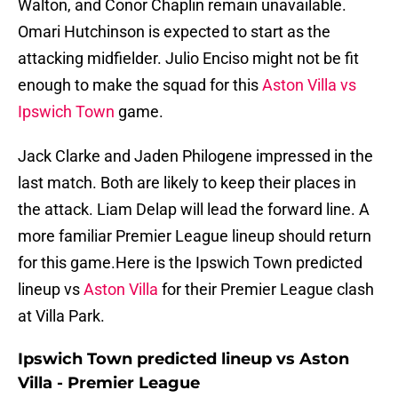
Walton, and Conor Chaplin remain unavailable.
Omari Hutchinson is expected to start as the
attacking midfielder. Julio Enciso might not be fit
enough to make the squad for this
Aston Villa vs
Ipswich Town
game.
Jack Clarke and Jaden Philogene impressed in the
last match. Both are likely to keep their places in
the attack. Liam Delap will lead the forward line. A
more familiar Premier League lineup should return
for this game.Here is the Ipswich Town predicted
lineup vs
Aston Villa
for their Premier League clash
at Villa Park.
Ipswich Town predicted lineup vs Aston
Villa - Premier League