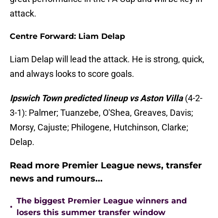
attack.
Centre Forward: Liam Delap
Liam Delap will lead the attack. He is strong, quick,
and always looks to score goals.
Ipswich Town predicted lineup vs Aston Villa
(4-2-
3-1): Palmer; Tuanzebe, O'Shea, Greaves, Davis;
Morsy, Cajuste; Philogene, Hutchinson, Clarke;
Delap.
Read more Premier League news, transfer
news and rumours...
The biggest Premier League winners and
•
losers this summer transfer window