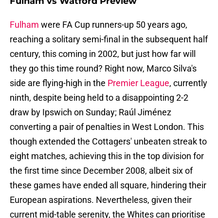
Fulham vs Watford Preview
Fulham
were FA Cup runners-up 50 years ago,
reaching a solitary semi-final in the subsequent half
century, this coming in 2002, but just how far will
they go this time round? Right now, Marco Silva's
side are flying-high in the
Premier League
, currently
ninth, despite being held to a disappointing 2-2
draw by Ipswich on Sunday; Raúl Jiménez
converting a pair of penalties in West London. This
though extended the Cottagers' unbeaten streak to
eight matches, achieving this in the top division for
the first time since December 2008, albeit six of
these games have ended all square, hindering their
European aspirations. Nevertheless, given their
current mid-table serenity, the Whites can prioritise