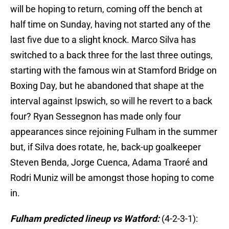
will be hoping to return, coming off the bench at
half time on Sunday, having not started any of the
last five due to a slight knock. Marco Silva has
switched to a back three for the last three outings,
starting with the famous win at Stamford Bridge on
Boxing Day, but he abandoned that shape at the
interval against Ipswich, so will he revert to a back
four? Ryan Sessegnon has made only four
appearances since rejoining Fulham in the summer
but, if Silva does rotate, he, back-up goalkeeper
Steven Benda, Jorge Cuenca, Adama Traoré and
Rodri Muniz will be amongst those hoping to come
in.
Fulham predicted lineup vs Watford:
(4-2-3-1):