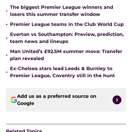
The biggest Premier League winners and
•
losers this summer transfer window
•
Premier League teams in the Club World Cup
Everton vs Southampton: Preview, prediction,
•
team news and lineups
Man United’s £92.5M summer move: Transfer
•
plan revealed
Ex-Chelsea stars lead Leeds & Burnley to
•
Premier League, Coventry still in the hunt
Add us as a preferred source on
Google
Related Topics