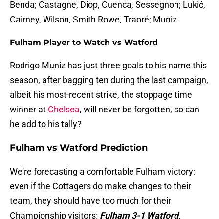
Benda; Castagne, Diop, Cuenca, Sessegnon; Lukić,
Cairney, Wilson, Smith Rowe, Traoré; Muniz.
Fulham Player to Watch vs Watford
Rodrigo Muniz has just three goals to his name this
season, after bagging ten during the last campaign,
albeit his most-recent strike, the stoppage time
winner at
Chelsea
, will never be forgotten, so can
he add to his tally?
Fulham vs Watford Prediction
We're forecasting a comfortable Fulham victory;
even if the Cottagers do make changes to their
team, they should have too much for their
Championship visitors:
Fulham 3-1 Watford
.