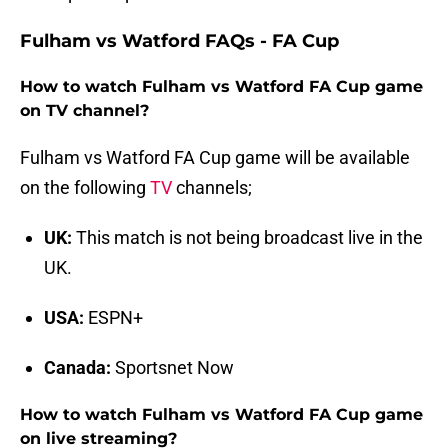
Fulham vs Watford FAQs - FA Cup
How to watch Fulham vs Watford FA Cup game
on TV channel?
Fulham vs Watford FA Cup game will be available
on the following
TV
channels;
UK:
This match is not being broadcast live in the
UK.
USA:
ESPN+
Canada:
Sportsnet Now
How to watch Fulham vs Watford FA Cup game
on live streaming?