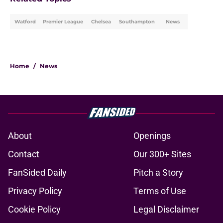
Watford
Premier League
Chelsea
Southampton
News
Home
/
News
About
Openings
Contact
Our 300+ Sites
FanSided Daily
Pitch a Story
Privacy Policy
Terms of Use
Cookie Policy
Legal Disclaimer