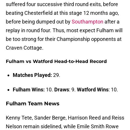
suffered four successive third round exits, before
beating Chesterfield at this stage 12 months ago,
before being dumped out by
Southampton
after a
replay in round four. Thus, most expect Fulham will
be too strong for their Championship opponents at
Craven Cottage.
Fulham vs Watford Head-to-Head Record
Matches Played:
29.
Fulham Wins:
10.
Draws
: 9.
Watford Wins
: 10.
Fulham Team News
Kenny Tete, Sander Berge, Harrison Reed and Reiss
Nelson remain sidelined, while Emile Smith Rowe