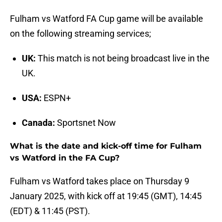
Fulham vs Watford FA Cup game will be available
on the following streaming services;
UK:
This match is not being broadcast live in the
UK.
USA:
ESPN+
Canada:
Sportsnet Now
What is the date and kick-off time for Fulham
vs Watford in the FA Cup?
Fulham vs Watford takes place on Thursday 9
January 2025, with kick off at 19:45 (GMT), 14:45
(EDT) & 11:45 (PST).