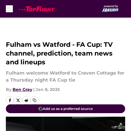
Skip to main content
Fulham vs Watford - FA Cup: TV
channel, prediction, team news
and lineups
Fulham welcome Watford to Craven Cottage for
a Thursday night FA Cup tie
By
Ben Gray
|
Jan 8, 2025
Add us as a preferred source