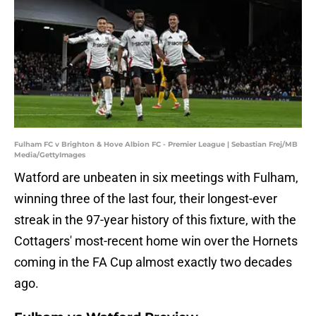
Fulham FC v Brighton & Hove Albion FC - Premier League | Sebastian Frej/MB
Media/GettyImages
Watford are unbeaten in six meetings with Fulham,
winning three of the last four, their longest-ever
streak in the 97-year history of this fixture, with the
Cottagers' most-recent home win over the Hornets
coming in the FA Cup almost exactly two decades
ago.