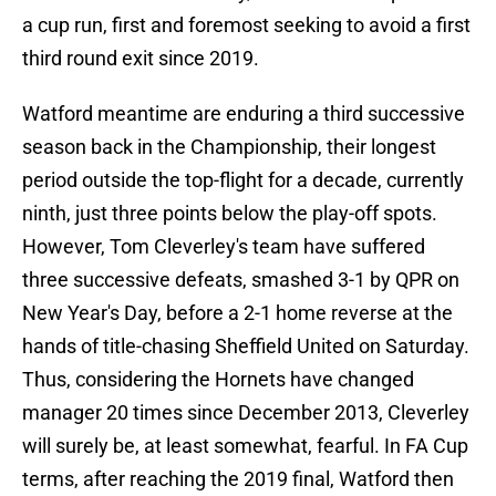
a cup run, first and foremost seeking to avoid a first
third round exit since 2019.
Watford meantime are enduring a third successive
season back in the Championship, their longest
period outside the top-flight for a decade, currently
ninth, just three points below the play-off spots.
However, Tom Cleverley's team have suffered
three successive defeats, smashed 3-1 by QPR on
New Year's Day, before a 2-1 home reverse at the
hands of title-chasing Sheffield United on Saturday.
Thus, considering the Hornets have changed
manager 20 times since December 2013, Cleverley
will surely be, at least somewhat, fearful. In FA Cup
terms, after reaching the 2019 final, Watford then