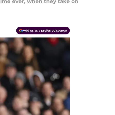
 time ever, when they take on
Add us as a preferred source