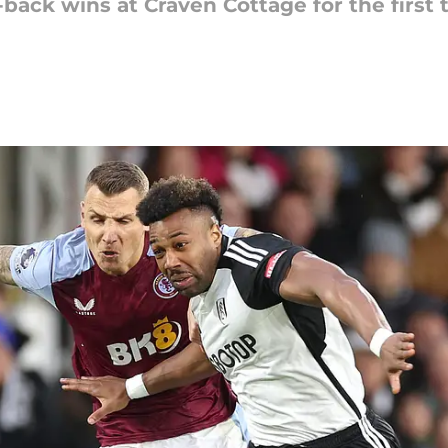
-back wins at Craven Cottage for the first