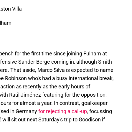
ston Villa
ulham
ench for the first time since joining Fulham at
efensive Sander Berge coming in, although Smith
here. That aside, Marco Silva is expected to name
e Robinson who's had a busy international break,
n action as recently as the early hours of
h Raúl Jiménez featuring for the opposition,
ours for almost a year. In contrast, goalkeeper
cised in Germany
for rejecting a call-up
, focussing
 will sit out next Saturday's trip to Goodison if