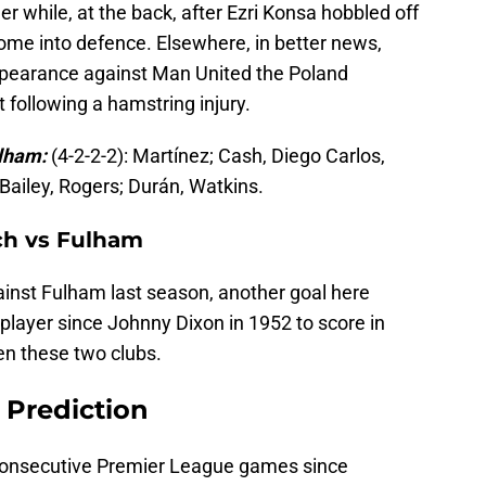
r while, at the back, after Ezri Konsa hobbled off
 come into defence. Elsewhere, in better news,
 appearance against Man United the Poland
t following a hamstring injury.
ulham:
(4-2-2-2): Martínez; Cash, Diego Carlos,
 Bailey, Rogers; Durán, Watkins.
tch vs Fulham
nst Fulham last season, another goal here
 player since Johnny Dixon in 1952 to score in
n these two clubs.
 Prediction
 consecutive Premier League games since