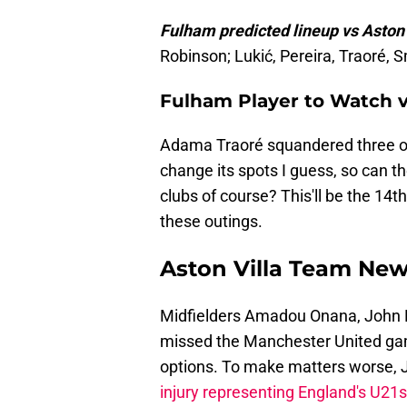
Fulham predicted lineup vs Aston 
Robinson; Lukić, Pereira, Traoré, 
Fulham Player to Watch v
Adama Traoré squandered three on
change its spots I guess, so can th
clubs of course? This'll be the 14th
these outings.
Aston Villa Team Ne
Midfielders Amadou Onana, John
missed the Manchester United game
options. To make matters worse, 
injury representing England's U21s