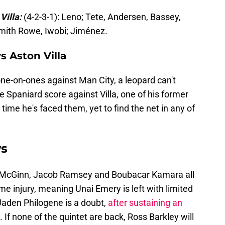
Villa:
(4-2-3-1): Leno; Tete, Andersen, Bassey,
Smith Rowe, Iwobi; Jiménez.
s Aston Villa
e-on-ones against Man City, a leopard can't
e Spaniard score against Villa, one of his former
 time he's faced them, yet to find the net in any of
ws
 McGinn, Jacob Ramsey and Boubacar Kamara all
 injury, meaning Unai Emery is left with limited
Jaden Philogene is a doubt,
after sustaining an
. If none of the quintet are back, Ross Barkley will