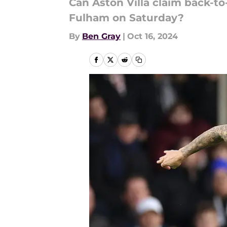
Can Aston Villa claim back-to
Fulham on Saturday?
By
Ben Gray
|
Oct 16, 2024