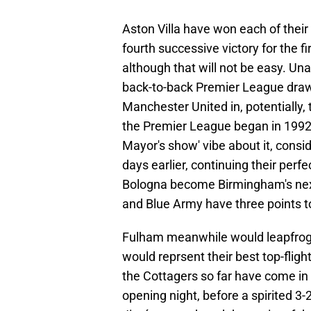
Aston Villa have won each of their
fourth successive victory for the fir
although that will not be easy. Un
back-to-back Premier League draws
Manchester United in, potentially, 
the Premier League began in 1992.
Mayor's show' vibe about it, consi
days earlier, continuing their per
Bologna become Birmingham's next 
and Blue Army have three points t
Fulham meanwhile would leapfrog th
would reprsent their best top-fligh
the Cottagers so far have come in
opening night, before a spirited 3-2