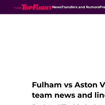
News
Transfers and Rumors
Pr
Skip to main content
Fulham vs Aston Vi
team news and li