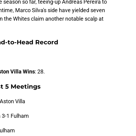
 season so far, teeing-up Andreas Pereira to
ime, Marco Silva's side have yielded seven
an the Whites claim another notable scalp at
ad-to-Head Record
ton Villa Wins
: 28.
st 5 Meetings
Aston Villa
a 3-1 Fulham
 Fulham