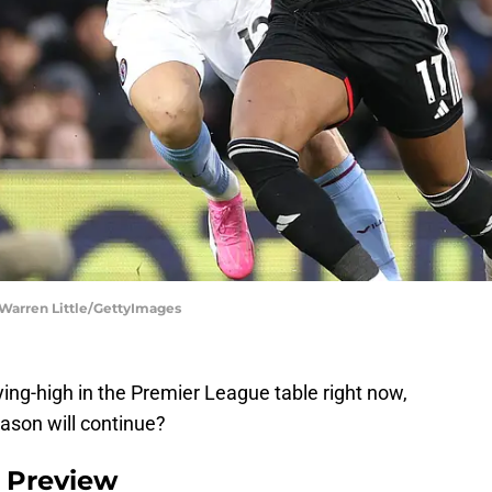
 Warren Little/GettyImages
ying-high in the Premier League table right now,
eason will continue?
a Preview