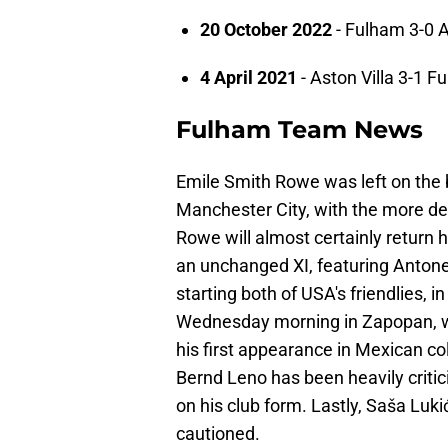
20 October 2022
- Fulham 3-0 A
4 April 2021
- Aston Villa 3-1 F
Fulham Team News
Emile Smith Rowe was left on the b
Manchester City, with the more d
Rowe will almost certainly return 
an unchanged XI, featuring Antone
starting both of USA's friendlies, i
Wednesday morning in Zapopan, wit
his first appearance in Mexican col
Bernd Leno has been heavily criti
on his club form. Lastly, Saša Lukić
cautioned.