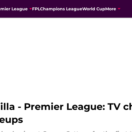
emier League
FPL
Champions League
World Cup
More
lla - Premier League: TV ch
neups