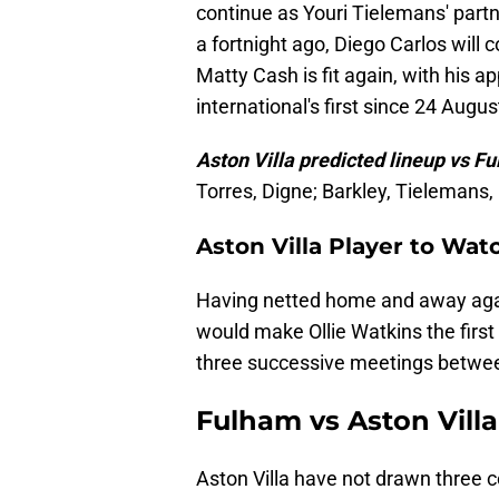
continue as Youri Tielemans' partne
a fortnight ago, Diego Carlos will
Matty Cash is fit again, with his
international's first since 24 Augus
Aston Villa predicted lineup vs F
Torres, Digne; Barkley, Tielemans,
Aston Villa Player to Wa
Having netted home and away agai
would make Ollie Watkins the first
three successive meetings betwee
Fulham vs Aston Villa
Aston Villa have not drawn three