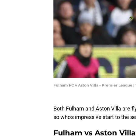
Fulham FC v Aston Villa - Premier League |
Both Fulham and Aston Villa are fl
so who's impressive start to the s
Fulham vs Aston Vill