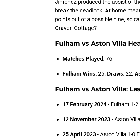
Jiménez produced the assist of the
break the deadlock. At home meant
points out of a possible nine, so c
Craven Cottage?
Fulham vs Aston Villa He
Matches Played:
76
Fulham Wins:
26.
Draws
: 22.
As
Fulham vs Aston Villa: La
17 February 2024
- Fulham 1-2 
12 November 2023
- Aston Vill
25 April 2023
- Aston Villa 1-0