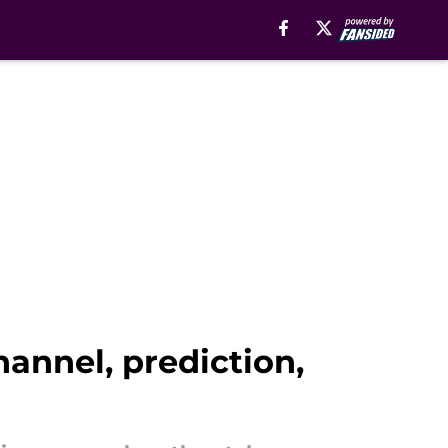
annel, prediction,