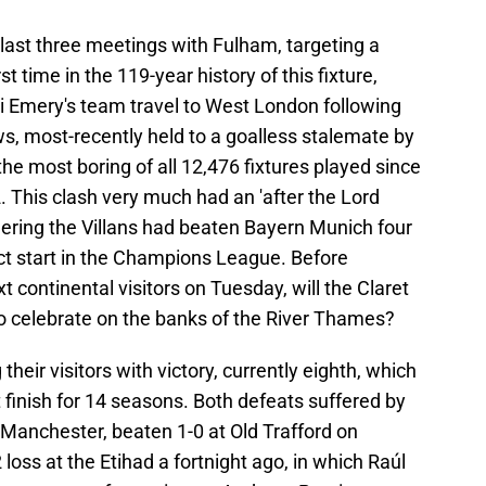
 last three meetings with Fulham, targeting a
st time in the 119-year history of this fixture,
ai Emery's team travel to West London following
, most-recently held to a goalless stalemate by
the most boring of all 12,476 fixtures played since
 This clash very much had an 'after the Lord
dering the Villans had beaten Bayern Munich four
fect start in the Champions League. Before
continental visitors on Tuesday, will the Claret
o celebrate on the banks of the River Thames?
eir visitors with victory, currently eighth, which
t finish for 14 seasons. Both defeats suffered by
 Manchester, beaten 1-0 at Old Trafford on
 loss at the Etihad a fortnight ago, in which Raúl