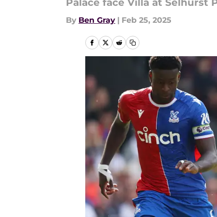
Palace face Villa at Selhurst
By
Ben Gray
|
Feb 25, 2025