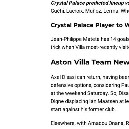
Crystal Palace predicted lineup vs
Guéhi, Lacroix; Muñoz, Lerma, Whar
Crystal Palace Player to 
Jean-Philippe Mateta has 14 goals 
trick when Villa most-recently visit
Aston Villa Team Ne
Axel Disasi can return, having been
defensive options, considering Pau
at the weekend Saturday. So, Disas
Digne displacing Ian Maatsen at l
start against his former club.
Elsewhere, with Amadou Onana, Ro