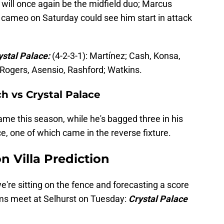
ill once again be the midfield duo; Marcus
 cameo on Saturday could see him start in attack
ystal Palace:
(4-2-3-1): Martínez; Cash, Konsa,
 Rogers, Asensio, Rashford; Watkins.
ch vs Crystal Palace
name this season, while he's bagged three in his
e, one of which came in the reverse fixture.
n Villa Prediction
we're sitting on the fence and forecasting a score
ams meet at Selhurst on Tuesday:
Crystal Palace