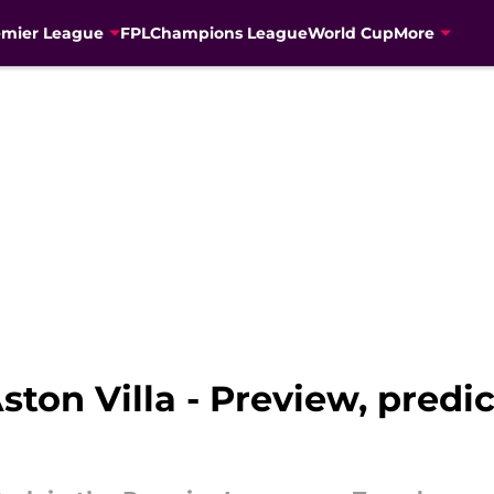
emier League
FPL
Champions League
World Cup
More
Aston Villa - Preview, pred