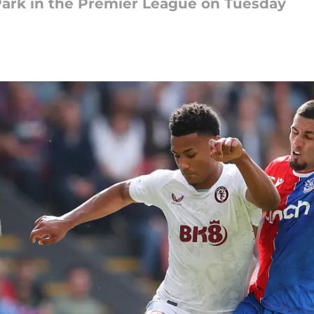
 Park in the Premier League on Tuesday