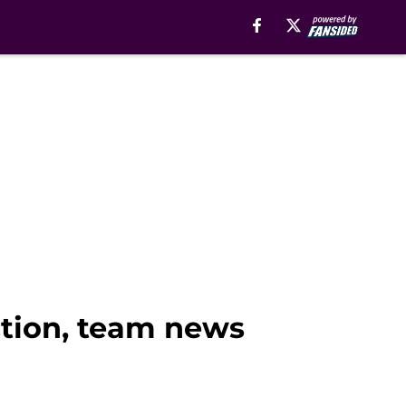
iction, team news