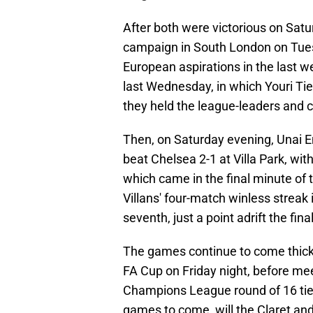
After both were victorious on Satu
campaign in South London on Tues
European aspirations in the last wee
last Wednesday, in which Youri Ti
they held the league-leaders and 
Then, on Saturday evening, Unai 
beat Chelsea 2-1 at Villa Park, wi
which came in the final minute of 
Villans' four-match winless streak
seventh, just a point adrift the f
The games continue to come thick-an
FA Cup on Friday night, before meet
Champions League round of 16 tie
games to come, will the Claret and