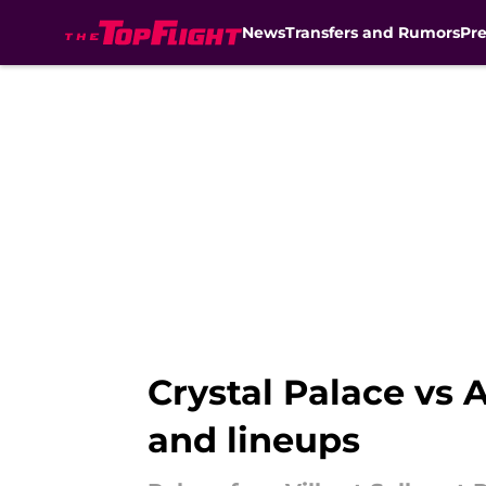
News
Transfers and Rumors
Pr
Skip to main content
Crystal Palace vs 
and lineups