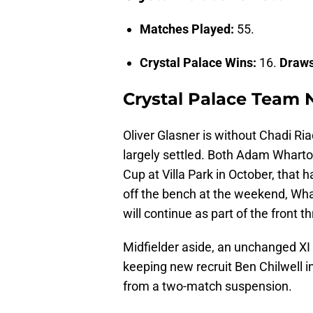
Matches Played:
55.
Crystal Palace Wins:
16.
Draw
Crystal Palace Team
Oliver Glasner is without Chadi Ri
largely settled. Both Adam Wharton
Cup at Villa Park in October, that
off the bench at the weekend, Whart
will continue as part of the front th
Midfielder aside, an unchanged XI i
keeping new recruit Ben Chilwell i
from a two-match suspension.