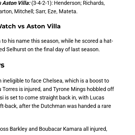
 Aston Villa:
(3-4-2-1): Henderson; Richards,
ton, Mitchell; Sarr, Eze, Mateta.
Watch vs Aston Villa
to his name this season, while he scored a hat-
ed Selhurst on the final day of last season.
ws
 ineligible to face Chelsea, which is a boost to
 Torres is injured, and Tyrone Mings hobbled off
i is set to come straight back in, with Lucas
eft-back, after the Dutchman was handed a rare
ss Barkley and Boubacar Kamara all injured,