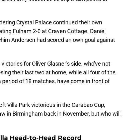
idering Crystal Palace continued their own
ating Fulham 2-0 at Craven Cottage. Daniel
chim Andersen had scored an own goal against
ictories for Oliver Glasner's side, who've not
sing their last two at home, while all four of the
a period of 18 matches, have come in front of
ft Villa Park victorious in the Carabao Cup,
draw in Birmingham back in November, but who will
illa Head-to-Head Record