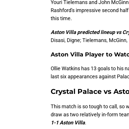
Youri Tielemans and John McGinn w
Rashford's impressive second half
this time.
Aston Villa predicted lineup vs Cr
Disasi, Digne; Tielemans, McGinn,
Aston Villa Player to Wat
Ollie Watkins has 13 goals to his 
last six appearances against Palac
Crystal Palace vs Asto
This match is so tough to call, so 
draw as two relatively in-form te
1-1 Aston Villa
.