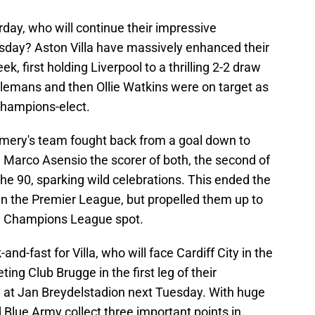
rday, who will continue their impressive
day? Aston Villa have massively enhanced their
k, first holding Liverpool to a thrilling 2-2 draw
elemans and then Ollie Watkins were on target as
champions-elect.
Emery's team fought back from a goal down to
th Marco Asensio the scorer of both, the second of
the 90, sparking wild celebrations. This ended the
 in the Premier League, but propelled them up to
inal Champions League spot.
d-fast for Villa, who will face Cardiff City in the
ing Club Brugge in the first leg of their
 at Jan Breydelstadion next Tuesday. With huge
 Blue Army collect three important points in