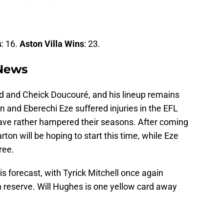
s
: 16.
Aston Villa Wins
: 23.
 News
ad and Cheick Doucouré, and his lineup remains
 and Eberechi Eze suffered injuries in the EFL
 have rather hampered their seasons. After coming
on will be hoping to start this time, while Eze
ree.
s forecast, with Tyrick Mitchell once again
n reserve. Will Hughes is one yellow card away