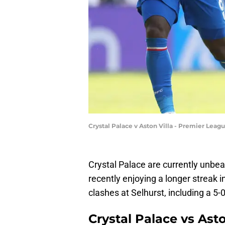
Crystal Palace v Aston Villa - Premier Lea
Crystal Palace are currently unbea
recently enjoying a longer streak in
clashes at Selhurst, including a 5
Crystal Palace vs Ast