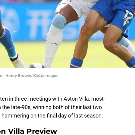
gue | Henry Browne/GettyImages
ten in three meetings with Aston Villa, most-
 the late-90s, winning both of their last two
-0 hammering on the final day of last season.
on Villa Preview