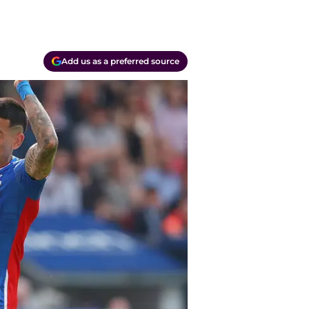
Add us as a preferred source