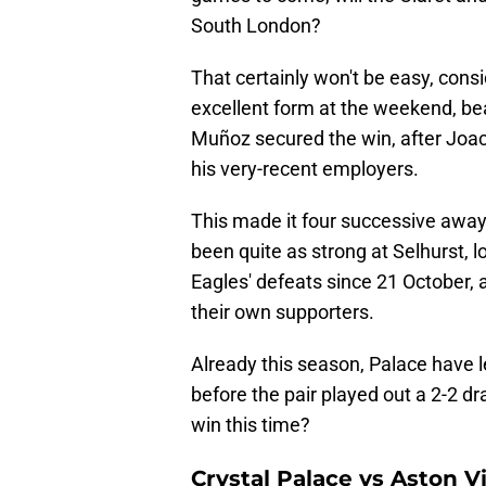
South London?
That certainly won't be easy, cons
excellent form at the weekend, be
Muñoz secured the win, after Joa
his very-recent employers.
This made it four successive away v
been quite as strong at Selhurst, lo
Eagles' defeats since 21 October, 
their own supporters.
Already this season, Palace have le
before the pair played out a 2-2 
win this time?
Crystal Palace vs Aston V