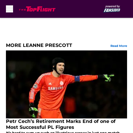
Skip to main content
MORE LEANNE PRESCOTT
Read More
Petr Cech’s Retirement Marks End of one of
Most Successful PL Figures
It’s hard to sum up such an illustrious career in just one match,