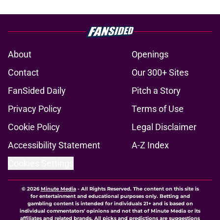
About
Openings
Contact
Our 300+ Sites
FanSided Daily
Pitch a Story
Privacy Policy
Terms of Use
Cookie Policy
Legal Disclaimer
Accessibility Statement
A-Z Index
Cookies Settings
© 2026
Minute Media
-
All Rights Reserved. The content on this site is
for entertainment and educational purposes only. Betting and
gambling content is intended for individuals 21+ and is based on
individual commentators' opinions and not that of Minute Media or its
affiliates and related brands. All picks and predictions are suggestions