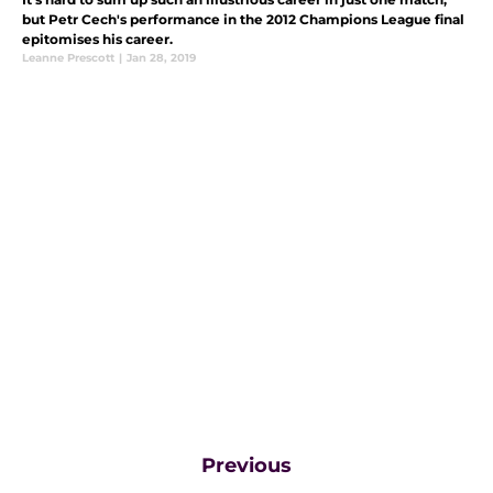
but Petr Cech's performance in the 2012 Champions League final
epitomises his career.
Leanne Prescott
|
Jan 28, 2019
Previous