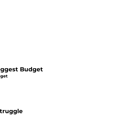
iggest Budget
dget
Struggle