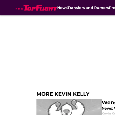
News
Transfers and Rumors
Pr
Skip to main content
MORE KEVIN KELLY
Weng
News: 
Kevin Ke