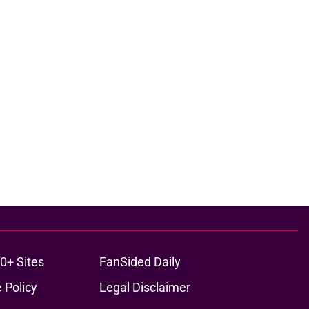
0+ Sites
FanSided Daily
 Policy
Legal Disclaimer