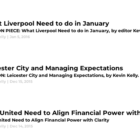
 Liverpool Need to do in January
N PIECE: What Liverpool Need to do in January, by editor Kev
lly
|
Jan 5, 2016
ester City and Managing Expectations
N: Leicester City and Managing Expectations, by Kevin Kelly.
lly
|
Dec 15, 2015
United Need to Align Financial Power with
ited Need to Align Financial Power with Clarity
lly
|
Dec 14, 2015