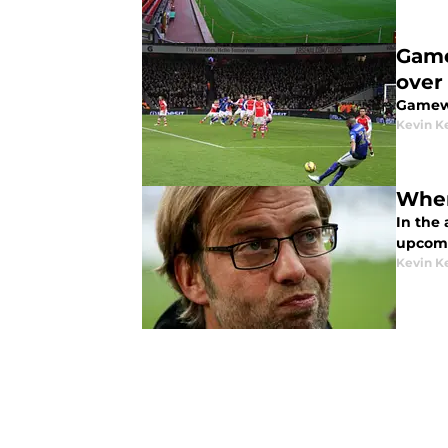
Game
over
Gamewe
Kevin Ke
Wher
In the 
upcomi
Kevin Ke