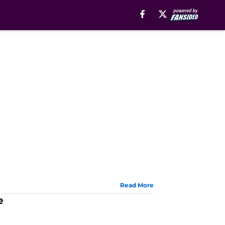
Read More
e