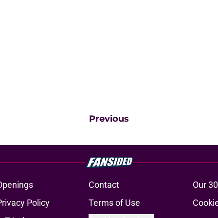
Previous
Openings
Contact
Our 30
Privacy Policy
Terms of Use
Cookie