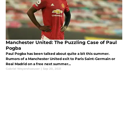
Manchester United: The Puzzling Case of Paul
Pogba
Paul Pogba has been talked about quite a bit this summer.
Rumors of a Manchester United exit to Paris Saint-Germain or
Real Madrid on a free next summer...
Gabriel Weyershaeuser
|
Sep 20, 2021