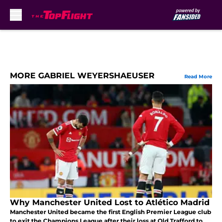
Skip to main content
MORE GABRIEL WEYERSHAEUSER
Read More
Why Manchester United Lost to Atlético Madrid
Manchester United became the first English Premier League club
to exit the Champions League after their loss at Old Trafford to