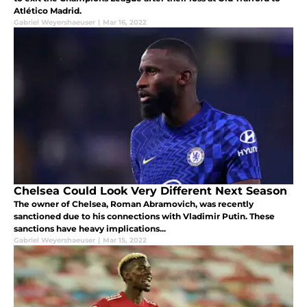
Atlético Madrid.
Gabriel Weyershaeuser
|
Mar 16, 2022
Chelsea Could Look Very Different Next Season
The owner of Chelsea, Roman Abramovich, was recently
sanctioned due to his connections with Vladimir Putin. These
sanctions have heavy implications...
Gabriel Weyershaeuser
|
Mar 15, 2022