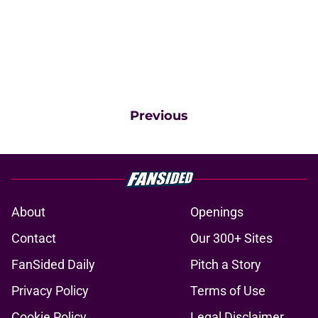
Previous
About
Openings
Contact
Our 300+ Sites
FanSided Daily
Pitch a Story
Privacy Policy
Terms of Use
Cookie Policy
Legal Disclaimer