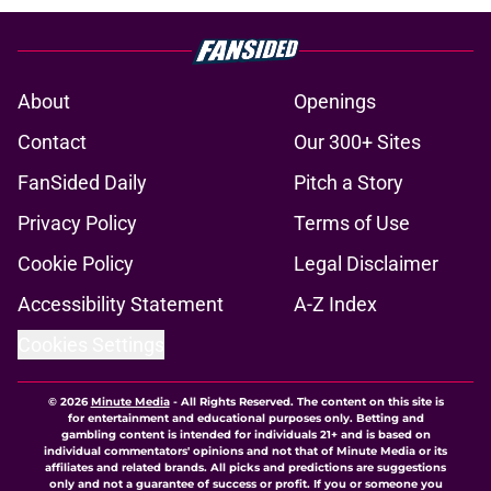
About
Openings
Contact
Our 300+ Sites
FanSided Daily
Pitch a Story
Privacy Policy
Terms of Use
Cookie Policy
Legal Disclaimer
Accessibility Statement
A-Z Index
Cookies Settings
© 2026
Minute Media
-
All Rights Reserved. The content on this site is
for entertainment and educational purposes only. Betting and
gambling content is intended for individuals 21+ and is based on
individual commentators' opinions and not that of Minute Media or its
affiliates and related brands. All picks and predictions are suggestions
only and not a guarantee of success or profit. If you or someone you