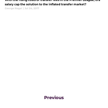
salary cap the solution to the inflated transfer market?
George Nagai
|
Jul 24, 2017
Previous