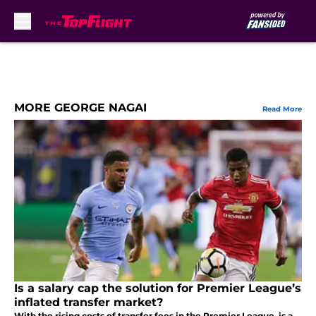
Skip to main content
MORE GEORGE NAGAI
Read More
Is a salary cap the solution for Premier League’s
inflated transfer market?
With the rising costs of transfer fees in the Premier League, is a