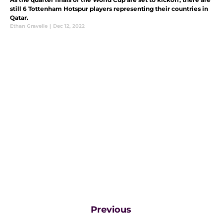
still 6 Tottenham Hotspur players representing their countries in
Qatar.
Ethan Gravelle
|
Dec 12, 2022
Previous