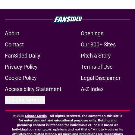
About
Openings
Contact
Our 300+ Sites
FanSided Daily
Pitch a Story
Privacy Policy
Terms of Use
Cookie Policy
Legal Disclaimer
Accessibility Statement
A-Z Index
Cookies Settings
© 2026
Minute Media
-
All Rights Reserved. The content on this site is
for entertainment and educational purposes only. Betting and
gambling content is intended for individuals 21+ and is based on
individual commentators' opinions and not that of Minute Media or its
affiliates and related brands. All picks and predictions are suggestions