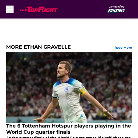
Skip to main content
MORE ETHAN GRAVELLE
Read More
The 6 Tottenham Hotspur players playing in the
World Cup quarter finals
As the quarter finals of the World Cup are set to kickoff, there are