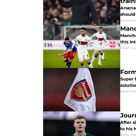
train
Arsena
should 
Evan C
Manc
Manche
this in
Evan C
Form
Super 
soluti
Evan C
Jour
After 
to his 
Evan C