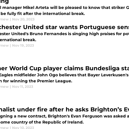
ing
l manager Mikel Arteta will be pleased to know that striker 
be fully fit after the international break.
urnew
|
Nov 20, 2023
hester United star wants Portuguese sensa
ster United's Bruno Fernandes is singing high praises for po
ternational break.
urnew
|
Nov 19, 2023
er World Cup player claims Bundesliga sta
Eagles midfielder John Ogo believes that Bayer Leverkusen's 
on for winning the Premier League.
urnew
|
Nov 11, 2023
nalist under fire after he asks Brighton’s
signing a new contract, Brighton's Evan Ferguson was asked a
home country of the Republic of Ireland.
urnew
|
Nov 10, 2023