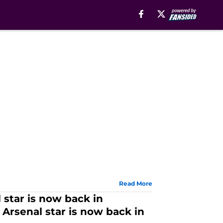
Read More
 star is now back in
 Arsenal star is now back in