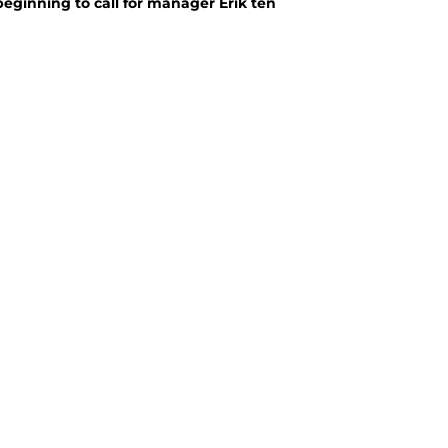
eginning to call for manager Erik ten