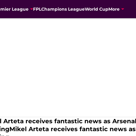
emier League
FPL
Champions League
World Cup
More
l Arteta receives fantastic news as Arsenal
ningMikel Arteta receives fantastic news as