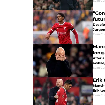
Evan C
“Gon
futu
Despite
Jurgen
Evan C
Manc
long
After a
awhile
Evan C
Erik
Manche
Erik t
Evan C