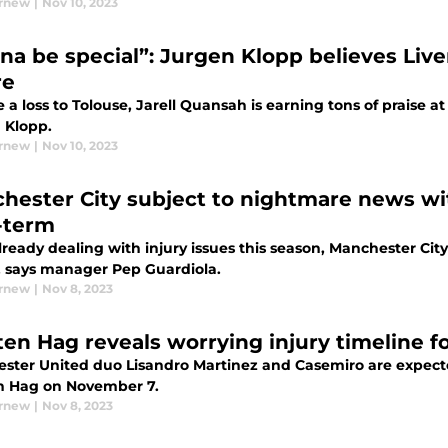
urnew
|
Nov 10, 2023
na be special”: Jurgen Klopp believes Liv
re
 a loss to Tolouse, Jarell Quansah is earning tons of praise a
 Klopp.
urnew
|
Nov 10, 2023
hester City subject to nightmare news wi
-term
lready dealing with injury issues this season, Manchester City
, says manager Pep Guardiola.
urnew
|
Nov 8, 2023
 ten Hag reveals worrying injury timeline 
ster United duo Lisandro Martinez and Casemiro are expected
en Hag on November 7.
urnew
|
Nov 8, 2023