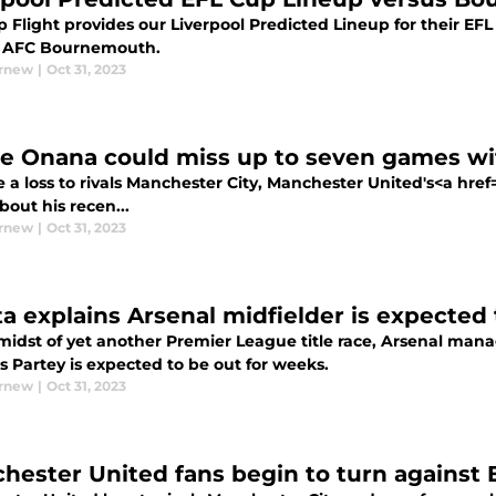
 Flight provides our Liverpool Predicted Lineup for their EFL
e AFC Bournemouth.
urnew
|
Oct 31, 2023
e Onana could miss up to seven games wi
 a loss to rivals Manchester City, Manchester United's<a hre
out his recen...
urnew
|
Oct 31, 2023
ta explains Arsenal midfielder is expected
 midst of yet another Premier League title race, Arsenal mana
 Partey is expected to be out for weeks.
urnew
|
Oct 31, 2023
hester United fans begin to turn against Er