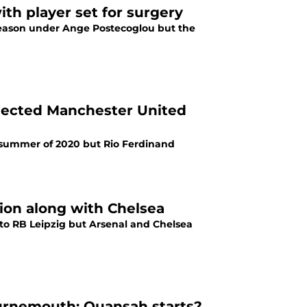
th player set for surgery
 season under Ange Postecoglou but the
jected Manchester United
 summer of 2020 but Rio Ferdinand
ion along with Chelsea
 to RB Leipzig but Arsenal and Chelsea
urnemouth: Quansah starts?