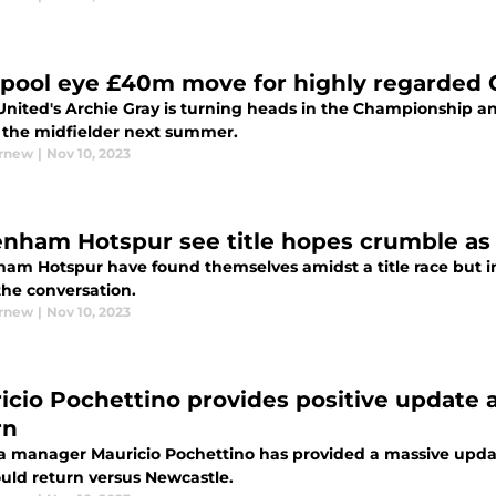
rpool eye £40m move for highly regarded
United's Archie Gray is turning heads in the Championship and
n the midfielder next summer.
urnew
|
Nov 10, 2023
enham Hotspur see title hopes crumble as 
ham Hotspur have found themselves amidst a title race but in
the conversation.
urnew
|
Nov 10, 2023
icio Pochettino provides positive update a
rn
a manager Mauricio Pochettino has provided a massive updat
uld return versus Newcastle.