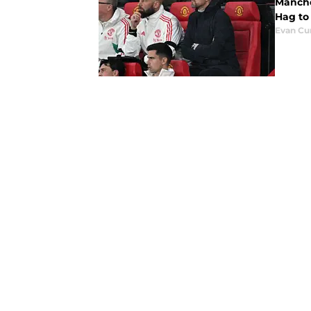
Manche
Hag to
Evan C