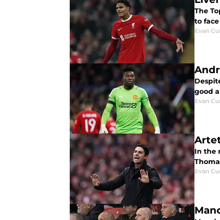
The Top
to fac
Evan C
Andr
Despite
good ab
Evan C
Arte
In the
Thomas
Evan C
Manc