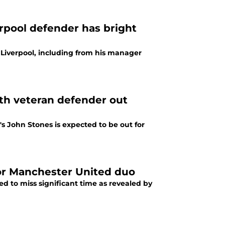
erpool defender has bright
t Liverpool, including from his manager
th veteran defender out
's John Stones is expected to be out for
for Manchester United duo
 to miss significant time as revealed by