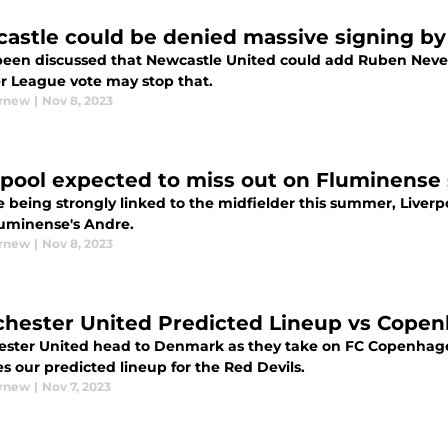
astle could be denied massive signing by
 been discussed that Newcastle United could add Ruben Neves
r League vote may stop that.
urnew
|
Nov 8, 2023
rpool expected to miss out on Fluminense
e being strongly linked to the midfielder this summer, Liver
luminense's Andre.
urnew
|
Nov 8, 2023
hester United Predicted Lineup vs Copenh
ster United head to Denmark as they take on FC Copenhagen
s our predicted lineup for the Red Devils.
urnew
|
Nov 7, 2023