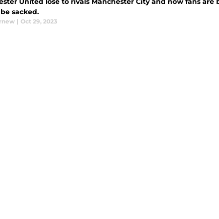
ster United lose to rivals Manchester City and now fans are b
 be sacked.
urnew
|
Oct 29, 2023