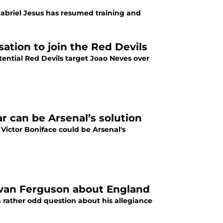
Gabriel Jesus has resumed training and
tion to join the Red Devils
tential Red Devils target Joao Neves over
r can be Arsenal’s solution
Victor Boniface could be Arsenal's
 Evan Ferguson about England
 rather odd question about his allegiance