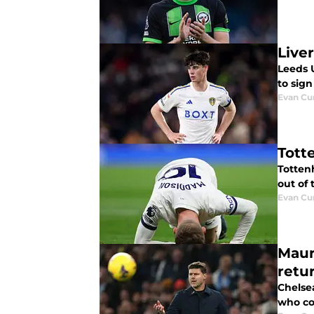
Live
Leeds 
to sig
Evan C
Tott
Totten
out of 
Evan C
Maur
retu
Chelse
who co