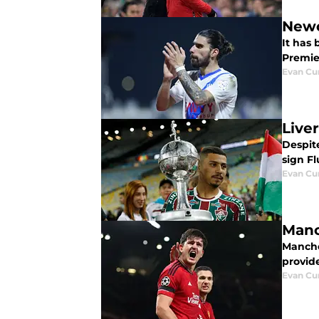
Newc
It has
Premie
Evan C
Live
Despit
sign F
Evan C
Manc
Manche
provide
Evan C