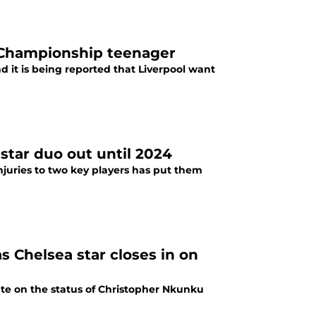
 Championship teenager
 it is being reported that Liverpool want
star duo out until 2024
juries to two key players has put them
s Chelsea star closes in on
e on the status of Christopher Nkunku