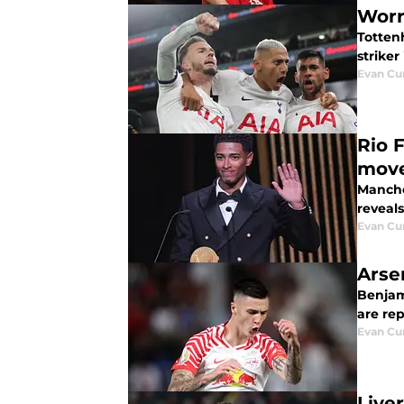
Worr
Totten
striker
Evan C
Rio 
move
Manche
reveals
Evan C
Arse
Benjam
are rep
Evan C
Live