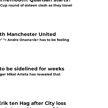
 Cup round of sixteen clash as they travel
th Manchester United
f=" "> Andre Onana</a> has to be feeling
 to be sidelined for weeks
ger Mikel Arteta has revealed that
ik ten Hag after City loss