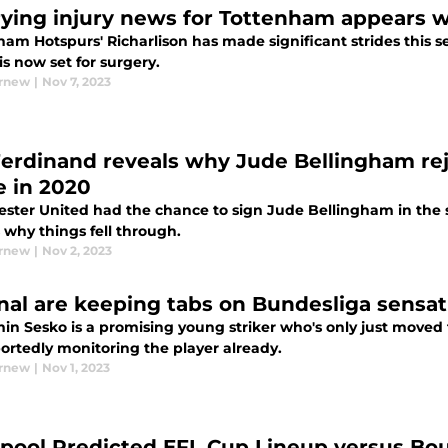
ying injury news for Tottenham appears wi
ham Hotspurs' Richarlison has made significant strides this
 is now set for surgery.
urnew
|
Nov 7, 2023
Ferdinand reveals why Jude Bellingham re
 in 2020
ster United had the chance to sign Jude Bellingham in the
 why things fell through.
urnew
|
Nov 2, 2023
nal are keeping tabs on Bundesliga sensat
in Sesko is a promising young striker who's only just moved
ortedly monitoring the player already.
urnew
|
Nov 1, 2023
rpool Predicted EFL Cup Lineup versus Bo