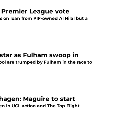
 Premier League vote
 on loan from PIF-owned Al Hilal but a
 star as Fulham swoop in
pool are trumped by Fulham in the race to
agen: Maguire to start
 in UCL action and The Top Flight