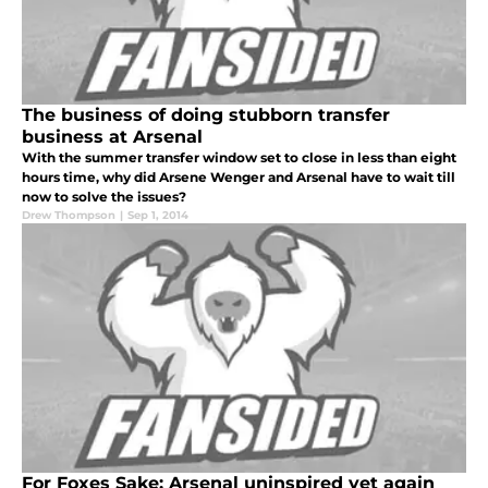
The business of doing stubborn transfer
business at Arsenal
With the summer transfer window set to close in less than eight
hours time, why did Arsene Wenger and Arsenal have to wait till
now to solve the issues?
Drew Thompson
|
Sep 1, 2014
For Foxes Sake; Arsenal uninspired yet again