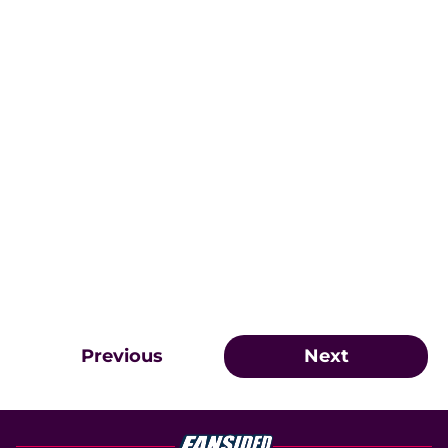
Previous
Next