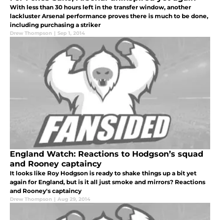
With less than 30 hours left in the transfer window, another
lackluster Arsenal performance proves there is much to be done,
including purchasing a striker
Drew Thompson
|
Sep 1, 2014
England Watch: Reactions to Hodgson’s squad
and Rooney captaincy
It looks like Roy Hodgson is ready to shake things up a bit yet
again for England, but is it all just smoke and mirrors? Reactions
and Rooney's captaincy
Drew Thompson
|
Aug 29, 2014