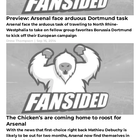
Preview: Arsenal face arduous Dortmund task
Arsenal face the arduous task of traveling to North Rhine-
Westphalia to take on fellow group favorites Borussia Dortmund
to kick off their European campaign
Drew Thompson
|
Sep 16, 2014
The Chicken’s are coming home to roost for
Arsenal
With the news that first-choice right back Mathieu Debuchy is
likely to be out for two months, Arsenal now find themselves in