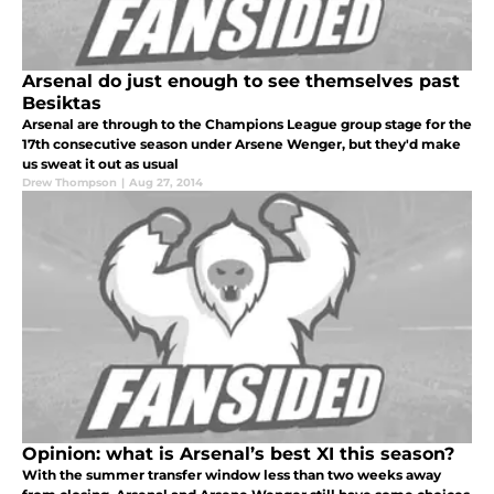
Arsenal do just enough to see themselves past
Besiktas
Arsenal are through to the Champions League group stage for the
17th consecutive season under Arsene Wenger, but they'd make
us sweat it out as usual
Drew Thompson
|
Aug 27, 2014
Opinion: what is Arsenal’s best XI this season?
With the summer transfer window less than two weeks away