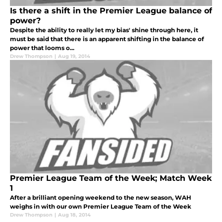
Is there a shift in the Premier League balance of
power?
Despite the ability to really let my bias' shine through here, it
must be said that there is an apparent shifting in the balance of
power that looms o...
Drew Thompson
|
Aug 19, 2014
Premier League Team of the Week; Match Week
1
After a brilliant opening weekend to the new season, WAH
weighs in with our own Premier League Team of the Week
Drew Thompson
|
Aug 18, 2014