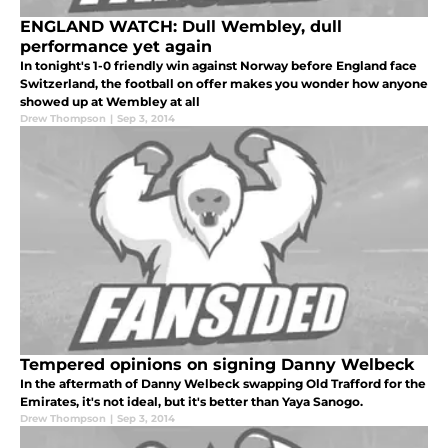
ENGLAND WATCH: Dull Wembley, dull
performance yet again
In tonight's 1-0 friendly win against Norway before England face
Switzerland, the football on offer makes you wonder how anyone
showed up at Wembley at all
Drew Thompson
|
Sep 3, 2014
Tempered opinions on signing Danny Welbeck
In the aftermath of Danny Welbeck swapping Old Trafford for the
Emirates, it's not ideal, but it's better than Yaya Sanogo.
Drew Thompson
|
Sep 3, 2014