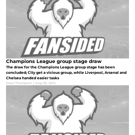
Champions League group stage draw
The draw for the Champions League group stage has been
concluded; City get a vicious group, while Liverpool, Arsenal and
Chelsea handed easier tasks
Drew Thompson
|
Aug 28, 2014