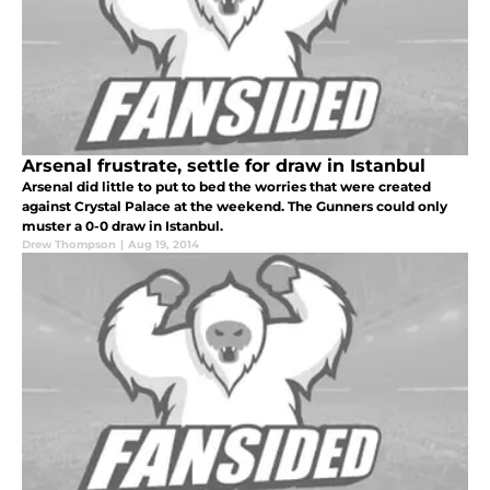
Arsenal frustrate, settle for draw in Istanbul
Arsenal did little to put to bed the worries that were created
against Crystal Palace at the weekend. The Gunners could only
muster a 0-0 draw in Istanbul.
Drew Thompson
|
Aug 19, 2014