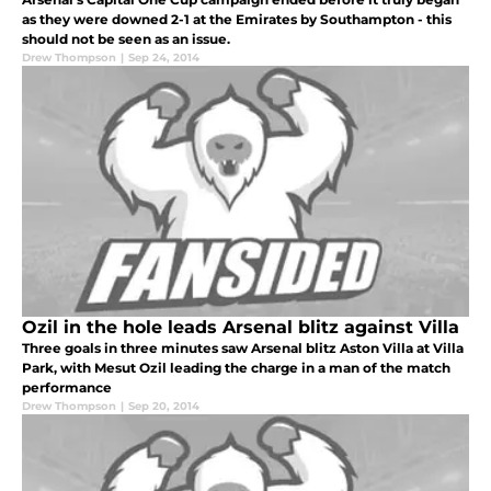
as they were downed 2-1 at the Emirates by Southampton - this
should not be seen as an issue.
Drew Thompson
|
Sep 24, 2014
Ozil in the hole leads Arsenal blitz against Villa
Three goals in three minutes saw Arsenal blitz Aston Villa at Villa
Park, with Mesut Ozil leading the charge in a man of the match
performance
Drew Thompson
|
Sep 20, 2014