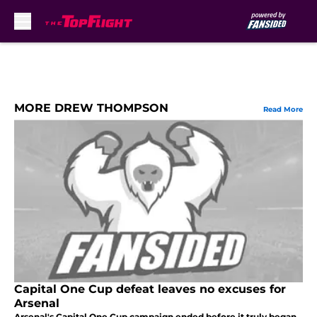
Skip to main content
MORE DREW THOMPSON
Read More
Capital One Cup defeat leaves no excuses for
Arsenal
Arsenal's Capital One Cup campaign ended before it truly began