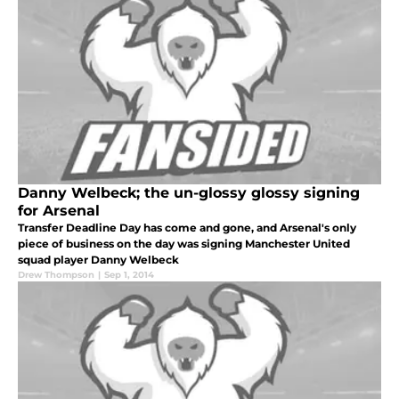
Danny Welbeck; the un-glossy glossy signing
for Arsenal
Transfer Deadline Day has come and gone, and Arsenal's only
piece of business on the day was signing Manchester United
squad player Danny Welbeck
Drew Thompson
|
Sep 1, 2014