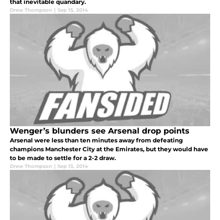
that inevitable quandary.
Drew Thompson
|
Sep 15, 2014
Wenger’s blunders see Arsenal drop points
Arsenal were less than ten minutes away from defeating
champions Manchester City at the Emirates, but they would have
to be made to settle for a 2-2 draw.
Drew Thompson
|
Sep 13, 2014