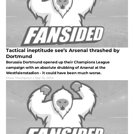
Tactical ineptitude see’s Arsenal thrashed by
Dortmund
Borussia Dortmund opened up their Champions League
campaign with an absolute drubbing of Arsenal at the
Westfalenstadion - it could have been much worse.
Drew Thompson
|
Sep 16, 2014