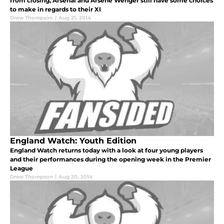
from closing, Arsenal and Arsene Wenger still have some choices
to make in regards to their XI
Drew Thompson
|
Aug 21, 2014
England Watch: Youth Edition
England Watch returns today with a look at four young players
and their performances during the opening week in the Premier
League
Drew Thompson
|
Aug 20, 2014