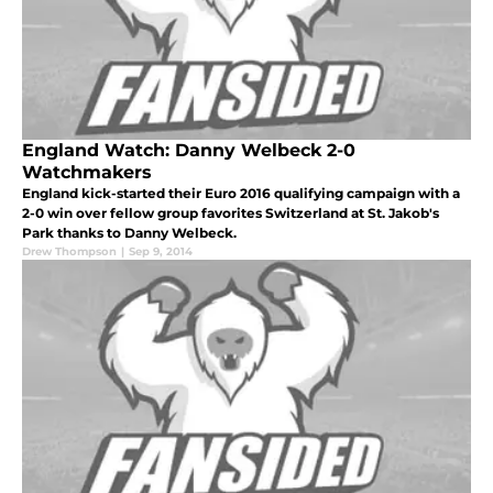
England Watch: Danny Welbeck 2-0
Watchmakers
England kick-started their Euro 2016 qualifying campaign with a
2-0 win over fellow group favorites Switzerland at St. Jakob's
Park thanks to Danny Welbeck.
Drew Thompson
|
Sep 9, 2014