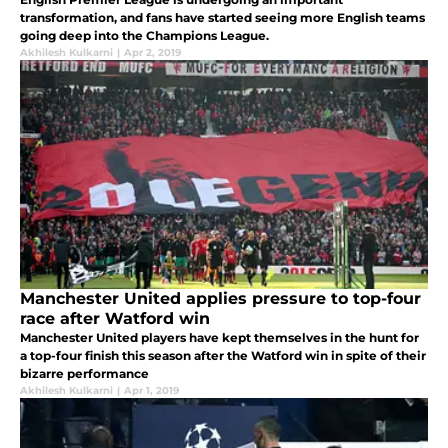
transformation, and fans have started seeing more English teams
going deep into the Champions League.
Akhilesh Kulkarni
|
Apr 2, 2019
Manchester United applies pressure to top-four
race after Watford win
Manchester United players have kept themselves in the hunt for
a top-four finish this season after the Watford win in spite of their
bizarre performance
Akhilesh Kulkarni
|
Apr 1, 2019