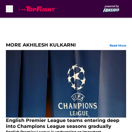
Skip to main content
MORE AKHILESH KULKARNI
Read More
English Premier League teams entering deep
into Champions League seasons gradually
English Premier League is undergoing an important