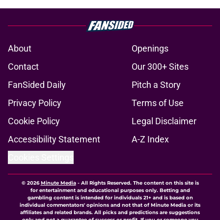
About
Openings
Contact
Our 300+ Sites
FanSided Daily
Pitch a Story
Privacy Policy
Terms of Use
Cookie Policy
Legal Disclaimer
Accessibility Statement
A-Z Index
Cookies Settings
© 2026
Minute Media
-
All Rights Reserved. The content on this site is
for entertainment and educational purposes only. Betting and
gambling content is intended for individuals 21+ and is based on
individual commentators' opinions and not that of Minute Media or its
affiliates and related brands. All picks and predictions are suggestions
only and not a guarantee of success or profit. If you or someone you