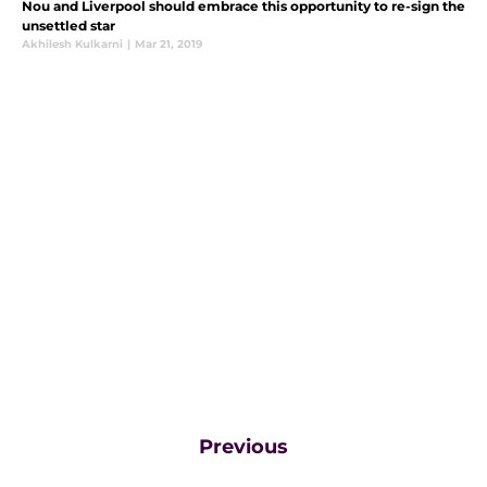
Nou and Liverpool should embrace this opportunity to re-sign the
unsettled star
Akhilesh Kulkarni
|
Mar 21, 2019
Previous