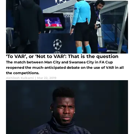
‘To VAR’, or ‘Not to VAR’: That is the question
The match between Man City and Swansea City in FA Cup
reopened the much-anticipated debate on the use of VAR in all
the competitions.
Akhilesh Kulkarni
|
Mar 22, 2019