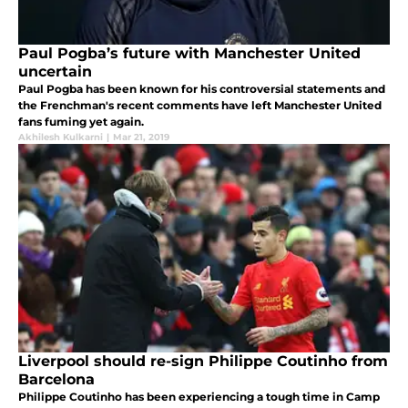
Paul Pogba’s future with Manchester United
uncertain
Paul Pogba has been known for his controversial statements and
the Frenchman's recent comments have left Manchester United
fans fuming yet again.
Akhilesh Kulkarni
|
Mar 21, 2019
Liverpool should re-sign Philippe Coutinho from
Barcelona
Philippe Coutinho has been experiencing a tough time in Camp