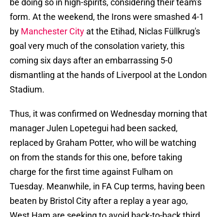
be doing so in high-spirits, considering their team's
form. At the weekend, the Irons were smashed 4-1
by
Manchester City
at the Etihad, Niclas Füllkrug's
goal very much of the consolation variety, this
coming six days after an embarrassing 5-0
dismantling at the hands of Liverpool at the London
Stadium.
Thus, it was confirmed on Wednesday morning that
manager Julen Lopetegui had been sacked,
replaced by Graham Potter, who will be watching
on from the stands for this one, before taking
charge for the first time against Fulham on
Tuesday. Meanwhile, in FA Cup terms, having been
beaten by Bristol City after a replay a year ago,
West Ham are seeking to avoid back-to-back third