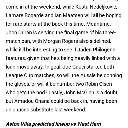
come in at the weekend, while Kosta Nedeljković,
Lamare Bogarde and Ian Maatsen will all be hoping
for rare starts at the back this time. Meantime,
Jhon Durán is serving the final game of his three-
match ban, with Morgan Rogers also sidelined,
while it'll be interesting to see if Jaden Philogene
features, given that he's being heavily linked with a
loan move away. In goal, Joe Gauci started both
League Cup matches, so will the Aussie be donning
the gloves, or will it be number two Robin Olsen
who gets the nod? Lastly, John McGinn is a doubt,
but Amadou Onana could be back in, having been
an unused substitute last weekend.
Aston Villa predicted lineup vs West Ham