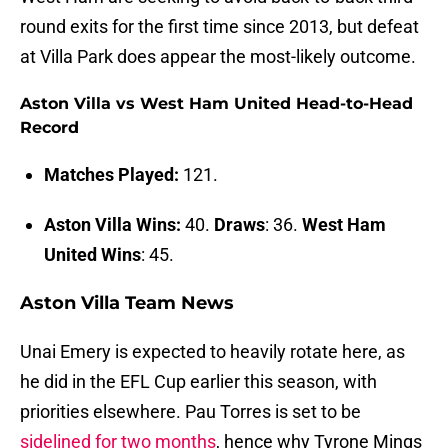
round exits for the first time since 2013, but defeat
at Villa Park does appear the most-likely outcome.
Aston Villa vs West Ham United Head-to-Head
Record
Matches Played:
121.
Aston Villa Wins:
40.
Draws
: 36.
West Ham
United Wins
: 45.
Aston Villa Team News
Unai Emery is expected to heavily rotate here, as
he did in the EFL Cup earlier this season, with
priorities elsewhere. Pau Torres is set to be
sidelined for two months
, hence why Tyrone Mings