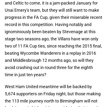
and Celtic to come, it is a jam-packed January for
Unai Emery's team, but they will still want to make
progress in the FA Cup, given their miserable recent
record in this competition. Having notably and
ignominiously been beaten by Stevenage at this
stage two seasons ago, the Villans have won only
two of 11 FA Cup ties, since reaching the 2015 final,
beating Wycombe Wanderers in a replay in 2016
and Middlesbrough 12 months ago, so will they
avoid crashing out in round three for the eighth
time in just ten years?
West Ham United meantime will be backed by
5,674 supporters on Friday night, but those making
the 113 mile journey north to Birmingham will not