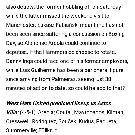
also doubts, the former hobbling off on Saturday
while the latter missed the weekend visit to
Manchester. Łukasz Fabiański meantime has not
been seen since suffering a concussion on Boxing
Day, so Alphonse Areola could continue to
deputise. If the Hammers do choose to rotate,
Danny Ings could face one of his former employers,
while Luis Guilherme has been a peripheral figure
since arriving from Palmeiras, seeing just 38
minutes of action to date, so could he add to that?
West Ham United predicted lineup vs Aston
Villa:
(4-5-1): Areola; Coufal, Mavropanos, Kilman,
Cresswell; Rodríguez, Souček, Kudus, Paquetá,
Summerville; Füllkrug.