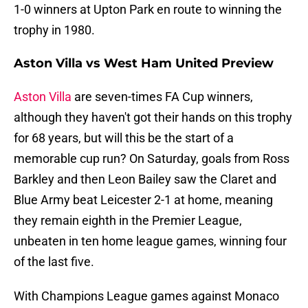
1-0 winners at Upton Park en route to winning the
trophy in 1980.
Aston Villa vs West Ham United Preview
Aston Villa
are seven-times FA Cup winners,
although they haven't got their hands on this trophy
for 68 years, but will this be the start of a
memorable cup run? On Saturday, goals from Ross
Barkley and then Leon Bailey saw the Claret and
Blue Army beat Leicester 2-1 at home, meaning
they remain eighth in the Premier League,
unbeaten in ten home league games, winning four
of the last five.
With Champions League games against Monaco