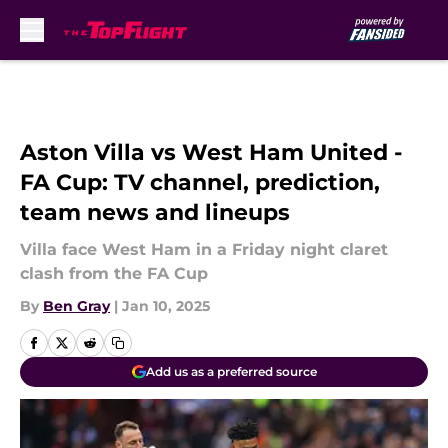
Skip to main content
Aston Villa vs West Ham United -
FA Cup: TV channel, prediction,
team news and lineups
Villa face West Ham in a Friday night claret
clash from the FA Cup
By
Ben Gray
|
Jan 10, 2025
Add us as a preferred source