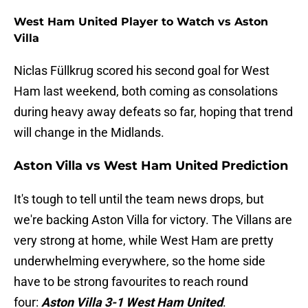
West Ham United Player to Watch vs Aston
Villa
Niclas Füllkrug scored his second goal for West
Ham last weekend, both coming as consolations
during heavy away defeats so far, hoping that trend
will change in the Midlands.
Aston Villa vs West Ham United Prediction
It's tough to tell until the team news drops, but
we're backing Aston Villa for victory. The Villans are
very strong at home, while West Ham are pretty
underwhelming everywhere, so the home side
have to be strong favourites to reach round
four:
Aston Villa 3-1 West Ham United
.