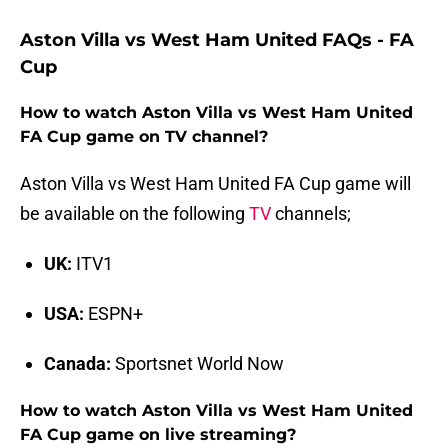
Aston Villa vs West Ham United FAQs - FA
Cup
How to watch Aston Villa vs West Ham United
FA Cup game on TV channel?
Aston Villa vs West Ham United FA Cup game will
be available on the following
TV
channels;
UK:
ITV1
USA:
ESPN+
Canada:
Sportsnet World Now
How to watch Aston Villa vs West Ham United
FA Cup game on live streaming?