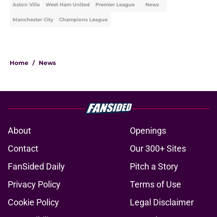
Aston Villa
West Ham United
Premier League
News
Manchester City
Champions League
Home
/
News
About
Openings
Contact
Our 300+ Sites
FanSided Daily
Pitch a Story
Privacy Policy
Terms of Use
Cookie Policy
Legal Disclaimer