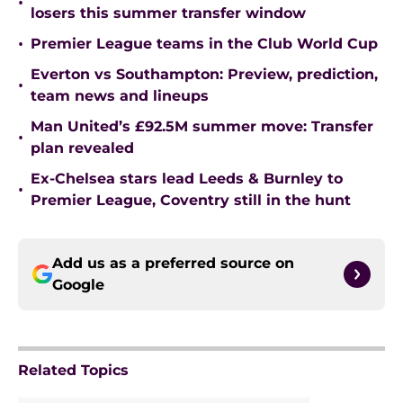
•
losers this summer transfer window
•
Premier League teams in the Club World Cup
Everton vs Southampton: Preview, prediction,
•
team news and lineups
Man United’s £92.5M summer move: Transfer
•
plan revealed
Ex-Chelsea stars lead Leeds & Burnley to
•
Premier League, Coventry still in the hunt
Add us as a preferred source on
Google
Related Topics