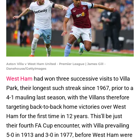
Aston Villa v West Ham United - Premier League | James Gill -
Danehouse/GettyImages
West Ham
had won three successive visits to Villa
Park, their longest such streak since 1967, prior to a
4-1 mauling last season, with the Villans therefore
targeting back-to-back home victories over West
Ham for the first time in 12 years. This'll be just
their fourth FA Cup encounter, with Villa prevailing
5-0 in 1913 and 3-0 in 1977, before West Ham were