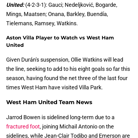
United:
(4-2-3-1): Gauci; Nedeljković, Bogarde,
Mings, Maatsen; Onana, Barkley, Buendía,
Tielemans, Ramsey, Watkins.
Aston Villa Player to Watch vs West Ham
United
Given Durán's suspension, Ollie Watkins will lead
the line, seeking to add to his eight goals so far this
season, having found the net three of the last four
times West Ham have visited Villa Park.
West Ham United Team News
Jarrod Bowen is sidelined long-term due to a
fractured foot
, joining Michail Antonio on the
sidelines, while Jean-Clair Todibo and Emerson are