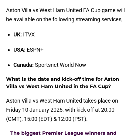
Aston Villa vs West Ham United FA Cup game will
be available on the following streaming services;
UK:
ITVX
USA:
ESPN+
Canada:
Sportsnet World Now
What is the date and kick-off time for Aston
Villa vs West Ham United in the FA Cup?
Aston Villa vs West Ham United takes place on
Friday 10 January 2025, with kick off at 20:00
(GMT), 15:00 (EDT) & 12:00 (PST).
The biggest Premier League winners and