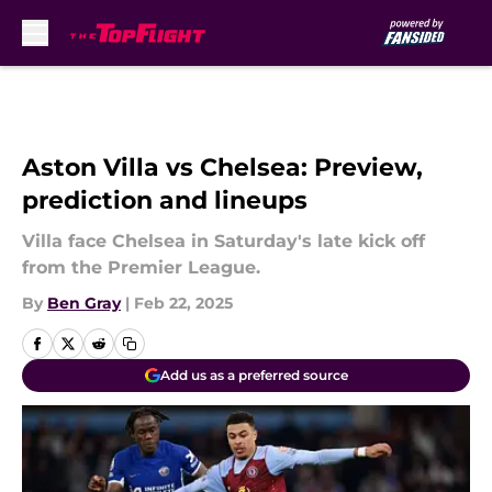
Skip to main content
Aston Villa vs Chelsea: Preview,
prediction and lineups
Villa face Chelsea in Saturday's late kick off
from the Premier League.
By
Ben Gray
|
Feb 22, 2025
Add us as a preferred source