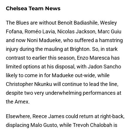
Chelsea Team News
The Blues are without Benoît Badiashile, Wesley
Fofana, Roméo Lavia, Nicolas Jackson, Marc Guiu
and now Noni Madueke, who suffered a hamstring
injury during the mauling at Brighton. So, in stark
contrast to earlier this season, Enzo Maresca has
limited options at his disposal, with Jadon Sancho
likely to come in for Madueke out-wide, while
Christopher Nkunku will continue to lead the line,
despite two very underwhelming performances at
the Amex.
Elsewhere, Reece James could return at right-back,
displacing Malo Gusto, while Trevoh Chalobah is