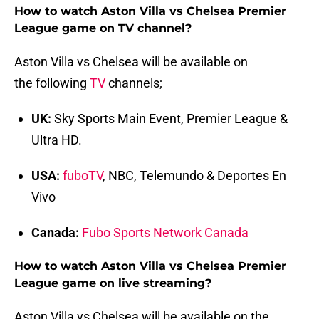
How to watch Aston Villa vs Chelsea Premier
League game on TV channel?
Aston Villa vs Chelsea will be available on
the following
TV
channels;
UK:
Sky Sports Main Event, Premier League &
Ultra HD.
USA:
fuboTV
, NBC, Telemundo & Deportes En
Vivo
Canada:
Fubo Sports Network Canada
How to watch Aston Villa vs Chelsea Premier
League game on live streaming?
Aston Villa vs Chelsea will be available on the