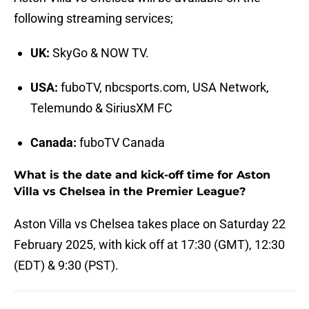
following streaming services;
UK:
SkyGo & NOW TV.
USA:
fuboTV, nbcsports.com, USA Network,
Telemundo & SiriusXM FC
Canada:
fuboTV Canada
What is the date and kick-off time for Aston
Villa vs Chelsea in the Premier League?
Aston Villa vs Chelsea takes place on Saturday 22
February 2025, with kick off at 17:30 (GMT), 12:30
(EDT) & 9:30 (PST).