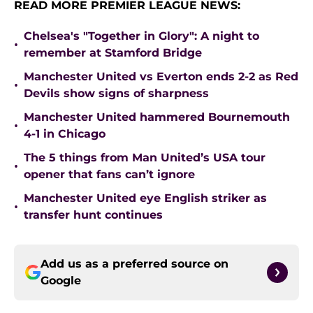
READ MORE PREMIER LEAGUE NEWS:
Chelsea's "Together in Glory": A night to
•
remember at Stamford Bridge
Manchester United vs Everton ends 2-2 as Red
•
Devils show signs of sharpness
Manchester United hammered Bournemouth
•
4-1 in Chicago
The 5 things from Man United’s USA tour
•
opener that fans can’t ignore
Manchester United eye English striker as
•
transfer hunt continues
Add us as a preferred source on
Google