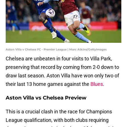
Aston Villa v Chelsea FC - Premier League | Marc Atkins/GettyImages
Chelsea are unbeaten in four visits to Villa Park,
preserving that record by coming from 2-0 down to
draw last season. Aston Villa have won only two of
their last 13 home games against the
Blues
.
Aston Villa vs Chelsea Preview
This is a crucial clash in the race for Champions
League qualification, with both clubs requiring