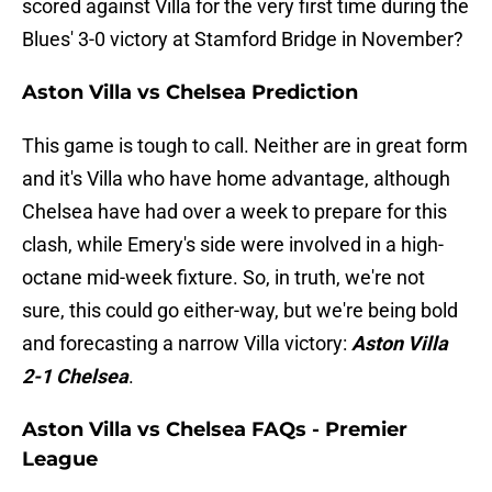
scored against Villa for the very first time during the
Blues' 3-0 victory at Stamford Bridge in November?
Aston Villa vs Chelsea Prediction
This game is tough to call. Neither are in great form
and it's Villa who have home advantage, although
Chelsea have had over a week to prepare for this
clash, while Emery's side were involved in a high-
octane mid-week fixture. So, in truth, we're not
sure, this could go either-way, but we're being bold
and forecasting a narrow Villa victory:
Aston Villa
2-1 Chelsea
.
Aston Villa vs Chelsea FAQs - Premier
League