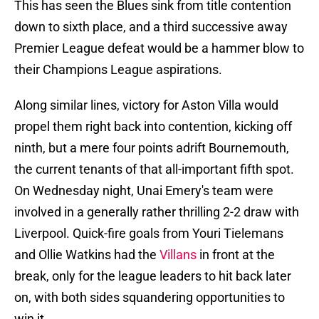
This has seen the Blues sink from title contention
down to sixth place, and a third successive away
Premier League defeat would be a hammer blow to
their Champions League aspirations.
Along similar lines, victory for Aston Villa would
propel them right back into contention, kicking off
ninth, but a mere four points adrift Bournemouth,
the current tenants of that all-important fifth spot.
On Wednesday night, Unai Emery's team were
involved in a generally rather thrilling 2-2 draw with
Liverpool. Quick-fire goals from Youri Tielemans
and Ollie Watkins had the
Villans
in front at the
break, only for the league leaders to hit back later
on, with both sides squandering opportunities to
win it.