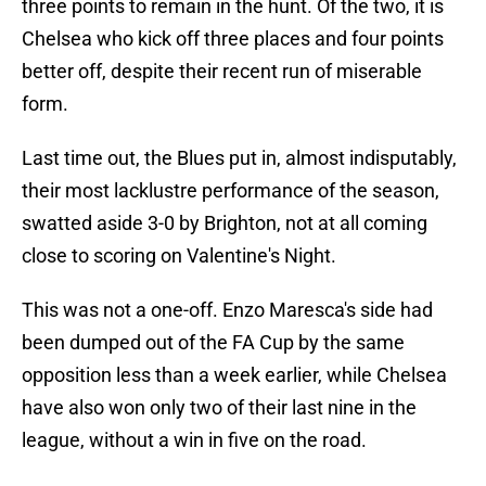
three points to remain in the hunt. Of the two, it is
Chelsea who kick off three places and four points
better off, despite their recent run of miserable
form.
Last time out, the Blues put in, almost indisputably,
their most lacklustre performance of the season,
swatted aside 3-0 by Brighton, not at all coming
close to scoring on Valentine's Night.
This was not a one-off. Enzo Maresca's side had
been dumped out of the FA Cup by the same
opposition less than a week earlier, while Chelsea
have also won only two of their last nine in the
league, without a win in five on the road.