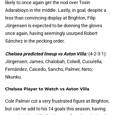
likely to once again get the nod over Tosin
Adarabioyo in the middle. Lastly, in goal, despite a
less than convincing display at Brighton, Filip
Jörgensen is expected to be donning the gloves
once again, having seemingly usurped Robert
Sánchez in the pecking order.
Chelsea predicted lineup vs Aston Villa:
(4-2-3-1):
Jörgensen; James, Chalobah, Colwill, Cucurella;
Fernández, Caicedo, Sancho, Palmer, Neto;
Nkunku.
Chelsea Player to Watch vs Aston Villa
Cole Palmer cut a very frustrated figure at Brighton,
but can he add to his 14 goals this season, having