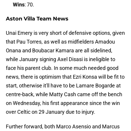
Wins
: 70.
Aston Villa Team News
Unai Emery is very short of defensive options, given
that Pau Torres, as well as midfielders Amadou
Onana and Boubacar Kamara are all sidelined,
while January signing Axel Disasi is ineligible to
face his parent club. In some much needed good
news, there is optimism that Ezri Konsa will be fit to
start, otherwise it'll have to be Lamare Bogarde at
centre-back, while Matty Cash came off the bench
on Wednesday, his first appearance since the win
over Celtic on 29 January due to injury.
Further forward, both Marco Asensio and Marcus