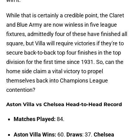
While that is certainly a credible point, the Claret
and Blue Army are now winless in five league
fixtures, admittedly four of these have finished all
square, but Villa will require victories if they're to
secure back-to-back top four finishes in the top
division for the first time since 1931. So, can the
home side claim a vital victory to propel
themselves back into Champions League
contention?
Aston Villa vs Chelsea Head-to-Head Record
Matches Played:
84.
Aston Villa Wins:
60.
Draws
: 37.
Chelsea