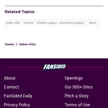
Related Topics
Aston Villa
Chelsea
Premier League
Champions League
News
Home
/
Aston Villa
About
Openings
Contact
Our 300+ Sites
FanSided Daily
Pitch a Story
Privacy Policy
Terms of Use