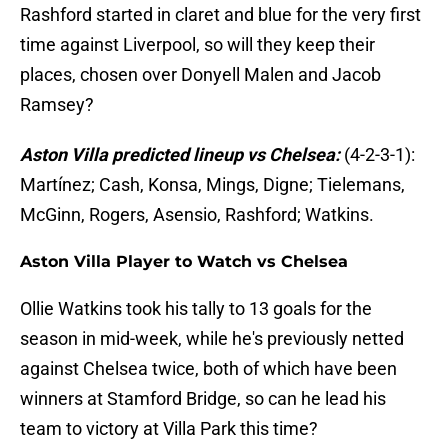
Rashford started in claret and blue for the very first
time against Liverpool, so will they keep their
places, chosen over Donyell Malen and Jacob
Ramsey?
Aston Villa predicted lineup vs Chelsea:
(4-2-3-1):
Martínez; Cash, Konsa, Mings, Digne; Tielemans,
McGinn, Rogers, Asensio, Rashford; Watkins.
Aston Villa Player to Watch vs Chelsea
Ollie Watkins took his tally to 13 goals for the
season in mid-week, while he's previously netted
against Chelsea twice, both of which have been
winners at Stamford Bridge, so can he lead his
team to victory at Villa Park this time?