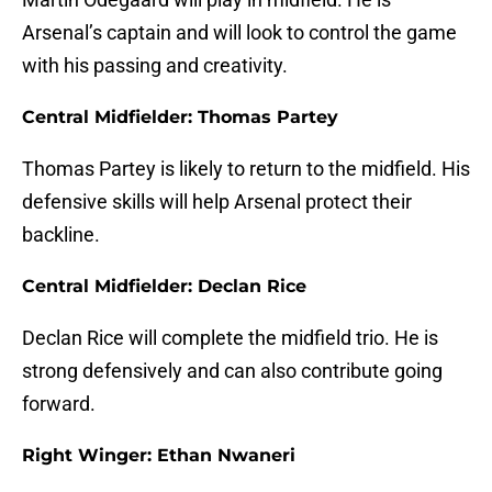
Arsenal’s captain and will look to control the game
with his passing and creativity.
Central Midfielder: Thomas Partey
Thomas Partey is likely to return to the midfield. His
defensive skills will help Arsenal protect their
backline.
Central Midfielder: Declan Rice
Declan Rice will complete the midfield trio. He is
strong defensively and can also contribute going
forward.
Right Winger: Ethan Nwaneri