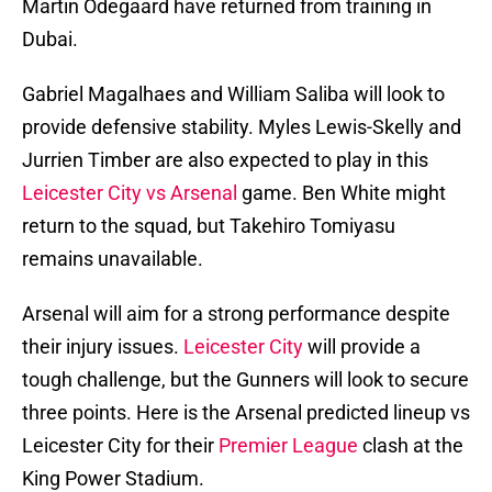
Martin Odegaard have returned from training in
Dubai.
Gabriel Magalhaes and William Saliba will look to
provide defensive stability. Myles Lewis-Skelly and
Jurrien Timber are also expected to play in this
Leicester City vs Arsenal
game. Ben White might
return to the squad, but Takehiro Tomiyasu
remains unavailable.
Arsenal will aim for a strong performance despite
their injury issues.
Leicester City
will provide a
tough challenge, but the Gunners will look to secure
three points. Here is the Arsenal predicted lineup vs
Leicester City for their
Premier League
clash at the
King Power Stadium.