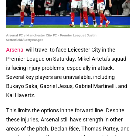
Arsenal FC v Manchester City FC - Premier League | Justin
Setterfield/GettyImages
Arsenal
will travel to face Leicester City in the
Premier League on Saturday. Mikel Arteta’s squad
is facing injury problems, especially in attack.
Several key players are unavailable, including
Bukayo Saka, Gabriel Jesus, Gabriel Martinelli, and
Kai Havertz.
This limits the options in the forward line. Despite
these injuries, Arsenal still have strength in other
areas of the pitch. Declan Rice, Thomas Partey, and