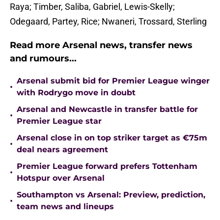
Raya; Timber, Saliba, Gabriel, Lewis-Skelly;
Odegaard, Partey, Rice; Nwaneri, Trossard, Sterling
Read more Arsenal news, transfer news
and rumours...
Arsenal submit bid for Premier League winger
•
with Rodrygo move in doubt
Arsenal and Newcastle in transfer battle for
•
Premier League star
Arsenal close in on top striker target as €75m
•
deal nears agreement
Premier League forward prefers Tottenham
•
Hotspur over Arsenal
Southampton vs Arsenal: Preview, prediction,
•
team news and lineups