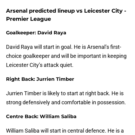
Arsenal predicted lineup vs Leicester City -
Premier League
Goalkeeper: David Raya
David Raya will start in goal. He is Arsenal’s first-
choice goalkeeper and will be important in keeping
Leicester City’s attack quiet.
Right Back: Jurrien Timber
Jurrien Timber is likely to start at right back. He is
strong defensively and comfortable in possession.
Centre Back: William Saliba
William Saliba will start in central defence. He is a