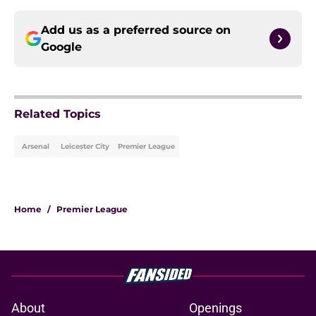
Add us as a preferred source on
Google
Related Topics
Arsenal
Leicester City
Premier League
Home
/
Premier League
About
Openings