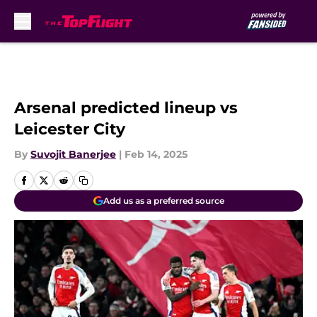
Skip to main content
Arsenal predicted lineup vs
Leicester City
By
Suvojit Banerjee
|
Feb 14, 2025
Add us as a preferred source