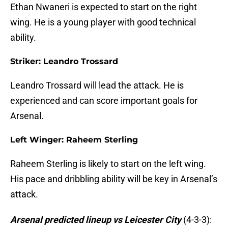
Ethan Nwaneri is expected to start on the right
wing. He is a young player with good technical
ability.
Striker: Leandro Trossard
Leandro Trossard will lead the attack. He is
experienced and can score important goals for
Arsenal.
Left Winger: Raheem Sterling
Raheem Sterling is likely to start on the left wing.
His pace and dribbling ability will be key in Arsenal’s
attack.
Arsenal predicted lineup vs Leicester City
(4-3-3):