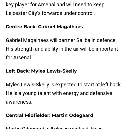
key player for Arsenal and will need to keep
Leicester City’s forwards under control.
Centre Back: Gabriel Magalhaes
Gabriel Magalhaes will partner Saliba in defence.
His strength and ability in the air will be important
for Arsenal.
Left Back: Myles Lewis-Skelly
Myles Lewis-Skelly is expected to start at left back.
He is a young talent with energy and defensive
awareness.
Central Midfielder: Martin Odegaard
Martin Odegaard will play in midfield. He is