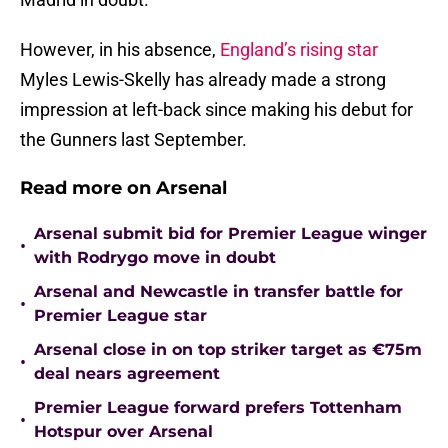
However, in his absence,
England’s rising star
Myles Lewis-Skelly has already made a strong
impression at left-back since making his debut for
the Gunners last September.
Read more on Arsenal
Arsenal submit bid for Premier League winger
•
with Rodrygo move in doubt
Arsenal and Newcastle in transfer battle for
•
Premier League star
Arsenal close in on top striker target as €75m
•
deal nears agreement
Premier League forward prefers Tottenham
•
Hotspur over Arsenal