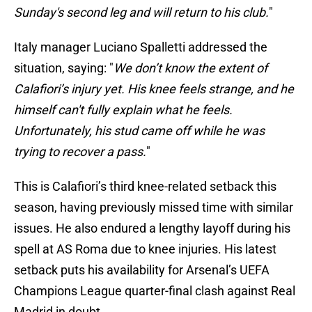
Sunday's second leg and will return to his club.
"
Italy manager Luciano Spalletti addressed the
situation, saying: "
We don’t know the extent of
Calafiori’s injury yet. His knee feels strange, and he
himself can't fully explain what he feels.
Unfortunately, his stud came off while he was
trying to recover a pass.
"
This is Calafiori’s third knee-related setback this
season, having previously missed time with similar
issues. He also endured a lengthy layoff during his
spell at AS Roma due to knee injuries. His latest
setback puts his availability for Arsenal’s UEFA
Champions League quarter-final clash against Real
Madrid in doubt.