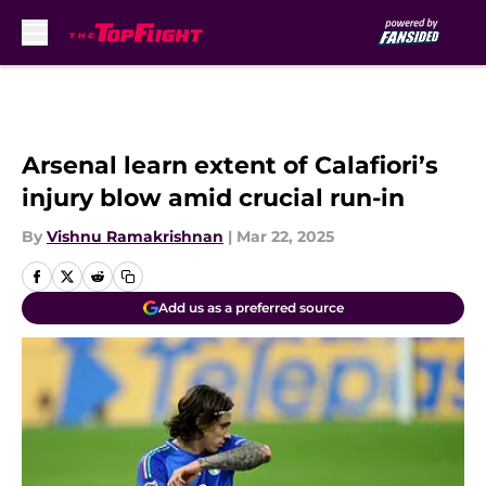
Skip to main content
Arsenal learn extent of Calafiori’s
injury blow amid crucial run-in
By
Vishnu Ramakrishnan
|
Mar 22, 2025
Add us as a preferred source