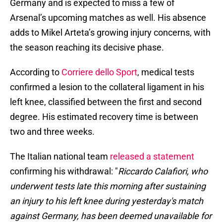
Germany and is expected to miss a few of
Arsenal’s upcoming matches as well. His absence
adds to Mikel Arteta’s growing injury concerns, with
the season reaching its decisive phase.
According to
Corriere dello Sport
, medical tests
confirmed a lesion to the collateral ligament in his
left knee, classified between the first and second
degree. His estimated recovery time is between
two and three weeks.
The Italian national team
released a statement
confirming his withdrawal: "
Riccardo Calafiori, who
underwent tests late this morning after sustaining
an injury to his left knee during yesterday's match
against Germany, has been deemed unavailable for