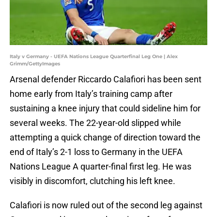
Italy v Germany - UEFA Nations League Quarterfinal Leg One | Alex
Grimm/GettyImages
Arsenal defender Riccardo Calafiori has been sent
home early from Italy’s training camp after
sustaining a knee injury that could sideline him for
several weeks. The 22-year-old slipped while
attempting a quick change of direction toward the
end of Italy’s 2-1 loss to Germany in the UEFA
Nations League A quarter-final first leg. He was
visibly in discomfort, clutching his left knee.
Calafiori is now ruled out of the second leg against