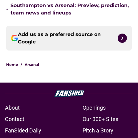
Southampton vs Arsenal: Preview, prediction,
•
team news and lineups
Add us as a preferred source on
Google
Home
/
Arsenal
About
Openings
Contact
Our 300+ Sites
FanSided Daily
Pitch a Story