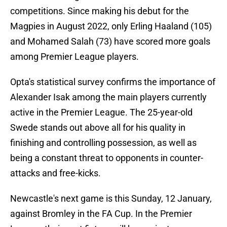
competitions. Since making his debut for the
Magpies in August 2022, only Erling Haaland (105)
and Mohamed Salah (73) have scored more goals
among Premier League players.
Opta's statistical survey confirms the importance of
Alexander Isak among the main players currently
active in the Premier League. The 25-year-old
Swede stands out above all for his quality in
finishing and controlling possession, as well as
being a constant threat to opponents in counter-
attacks and free-kicks.
Newcastle's next game is this Sunday, 12 January,
against Bromley in the FA Cup. In the Premier