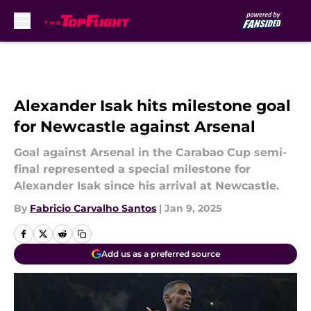
Skip to main content
Alexander Isak hits milestone goal
for Newcastle against Arsenal
Goal against Arsenal in the Carabao Cup semi-
final represented a special milestone for
Alexander Isak since his arrival at Newcastle.
By
Fabricio Carvalho Santos
|
Jan 9, 2025
Add us as a preferred source