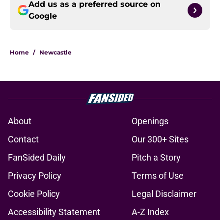
Add us as a preferred source on
Google
Home
/
Newcastle
About
Openings
Contact
Our 300+ Sites
FanSided Daily
Pitch a Story
Privacy Policy
Terms of Use
Cookie Policy
Legal Disclaimer
Accessibility Statement
A-Z Index