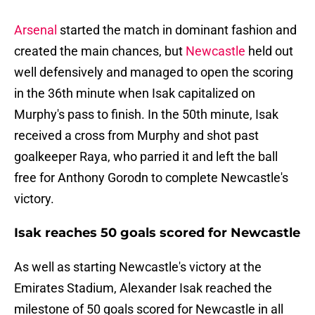
Arsenal
started the match in dominant fashion and
created the main chances, but
Newcastle
held out
well defensively and managed to open the scoring
in the 36th minute when Isak capitalized on
Murphy's pass to finish. In the 50th minute, Isak
received a cross from Murphy and shot past
goalkeeper Raya, who parried it and left the ball
free for Anthony Gorodn to complete Newcastle's
victory.
Isak reaches 50 goals scored for Newcastle
As well as starting Newcastle's victory at the
Emirates Stadium, Alexander Isak reached the
milestone of 50 goals scored for Newcastle in all