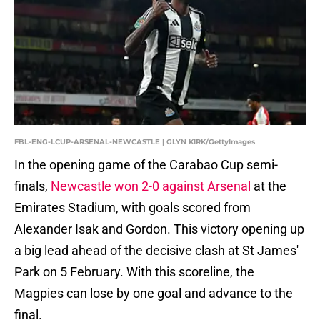
FBL-ENG-LCUP-ARSENAL-NEWCASTLE | GLYN KIRK/GettyImages
In the opening game of the Carabao Cup semi-
finals,
Newcastle won 2-0 against Arsenal
at the
Emirates Stadium, with goals scored from
Alexander Isak and Gordon. This victory opening up
a big lead ahead of the decisive clash at St James'
Park on 5 February. With this scoreline, the
Magpies can lose by one goal and advance to the
final.