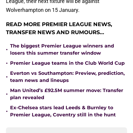
League, their next fixture will be against
Wolverhampton on 15 January.
READ MORE PREMIER LEAGUE NEWS,
TRANSFER NEWS AND RUMOURS...
The biggest Premier League winners and
•
losers this summer transfer window
•
Premier League teams in the Club World Cup
Everton vs Southampton: Preview, prediction,
•
team news and lineups
Man United’s £92.5M summer move: Transfer
•
plan revealed
Ex-Chelsea stars lead Leeds & Burnley to
•
Premier League, Coventry still in the hunt