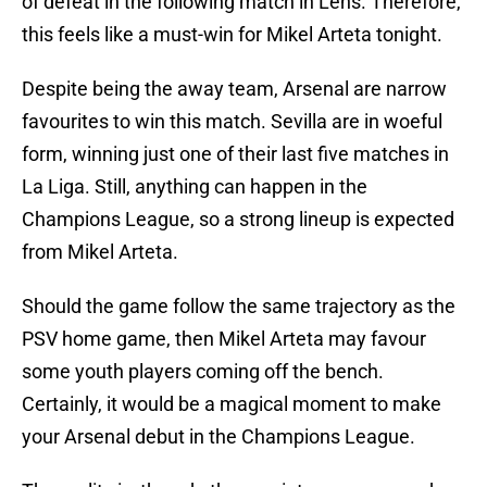
of defeat in the following match in Lens. Therefore,
this feels like a must-win for Mikel Arteta tonight.
Despite being the away team, Arsenal are narrow
favourites to win this match. Sevilla are in woeful
form, winning just one of their last five matches in
La Liga. Still, anything can happen in the
Champions League, so a strong lineup is expected
from Mikel Arteta.
Should the game follow the same trajectory as the
PSV home game, then Mikel Arteta may favour
some youth players coming off the bench.
Certainly, it would be a magical moment to make
your Arsenal debut in the Champions League.