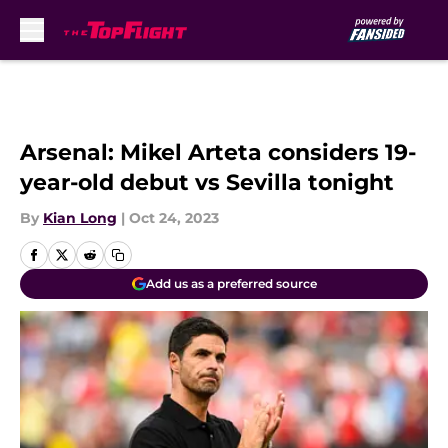
Skip to main content
Arsenal: Mikel Arteta considers 19-
year-old debut vs Sevilla tonight
By
Kian Long
|
Oct 24, 2023
Add us as a preferred source