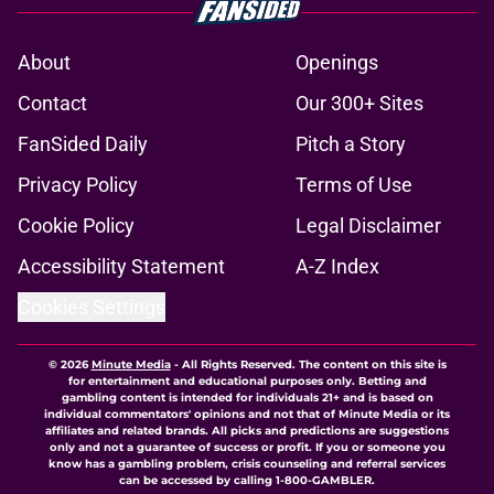
About
Openings
Contact
Our 300+ Sites
FanSided Daily
Pitch a Story
Privacy Policy
Terms of Use
Cookie Policy
Legal Disclaimer
Accessibility Statement
A-Z Index
Cookies Settings
© 2026
Minute Media
-
All Rights Reserved. The content on this site is
for entertainment and educational purposes only. Betting and
gambling content is intended for individuals 21+ and is based on
individual commentators' opinions and not that of Minute Media or its
affiliates and related brands. All picks and predictions are suggestions
only and not a guarantee of success or profit. If you or someone you
know has a gambling problem, crisis counseling and referral services
can be accessed by calling 1-800-GAMBLER.