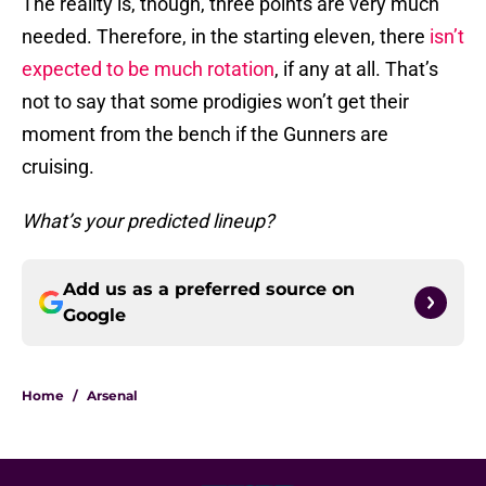
The reality is, though, three points are very much
needed. Therefore, in the starting eleven, there
isn’t
expected to be much rotation
, if any at all. That’s
not to say that some prodigies won’t get their
moment from the bench if the Gunners are
cruising.
What’s your predicted lineup?
Add us as a preferred source on
Google
Home
/
Arsenal