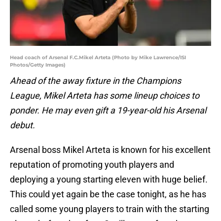
Head coach of Arsenal F.C.Mikel Arteta (Photo by Mike Lawrence/ISI
Photos/Getty Images)
Ahead of the away fixture in the Champions
League, Mikel Arteta has some lineup choices to
ponder. He may even gift a 19-year-old his Arsenal
debut.
Arsenal boss Mikel Arteta is known for his excellent
reputation of promoting youth players and
deploying a young starting eleven with huge belief.
This could yet again be the case tonight, as he has
called some young players to train with the starting