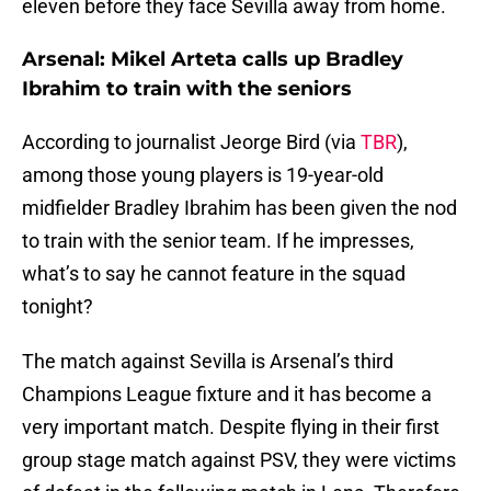
eleven before they face Sevilla away from home.
Arsenal: Mikel Arteta calls up Bradley
Ibrahim to train with the seniors
According to journalist Jeorge Bird (via
TBR
),
among those young players is 19-year-old
midfielder Bradley Ibrahim has been given the nod
to train with the senior team. If he impresses,
what’s to say he cannot feature in the squad
tonight?
The match against Sevilla is Arsenal’s third
Champions League fixture and it has become a
very important match. Despite flying in their first
group stage match against PSV, they were victims