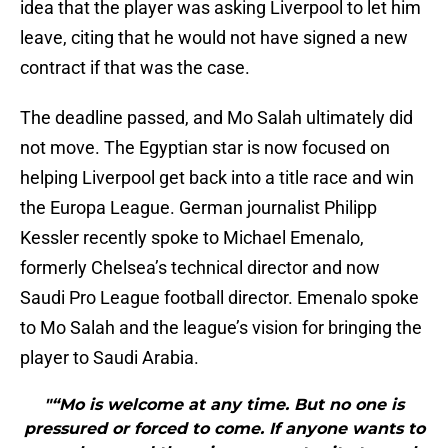
idea that the player was asking Liverpool to let him
leave, citing that he would not have signed a new
contract if that was the case.
The deadline passed, and Mo Salah ultimately did
not move. The Egyptian star is now focused on
helping Liverpool get back into a title race and win
the Europa League. German journalist Philipp
Kessler recently spoke to Michael Emenalo,
formerly Chelsea’s technical director and now
Saudi Pro League football director. Emenalo spoke
to Mo Salah and the league’s vision for bringing the
player to Saudi Arabia.
"“Mo is welcome at any time. But no one is
pressured or forced to come. If anyone wants to