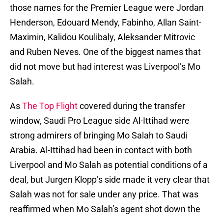
those names for the Premier League were Jordan
Henderson, Edouard Mendy, Fabinho, Allan Saint-
Maximin, Kalidou Koulibaly, Aleksander Mitrovic
and Ruben Neves. One of the biggest names that
did not move but had interest was Liverpool’s Mo
Salah.
As
The Top Flight
covered during the transfer
window, Saudi Pro League side Al-Ittihad were
strong admirers of bringing Mo Salah to Saudi
Arabia. Al-Ittihad had been in contact with both
Liverpool and Mo Salah as potential conditions of a
deal, but Jurgen Klopp’s side made it very clear that
Salah was not for sale under any price. That was
reaffirmed when Mo Salah’s agent shot down the