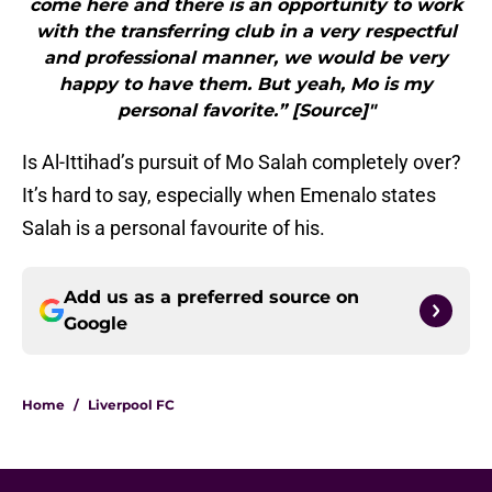
come here and there is an opportunity to work
with the transferring club in a very respectful
and professional manner, we would be very
happy to have them. But yeah, Mo is my
personal favorite.” [Source]"
Is Al-Ittihad’s pursuit of Mo Salah completely over?
It’s hard to say, especially when Emenalo states
Salah is a personal favourite of his.
Add us as a preferred source on
Google
Home
/
Liverpool FC