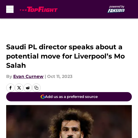
Skip to main content
Saudi PL director speaks about a
potential move for Liverpool’s Mo
Salah
By
Evan Curnew
|
Oct 11, 2023
Add us as a preferred source