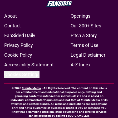
About
Openings
Contact
Our 300+ Sites
FanSided Daily
Pitch a Story
Privacy Policy
Terms of Use
Cookie Policy
Legal Disclaimer
Accessibility Statement
A-Z Index
Cookies Settings
© 2026
Minute Media
-
All Rights Reserved. The content on this site is
for entertainment and educational purposes only. Betting and
gambling content is intended for individuals 21+ and is based on
individual commentators' opinions and not that of Minute Media or its
affiliates and related brands. All picks and predictions are suggestions
only and not a guarantee of success or profit. If you or someone you
know has a gambling problem, crisis counseling and referral services
can be accessed by calling 1-800-GAMBLER.