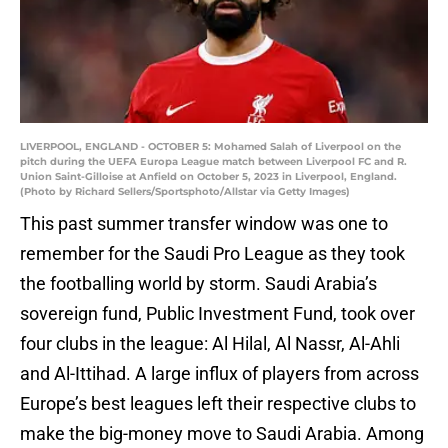
LIVERPOOL, ENGLAND - OCTOBER 5: Mohamed Salah of Liverpool on the
pitch during the UEFA Europa League match between Liverpool FC and R.
Union Saint-Gilloise at Anfield on October 5, 2023 in Liverpool, England.
(Photo by Richard Sellers/Sportsphoto/Allstar via Getty Images)
This past summer transfer window was one to
remember for the Saudi Pro League as they took
the footballing world by storm. Saudi Arabia’s
sovereign fund, Public Investment Fund, took over
four clubs in the league: Al Hilal, Al Nassr, Al-Ahli
and Al-Ittihad. A large influx of players from across
Europe’s best leagues left their respective clubs to
make the big-money move to Saudi Arabia. Among