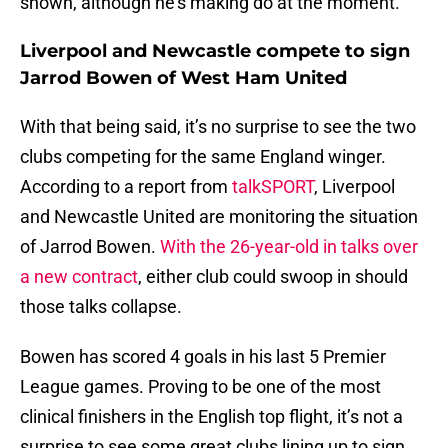
shown, although he’s making do at the moment.
Liverpool and Newcastle compete to sign
Jarrod Bowen of West Ham United
With that being said, it’s no surprise to see the two
clubs competing for the same England winger.
According to a report from
talkSPORT
, Liverpool
and Newcastle United are monitoring the situation
of Jarrod Bowen.
With the 26-year-old in talks over
a new contract
, either club could swoop in should
those talks collapse.
Bowen has scored 4 goals in his last 5 Premier
League games. Proving to be one of the most
clinical finishers in the English top flight, it’s not a
surprise to see some great clubs lining up to sign