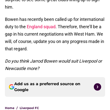
him.
Bowen has recently been called up for international
duty to the
England squad
. Therefore, there’ll be a
gap in his current negotiations with West Ham. We
will, of course, update you on any progress made in
that regard.
Do you think Jarrod Bowen would suit Liverpool or
Newcastle more?
Add us as a preferred source on
Google
Home
/
Liverpool FC