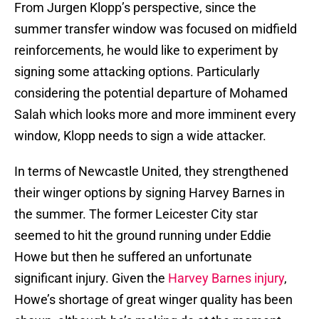
From Jurgen Klopp’s perspective, since the
summer transfer window was focused on midfield
reinforcements, he would like to experiment by
signing some attacking options. Particularly
considering the potential departure of Mohamed
Salah which looks more and more imminent every
window, Klopp needs to sign a wide attacker.
In terms of Newcastle United, they strengthened
their winger options by signing Harvey Barnes in
the summer. The former Leicester City star
seemed to hit the ground running under Eddie
Howe but then he suffered an unfortunate
significant injury. Given the
Harvey Barnes injury
,
Howe’s shortage of great winger quality has been