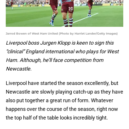
Jarrod Bowen of West Ham United (Photo by Harriet Lander/Getty Images)
Liverpool boss Jurgen Klopp is keen to sign this
“clinical” England international who plays for West
Ham. Although, he’ll face competition from
Newcastle.
Liverpool have started the season excellently, but
Newcastle are slowly playing catch-up as they have
also put together a great run of form. Whatever
happens over the course of the season, right now
the top half of the table looks incredibly tight.