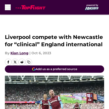
Skip to main content
Liverpool compete with Newcastle
for “clinical” England international
By
Kian Long
|
Oct 6, 2023
Add us as a preferred source