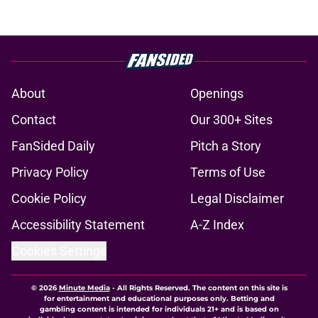
About
Openings
Contact
Our 300+ Sites
FanSided Daily
Pitch a Story
Privacy Policy
Terms of Use
Cookie Policy
Legal Disclaimer
Accessibility Statement
A-Z Index
Cookies Settings
© 2026
Minute Media
-
All Rights Reserved. The content on this site is
for entertainment and educational purposes only. Betting and
gambling content is intended for individuals 21+ and is based on