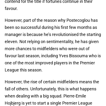
contend for the title if fortunes continue in their
favour.
However, part of the reason why Postecoglou has
been so successful during his first few months as
manager is because he’s revolutionised the starting
eleven. Not relying on sentimentality, he has given
more chances to midfielders who were out of
favour last season, including Yves Bissouma who is
one of the most improved players in the Premier
League this season.
However, the rise of certain midfielders means the
fall of others. Unfortunately, this is what happens
when dealing with a big squad. Pierre-Emile
Hojbjerg is yet to start a single Premier League