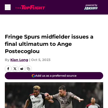
Skip to main content
Fringe Spurs midfielder issues a
final ultimatum to Ange
Postecoglou
By
Kian Long
|
Oct 5, 2023
Add us as a preferred source