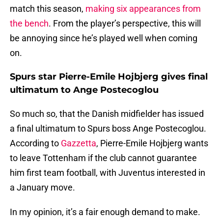
match this season,
making six appearances from
the bench
. From the player’s perspective, this will
be annoying since he’s played well when coming
on.
Spurs star Pierre-Emile Hojbjerg gives final
ultimatum to Ange Postecoglou
So much so, that the Danish midfielder has issued
a final ultimatum to Spurs boss Ange Postecoglou.
According to
Gazzetta
, Pierre-Emile Hojbjerg wants
to leave Tottenham if the club cannot guarantee
him first team football, with Juventus interested in
a January move.
In my opinion, it’s a fair enough demand to make.