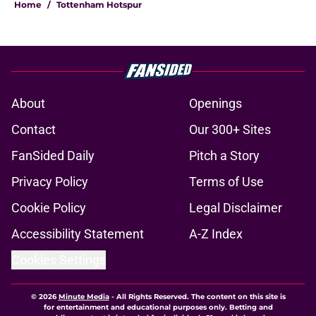
Home
/
Tottenham Hotspur
About
Openings
Contact
Our 300+ Sites
FanSided Daily
Pitch a Story
Privacy Policy
Terms of Use
Cookie Policy
Legal Disclaimer
Accessibility Statement
A-Z Index
Cookies Settings
© 2026
Minute Media
-
All Rights Reserved. The content on this site is
for entertainment and educational purposes only. Betting and