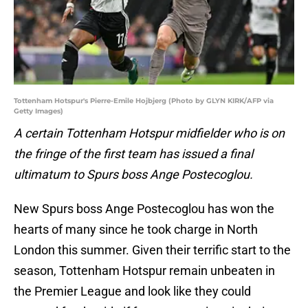
Tottenham Hotspur's Pierre-Emile Hojbjerg (Photo by GLYN KIRK/AFP via
Getty Images)
A certain Tottenham Hotspur midfielder who is on
the fringe of the first team has issued a final
ultimatum to Spurs boss Ange Postecoglou.
New Spurs boss Ange Postecoglou has won the
hearts of many since he took charge in North
London this summer. Given their terrific start to the
season, Tottenham Hotspur remain unbeaten in
the Premier League and look like they could