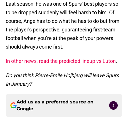
Last season, he was one of Spurs’ best players so
to be dropped suddenly will feel harsh to him. Of
course, Ange has to do what he has to do but from
the player’s perspective, guaranteeing first-team
football when you’re at the peak of your powers
should always come first.
In other news, read the predicted lineup vs Luton
.
Do you think Pierre-Emile Hojbjerg will leave Spurs
in January?
Add us as a preferred source on
Google