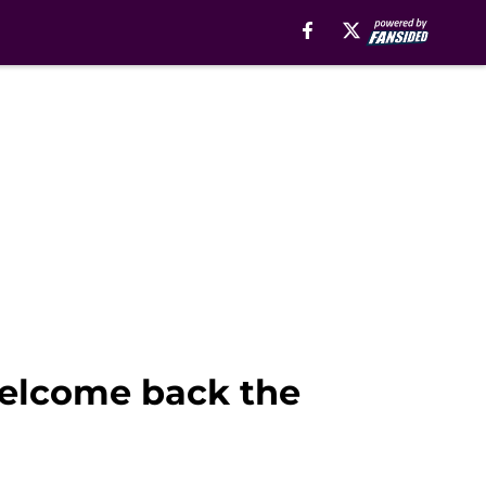
welcome back the