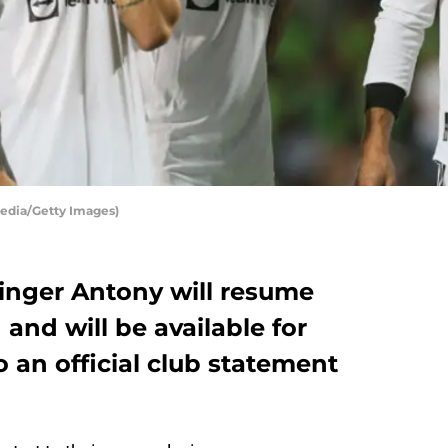
edia/Getty Images)
inger Antony will resume
 and will be available for
o an official club statement