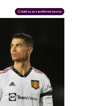
Add us as a preferred source