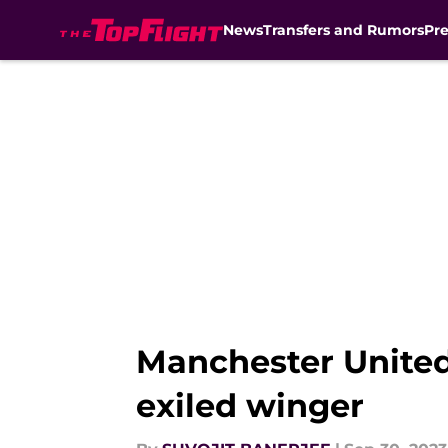
News
Transfers and Rumors
Pr
Skip to main content
Manchester United
exiled winger