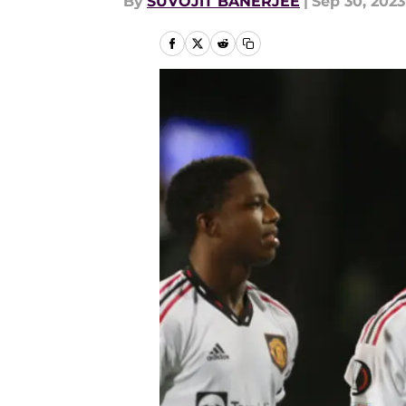
By
SUVOJIT BANERJEE
|
Sep 30, 2023