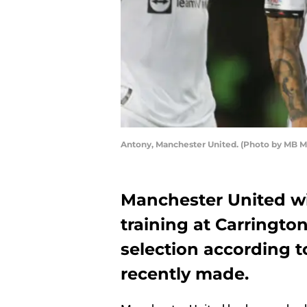
Antony, Manchester United. (Photo by MB M
Manchester United w
training at Carrington
selection according t
recently made.