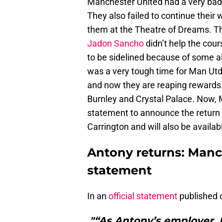
Manchester United had a very bad 
They also failed to continue their
them at the Theatre of Dreams. 
Jadon Sancho
didn’t help the cour
to be sidelined because of some al
was a very tough time for Man Utd
and now they are reaping rewards
Burnley and Crystal Palace. Now, 
statement to announce the return o
Carrington and will also be availabl
Antony returns: Manch
statement
In an
official statement
published 
"“As Antony’s employer,