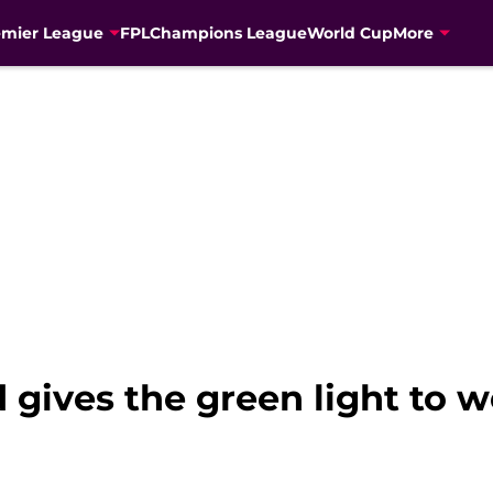
emier League
FPL
Champions League
World Cup
More
 gives the green light to 