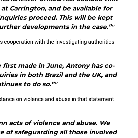
 at Carrington, and be available for
inquiries proceed. This will be kept
urther developments in the case.”"
 cooperation with the investigating authorities
 first made in June, Antony has co-
uiries in both Brazil and the UK, and
tinues to do so.”"
stance on violence and abuse in that statement
mn acts of violence and abuse. We
 of safeguarding all those involved