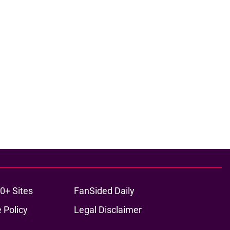
0+ Sites
FanSided Daily
 Policy
Legal Disclaimer