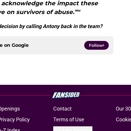
nd acknowledge the impact these
ve on survivors of abuse.”"
ecision by calling Antony back in the team?
ce on
Google
Follow
Openings
Contact
Our 30
Privacy Policy
Terms of Use
Cookie
A-Z Index
Cookies Settings