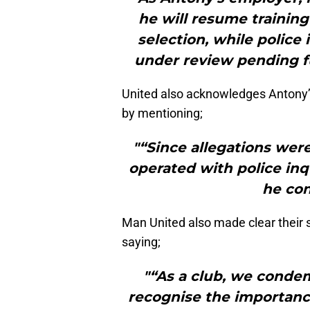
he will resume training
selection, while police 
under review pending f
United also acknowledges Antony’s
by mentioning;
"“Since allegations were
operated with police inq
he con
Man United also made clear their 
saying;
"“As a club, we conde
recognise the importance