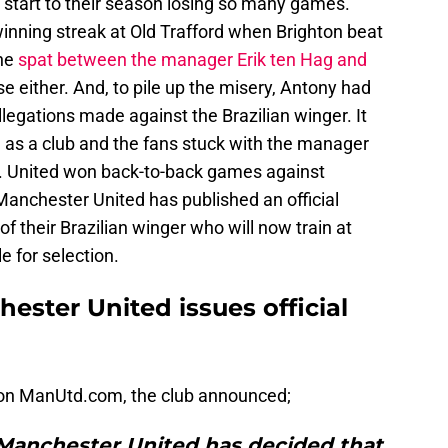
start to their season losing so many games.
 winning streak at Old Trafford when Brighton beat
The
spat between the manager Erik ten Hag and
se either. And, to pile up the misery, Antony had
legations made against the Brazilian winger. It
 as a club and the fans stuck with the manager
. United won back-to-back games against
Manchester United has published an official
f their Brazilian winger who will now train at
e for selection.
ester United issues official
on ManUtd.com, the club announced;
 Manchester United has decided that