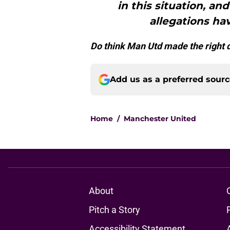
in this situation, a
allegations ha
Do think Man Utd made the right d
Add us as a preferred sour
Home
/
Manchester United
About
Pitch a Story
Accessibility Statement