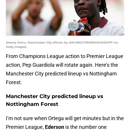
Jeremy Doku, Manchester City (Photo by IAN KINGTON/IKIMAGES/AFP via
Getty Images)
From Champions League action to Premier League
action, Pep Guardiola will rotate again. Here’s the
Manchester City predicted lineup vs Nottingham
Forest.
Manchester City predicted lineup vs
Nottingham Forest
I’m not sure when Ortega will get minutes but in the
Premier League,
Ederson
is the number one