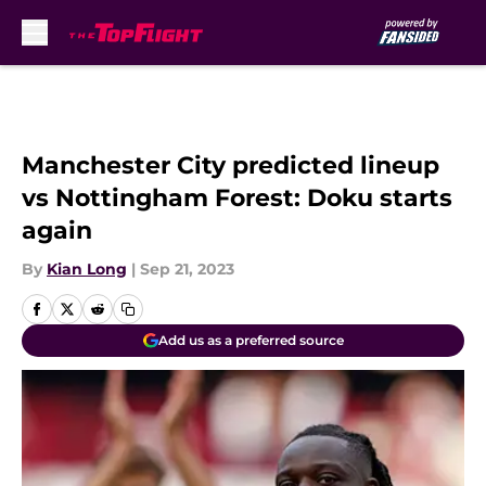
Skip to main content
Manchester City predicted lineup
vs Nottingham Forest: Doku starts
again
By
Kian Long
|
Sep 21, 2023
Add us as a preferred source