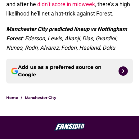
and after he
didn’t score in midweek
, there’s a high
likelihood he’ll net a hat-trick against Forest.
Manchester City predicted lineup vs Nottingham
Forest
: Ederson, Lewis, Akanji, Dias, Gvardiol;
Nunes, Rodri, Alvarez; Foden, Haaland, Doku
Add us as a preferred source on
Google
Home
/
Manchester City