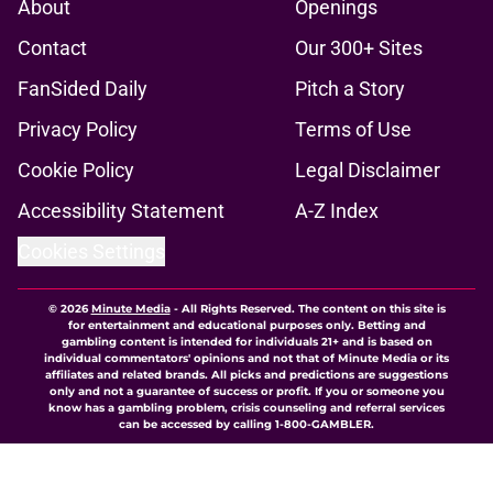
About
Openings
Contact
Our 300+ Sites
FanSided Daily
Pitch a Story
Privacy Policy
Terms of Use
Cookie Policy
Legal Disclaimer
Accessibility Statement
A-Z Index
Cookies Settings
© 2026
Minute Media
-
All Rights Reserved. The content on this site is
for entertainment and educational purposes only. Betting and
gambling content is intended for individuals 21+ and is based on
individual commentators' opinions and not that of Minute Media or its
affiliates and related brands. All picks and predictions are suggestions
only and not a guarantee of success or profit. If you or someone you
know has a gambling problem, crisis counseling and referral services
can be accessed by calling 1-800-GAMBLER.