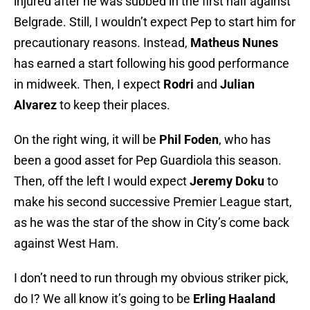
injured after he was subbed in the first half against
Belgrade. Still, I wouldn’t expect Pep to start him for
precautionary reasons. Instead,
Matheus Nunes
has earned a start following his good performance
in midweek. Then, I expect
Rodri
and
Julian
Alvarez
to keep their places.
On the right wing, it will be
Phil Foden
, who has
been a good asset for Pep Guardiola this season.
Then, off the left I would expect
Jeremy Doku
to
make his second successive Premier League start,
as he was the star of the show in City’s come back
against West Ham.
I don’t need to run through my obvious striker pick,
do I? We all know it’s going to be
Erling Haaland