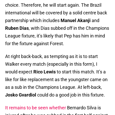
choice. Therefore, he will start again. The Brazil
international will be covered by a solid centre back
partnership which includes
Manuel Akanji
and
Ruben Dias
, with Dias subbed off in the Champions
League fixture, it’s likely that Pep has him in mind
for the fixture against Forest.
At right back-back, as tempting as it is to start
Walker every match (especially in this form), I
would expect
Rico Lewis
to start this match. It’s a
like for like replacement as the youngster came on
as a sub in the Champions League. At left-back,
Josko Gvardiol
could do a good job in this fixture.
It remains to be seen whether
Bernardo Silva is