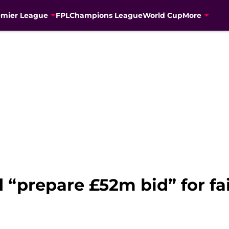
emier League
FPL
Champions League
World Cup
More
“prepare £52m bid” for fa