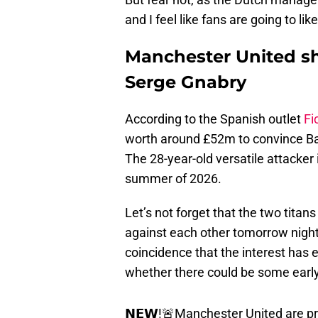
and I feel like fans are going to lik
Manchester United sho
Serge Gnabry
According to the Spanish outlet
Fi
worth around £52m to convince Ba
The 28-year-old versatile attacker 
summer of 2026.
Let’s not forget that the two tit
against each other tomorrow night
coincidence that the interest has
whether there could be some early
𝗡𝗘𝗪!🚨Manchester United are pr