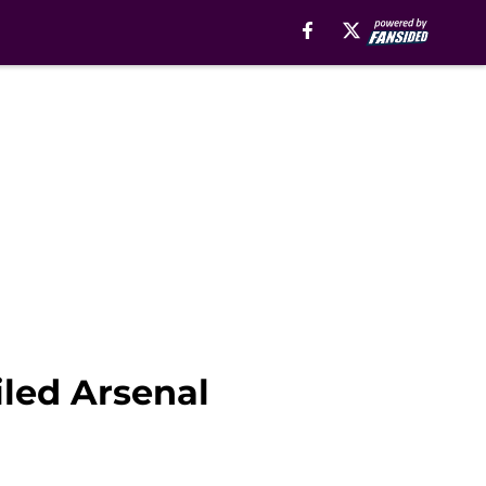
iled Arsenal