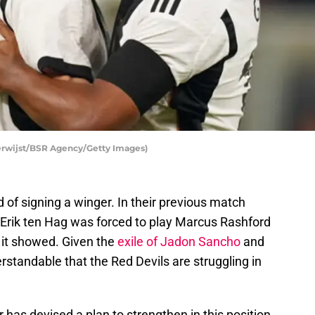
erwijst/BSR Agency/Getty Images)
 of signing a winger. In their previous match
 Erik ten Hag was forced to play Marcus Rashford
d it showed. Given the
exile of Jadon Sancho
and
rstandable that the Red Devils are struggling in
 has devised a plan to strengthen in this position