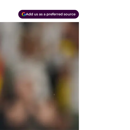
Add us as a preferred source