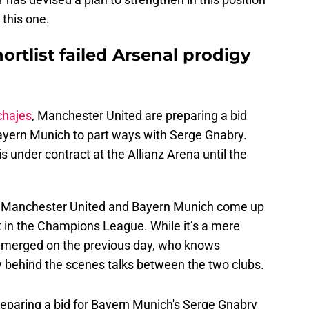
e this one.
rtlist failed Arsenal prodigy
chajes
, Manchester United are preparing a bid
yern Munich to part ways with Serge Gnabry.
is under contract at the Allianz Arena until the
ans Manchester United and Bayern Munich come up
 in the Champions League. While it’s a mere
 emerged on the previous day, who knows
 behind the scenes talks between the two clubs.
eparing a bid for Bayern Munich's Serge Gnabry