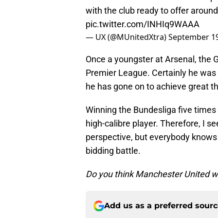
with the club ready to offer around
pic.twitter.com/INHIq9WAAA
— UX (@MUnitedXtra)
September 19
Once a youngster at Arsenal, the 
Premier League. Certainly he was a
he has gone on to achieve great th
Winning the Bundesliga five times
high-calibre player. Therefore, I s
perspective, but everybody knows
bidding battle.
Do you think Manchester United w
Add us as a preferred sour