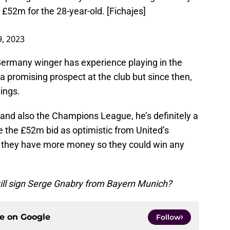
 £52m for the 28-year-old. [Fichajes]
, 2023
Germany winger has experience playing in the
 promising prospect at the club but since then,
ings.
 and also the Champions League, he’s definitely a
ee the £52m bid as optimistic from United’s
 they have more money so they could win any
ill sign Serge Gnabry from Bayern Munich?
ce on
Google
Follow