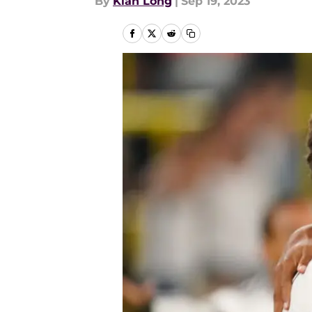
By
Kian Long
|
Sep 19, 2023