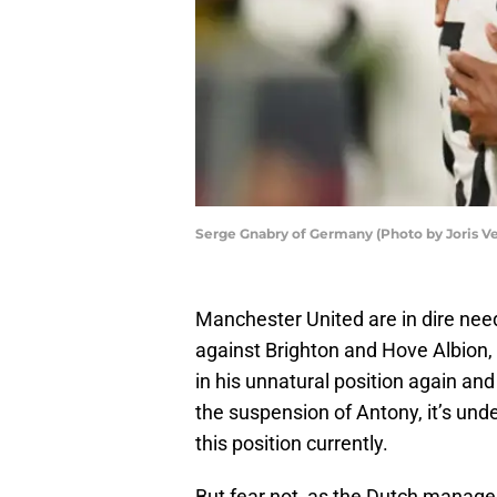
Serge Gnabry of Germany (Photo by Joris V
Manchester United are in dire need
against Brighton and Hove Albion,
in his unnatural position again an
the suspension of Antony, it’s unde
this position currently.
But fear not, as the Dutch manager