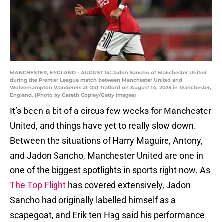
MANCHESTER, ENGLAND - AUGUST 14: Jadon Sancho of Manchester United
during the Premier League match between Manchester United and
Wolverhampton Wanderers at Old Trafford on August 14, 2023 in Manchester,
England. (Photo by Gareth Copley/Getty Images)
It’s been a bit of a circus few weeks for Manchester
United, and things have yet to really slow down.
Between the situations of Harry Maguire, Antony,
and Jadon Sancho, Manchester United are one in
one of the biggest spotlights in sports right now. As
The Top Flight
has covered extensively, Jadon
Sancho had originally labelled himself as a
scapegoat, and Erik ten Hag said his performance