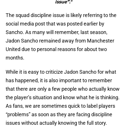
issue”."
The squad discipline issue is likely referring to the
social media post that was posted earlier by
Sancho. As many will remember, last season,
Jadon Sancho remained away from Manchester
United due to personal reasons for about two
months.
While it is easy to criticize Jadon Sancho for what
has happened, it is also important to remember
that there are only a few people who actually know
the player’s situation and know what he is thinking.
As fans, we are sometimes quick to label players
“problems” as soon as they are facing discipline
issues without actually knowing the full story.