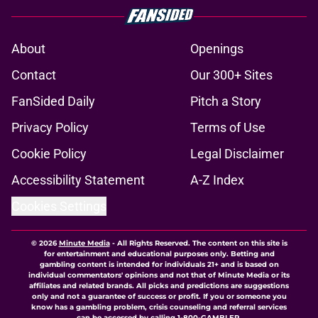
About
Openings
Contact
Our 300+ Sites
FanSided Daily
Pitch a Story
Privacy Policy
Terms of Use
Cookie Policy
Legal Disclaimer
Accessibility Statement
A-Z Index
Cookies Settings
© 2026
Minute Media
-
All Rights Reserved. The content on this site is
for entertainment and educational purposes only. Betting and
gambling content is intended for individuals 21+ and is based on
individual commentators' opinions and not that of Minute Media or its
affiliates and related brands. All picks and predictions are suggestions
only and not a guarantee of success or profit. If you or someone you
know has a gambling problem, crisis counseling and referral services
can be accessed by calling 1-800-GAMBLER.