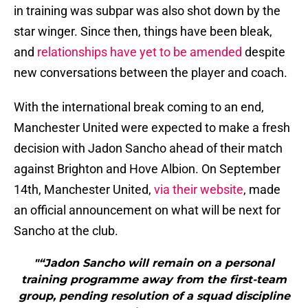
in training was subpar was also shot down by the
star winger. Since then, things have been bleak,
and
relationships have yet to be amended
despite
new conversations between the player and coach.
With the international break coming to an end,
Manchester United were expected to make a fresh
decision with Jadon Sancho ahead of their match
against Brighton and Hove Albion. On September
14th, Manchester United,
via their website
, made
an official announcement on what will be next for
Sancho at the club.
"“Jadon Sancho will remain on a personal
training programme away from the first-team
group, pending resolution of a squad discipline