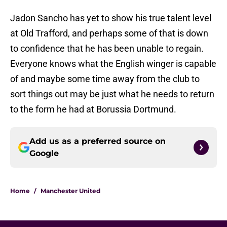
Jadon Sancho has yet to show his true talent level
at Old Trafford, and perhaps some of that is down
to confidence that he has been unable to regain.
Everyone knows what the English winger is capable
of and maybe some time away from the club to
sort things out may be just what he needs to return
to the form he had at Borussia Dortmund.
Add us as a preferred source on
Google
Home
/
Manchester United