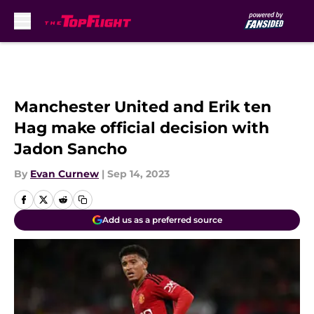
Skip to main content
Manchester United and Erik ten
Hag make official decision with
Jadon Sancho
By
Evan Curnew
|
Sep 14, 2023
Add us as a preferred source