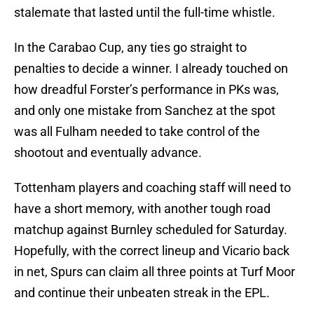
stalemate that lasted until the full-time whistle.
In the Carabao Cup, any ties go straight to
penalties to decide a winner. I already touched on
how dreadful Forster’s performance in PKs was,
and only one mistake from Sanchez at the spot
was all Fulham needed to take control of the
shootout and eventually advance.
Tottenham players and coaching staff will need to
have a short memory, with another tough road
matchup against Burnley scheduled for Saturday.
Hopefully, with the correct lineup and Vicario back
in net, Spurs can claim all three points at Turf Moor
and continue their unbeaten streak in the EPL.