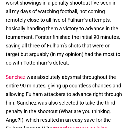
worst showings in a penalty shootout I’ve seen in
all my days of watching football, not coming
remotely close to all five of Fulham’s attempts,
basically handing them a victory to advance in the
tournament. Forster finished the initial 90 minutes,
saving all three of Fulham’s shots that were on
target but arguably (in my opinion) had the most to
do with Tottenham’s defeat.
Sanchez
was absolutely abysmal throughout the
entire 90 minutes, giving up countless chances and
allowing Fulham attackers to advance right through
him. Sanchez was also selected to take the third
penalty in the shootout (What are you thinking,
Ange?!), which resulted in an easy save for the