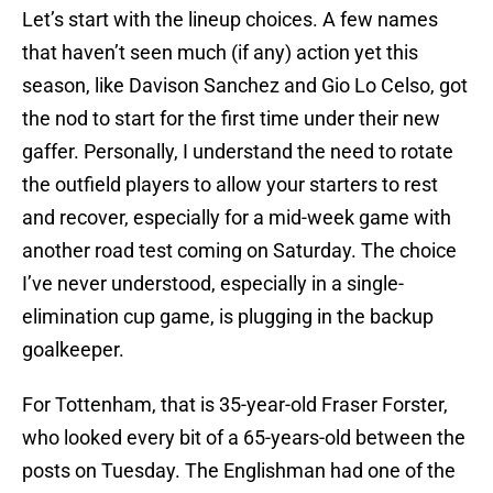
Let’s start with the lineup choices. A few names
that haven’t seen much (if any) action yet this
season, like Davison Sanchez and Gio Lo Celso, got
the nod to start for the first time under their new
gaffer. Personally, I understand the need to rotate
the outfield players to allow your starters to rest
and recover, especially for a mid-week game with
another road test coming on Saturday. The choice
I’ve never understood, especially in a single-
elimination cup game, is plugging in the backup
goalkeeper.
For Tottenham, that is 35-year-old Fraser Forster,
who looked every bit of a 65-years-old between the
posts on Tuesday. The Englishman had one of the