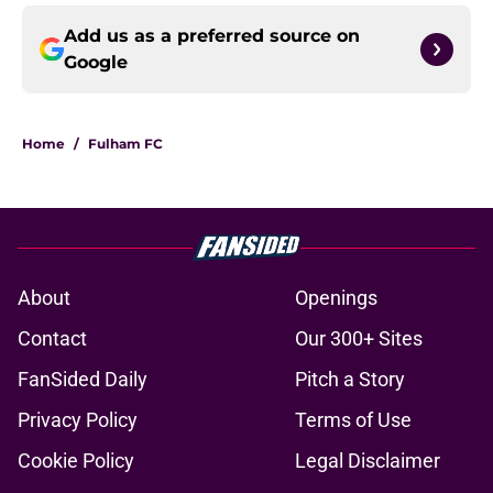
Add us as a preferred source on
Google
Home
/
Fulham FC
About
Openings
Contact
Our 300+ Sites
FanSided Daily
Pitch a Story
Privacy Policy
Terms of Use
Cookie Policy
Legal Disclaimer