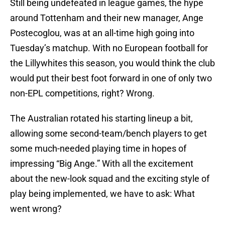
Still being undefeated in league games, the hype
around Tottenham and their new manager, Ange
Postecoglou, was at an all-time high going into
Tuesday’s matchup. With no European football for
the Lillywhites this season, you would think the club
would put their best foot forward in one of only two
non-EPL competitions, right? Wrong.
The Australian rotated his starting lineup a bit,
allowing some second-team/bench players to get
some much-needed playing time in hopes of
impressing “Big Ange.” With all the excitement
about the new-look squad and the exciting style of
play being implemented, we have to ask: What
went wrong?