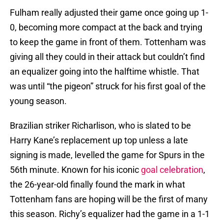
Fulham really adjusted their game once going up 1-
0, becoming more compact at the back and trying
to keep the game in front of them. Tottenham was
giving all they could in their attack but couldn’t find
an equalizer going into the halftime whistle. That
was until “the pigeon” struck for his first goal of the
young season.
Brazilian striker Richarlison, who is slated to be
Harry Kane’s replacement up top unless a late
signing is made, levelled the game for Spurs in the
56th minute. Known for his iconic
goal celebration
,
the 26-year-old finally found the mark in what
Tottenham fans are hoping will be the first of many
this season. Richy’s equalizer had the game in a 1-1