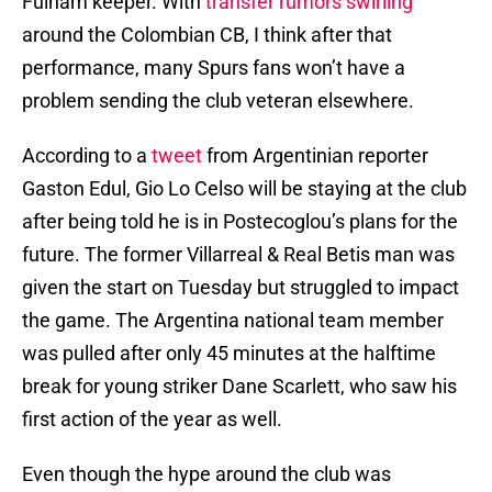
Fulham keeper. With
transfer rumors swirling
around the Colombian CB, I think after that
performance, many Spurs fans won’t have a
problem sending the club veteran elsewhere.
According to a
tweet
from Argentinian reporter
Gaston Edul, Gio Lo Celso will be staying at the club
after being told he is in Postecoglou’s plans for the
future. The former Villarreal & Real Betis man was
given the start on Tuesday but struggled to impact
the game. The Argentina national team member
was pulled after only 45 minutes at the halftime
break for young striker Dane Scarlett, who saw his
first action of the year as well.
Even though the hype around the club was