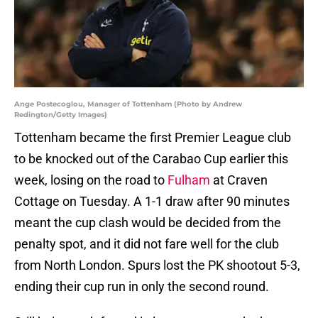
Ange Postecoglou, Manager of Tottenham (Photo by Andrew
Redington/Getty Images)
Tottenham became the first Premier League club
to be knocked out of the Carabao Cup earlier this
week, losing on the road to
Fulham
at Craven
Cottage on Tuesday. A 1-1 draw after 90 minutes
meant the cup clash would be decided from the
penalty spot, and it did not fare well for the club
from North London. Spurs lost the PK shootout 5-3,
ending their cup run in only the second round.