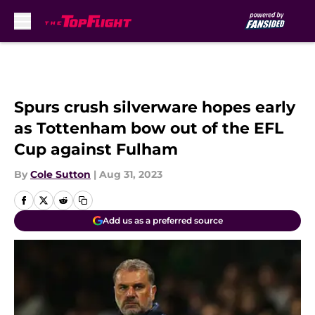
Skip to main content
Spurs crush silverware hopes early
as Tottenham bow out of the EFL
Cup against Fulham
By
Cole Sutton
|
Aug 31, 2023
Add us as a preferred source