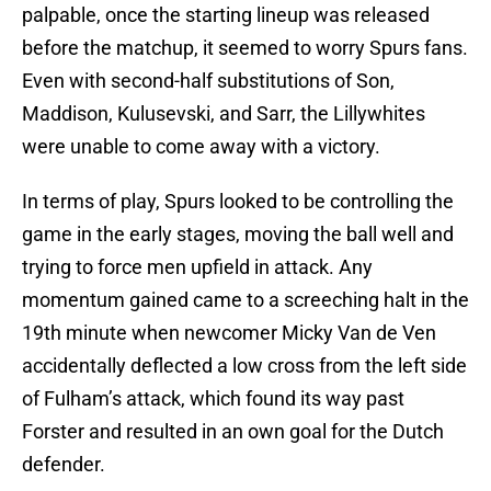
palpable, once the starting lineup was released
before the matchup, it seemed to worry Spurs fans.
Even with second-half substitutions of Son,
Maddison, Kulusevski, and Sarr, the Lillywhites
were unable to come away with a victory.
In terms of play, Spurs looked to be controlling the
game in the early stages, moving the ball well and
trying to force men upfield in attack. Any
momentum gained came to a screeching halt in the
19th minute when newcomer Micky Van de Ven
accidentally deflected a low cross from the left side
of Fulham’s attack, which found its way past
Forster and resulted in an own goal for the Dutch
defender.