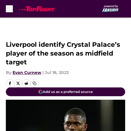
Skip to main content
Liverpool identify Crystal Palace’s
player of the season as midfield
target
By
Evan Curnew
|
Jul 18, 2023
Add us as a preferred source