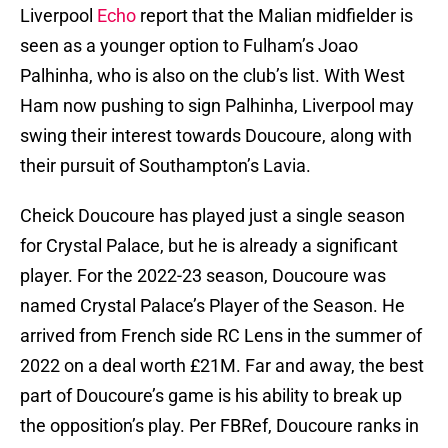
Liverpool
Echo
report that the Malian midfielder is
seen as a younger option to Fulham’s Joao
Palhinha, who is also on the club’s list. With West
Ham now pushing to sign Palhinha, Liverpool may
swing their interest towards Doucoure, along with
their pursuit of Southampton’s Lavia.
Cheick Doucoure has played just a single season
for Crystal Palace, but he is already a significant
player. For the 2022-23 season, Doucoure was
named Crystal Palace’s Player of the Season. He
arrived from French side RC Lens in the summer of
2022 on a deal worth £21M. Far and away, the best
part of Doucoure’s game is his ability to break up
the opposition’s play. Per FBRef, Doucoure ranks in