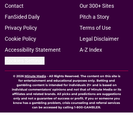
Contact
Our 300+ Sites
FanSided Daily
Pitch a Story
Privacy Policy
Terms of Use
Cookie Policy
Legal Disclaimer
Accessibility Statement
A-Z Index
Cookies Settings
© 2026
Minute Media
-
All Rights Reserved. The content on this site is
for entertainment and educational purposes only. Betting and
gambling content is intended for individuals 21+ and is based on
individual commentators' opinions and not that of Minute Media or its
affiliates and related brands. All picks and predictions are suggestions
only and not a guarantee of success or profit. If you or someone you
know has a gambling problem, crisis counseling and referral services
can be accessed by calling 1-800-GAMBLER.