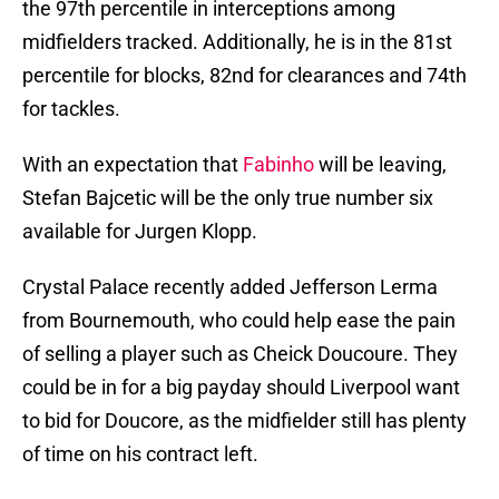
the 97th percentile in interceptions among
midfielders tracked. Additionally, he is in the 81st
percentile for blocks, 82nd for clearances and 74th
for tackles.
With an expectation that
Fabinho
will be leaving,
Stefan Bajcetic will be the only true number six
available for Jurgen Klopp.
Crystal Palace recently added Jefferson Lerma
from Bournemouth, who could help ease the pain
of selling a player such as Cheick Doucoure. They
could be in for a big payday should Liverpool want
to bid for Doucore, as the midfielder still has plenty
of time on his contract left.