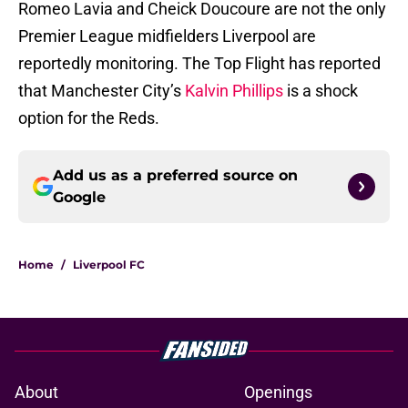
Romeo Lavia and Cheick Doucoure are not the only
Premier League midfielders Liverpool are
reportedly monitoring. The Top Flight has reported
that Manchester City’s
Kalvin Phillips
is a shock
option for the Reds.
Add us as a preferred source on
Google
Home
/
Liverpool FC
About
Openings