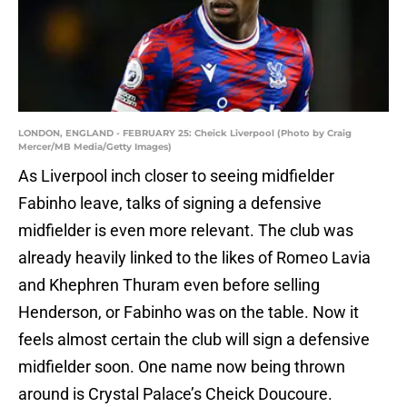
LONDON, ENGLAND - FEBRUARY 25: Cheick Liverpool (Photo by Craig
Mercer/MB Media/Getty Images)
As Liverpool inch closer to seeing midfielder
Fabinho leave, talks of signing a defensive
midfielder is even more relevant. The club was
already heavily linked to the likes of Romeo Lavia
and Khephren Thuram even before selling
Henderson, or Fabinho was on the table. Now it
feels almost certain the club will sign a defensive
midfielder soon. One name now being thrown
around is Crystal Palace’s Cheick Doucoure.