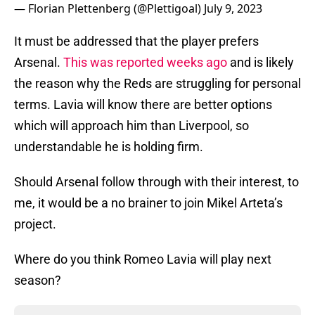
— Florian Plettenberg (@Plettigoal)
July 9, 2023
It must be addressed that the player prefers
Arsenal.
This was reported weeks ago
and is likely
the reason why the Reds are struggling for personal
terms. Lavia will know there are better options
which will approach him than Liverpool, so
understandable he is holding firm.
Should Arsenal follow through with their interest, to
me, it would be a no brainer to join Mikel Arteta’s
project.
Where do you think Romeo Lavia will play next
season?