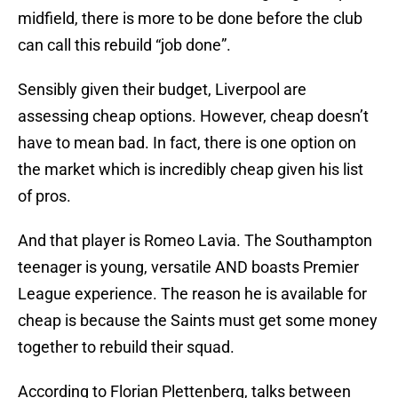
midfield, there is more to be done before the club
can call this rebuild “job done”.
Sensibly given their budget, Liverpool are
assessing cheap options. However, cheap doesn’t
have to mean bad. In fact, there is one option on
the market which is incredibly cheap given his list
of pros.
And that player is Romeo Lavia. The Southampton
teenager is young, versatile AND boasts Premier
League experience. The reason he is available for
cheap is because the Saints must get some money
together to rebuild their squad.
According to Florian Plettenberg, talks between