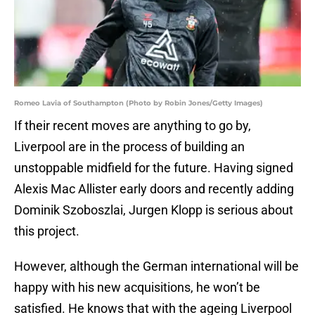
Romeo Lavia of Southampton (Photo by Robin Jones/Getty Images)
If their recent moves are anything to go by,
Liverpool are in the process of building an
unstoppable midfield for the future. Having signed
Alexis Mac Allister early doors and recently adding
Dominik Szoboszlai, Jurgen Klopp is serious about
this project.
However, although the German international will be
happy with his new acquisitions, he won’t be
satisfied. He knows that with the ageing Liverpool