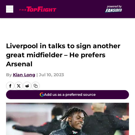
Skip to main content
Liverpool in talks to sign another
great midfielder – He prefers
Arsenal
By
Kian Long
|
Jul 10, 2023
Add us as a preferred source