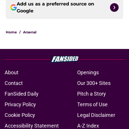
Add us as a preferred source on
Google
Home
/
Arsenal
About
Openings
Contact
Our 300+ Sites
FanSided Daily
Pitch a Story
Privacy Policy
Terms of Use
Cookie Policy
Legal Disclaimer
Accessibility Statement
A-Z Index