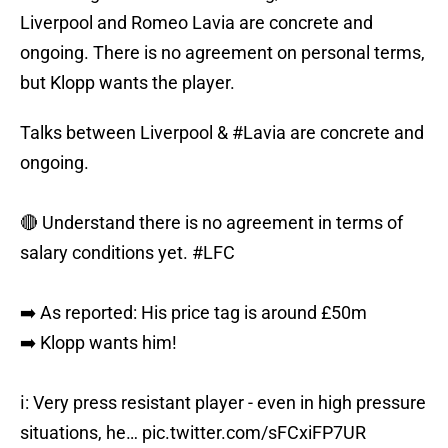
Liverpool and Romeo Lavia are concrete and
ongoing. There is no agreement on personal terms,
but Klopp wants the player.
Talks between Liverpool &
#Lavia
are concrete and
ongoing.
🔴 Understand there is no agreement in terms of
salary conditions yet.
#LFC
➡️ As reported: His price tag is around £50m
➡️ Klopp wants him!
ℹ️: Very press resistant player - even in high pressure
situations, he…
pic.twitter.com/sFCxiFP7UR