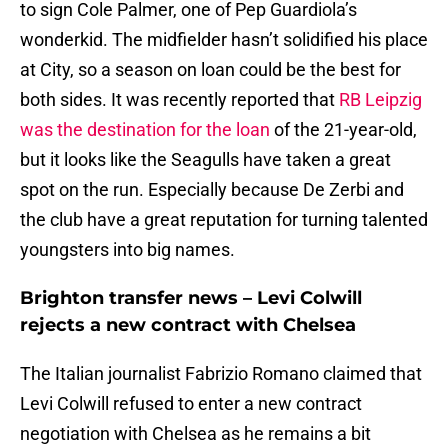
to sign Cole Palmer, one of Pep Guardiola’s
wonderkid. The midfielder hasn’t solidified his place
at City, so a season on loan could be the best for
both sides. It was recently reported that
RB Leipzig
was the destination for the loan
of the 21-year-old,
but it looks like the Seagulls have taken a great
spot on the run. Especially because De Zerbi and
the club have a great reputation for turning talented
youngsters into big names.
Brighton transfer news – Levi Colwill
rejects a new contract with Chelsea
The Italian journalist Fabrizio Romano claimed that
Levi Colwill refused to enter a new contract
negotiation with Chelsea as he remains a bit