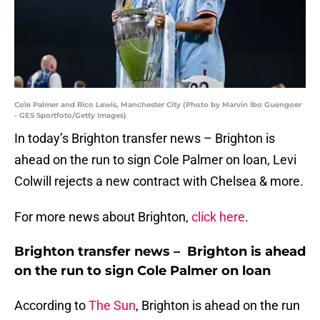
Cole Palmer and Rico Lewis, Manchester City (Photo by Marvin Ibo Guengoer
- GES Sportfoto/Getty Images)
In today’s Brighton transfer news – Brighton is
ahead on the run to sign Cole Palmer on loan, Levi
Colwill rejects a new contract with Chelsea & more.
For more news about Brighton,
click here
.
Brighton transfer news – Brighton is ahead
on the run to sign Cole Palmer on loan
According to
The Sun
, Brighton is ahead on the run