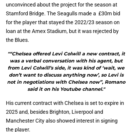
unconvinced about the project for the season at
Stamford Bridge. The Seagulls made a £30m bid
for the player that stayed the 2022/23 season on
loan at the Amex Stadium, but it was rejected by
the Blues.
"“Chelsea offered Levi Colwill a new contract, it
was a verbal conversation with his agent, but
from Levi Colwill’s side, it was kind of ‘wait, we
don’t want to discuss anything now’, so Levi is
not in negotiations with Chelsea now”, Romano
said it on his Youtube channel."
His current contract with Chelsea is set to expire in
2025 and, besides Brighton, Liverpool and
Manchester City also showed interest in signing
the player.