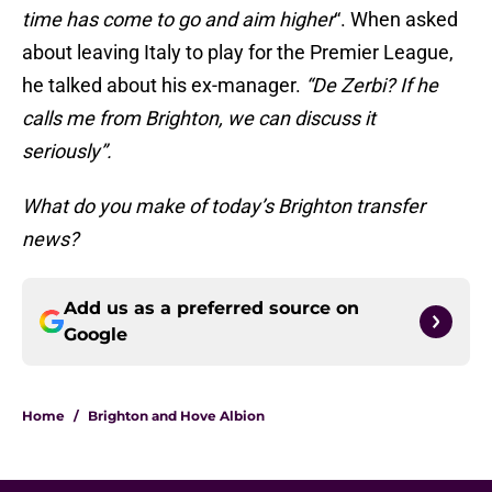
time has come to go and aim higher
“. When asked
about leaving Italy to play for the Premier League,
he talked about his ex-manager.
“De Zerbi? If he
calls me from Brighton, we can discuss it
seriously”.
What do you make of today’s Brighton transfer
news?
Add us as a preferred source on
Google
Home
/
Brighton and Hove Albion