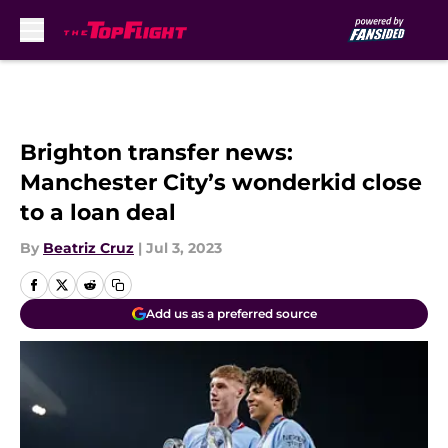
Skip to main content
Brighton transfer news:
Manchester City’s wonderkid close
to a loan deal
By
Beatriz Cruz
|
Jul 3, 2023
Add us as a preferred source