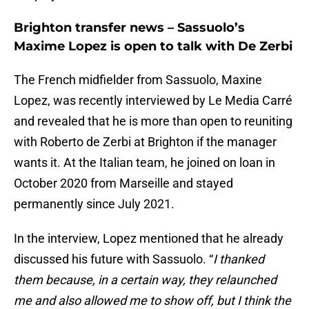
Brighton transfer news – Sassuolo’s
Maxime Lopez is open to talk with De Zerbi
The French midfielder from Sassuolo, Maxine
Lopez, was recently interviewed by Le Media Carré
and revealed that he is more than open to reuniting
with Roberto de Zerbi at Brighton if the manager
wants it. At the Italian team, he joined on loan in
October 2020 from Marseille and stayed
permanently since July 2021.
In the interview, Lopez mentioned that he already
discussed his future with Sassuolo. “
I thanked
them because, in a certain way, they relaunched
me and also allowed me to show off, but I think the