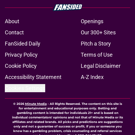
About
Openings
Contact
Our 300+ Sites
FanSided Daily
Pitch a Story
Privacy Policy
Terms of Use
Cookie Policy
Legal Disclaimer
Accessibility Statement
A-Z Index
Cookies Settings
© 2026
Minute Media
-
All Rights Reserved. The content on this site is
for entertainment and educational purposes only. Betting and
gambling content is intended for individuals 21+ and is based on
individual commentators' opinions and not that of Minute Media or its
affiliates and related brands. All picks and predictions are suggestions
only and not a guarantee of success or profit. If you or someone you
know has a gambling problem, crisis counseling and referral services