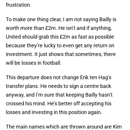
frustration.
To make one thing clear, I am not saying Bailly is
worth more than £2m. He isn’t and if anything,
United should grab this £2m as fast as possible
because they’re lucky to even get any return on
investment. It just shows that sometimes, there
will be losses in football.
This departure does not change Erik ten Hag’s
transfer plans. He needs to sign a centre back
anyway, and I’m sure that keeping Bailly hasn’t
crossed his mind. He’s better off accepting his
losses and investing in this position again.
The main names which are thrown around are Kim