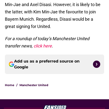
Min-Jae and Axel Disasi. However, it is likely to be
the latter, with Kim Min-Jae the favourite to join
Bayern Munich. Regardless, Disasi would be a
great signing for United.
For a roundup of today’s Manchester United
transfer news,
click here
.
Add us as a preferred source on
Google
Home
/
Manchester United