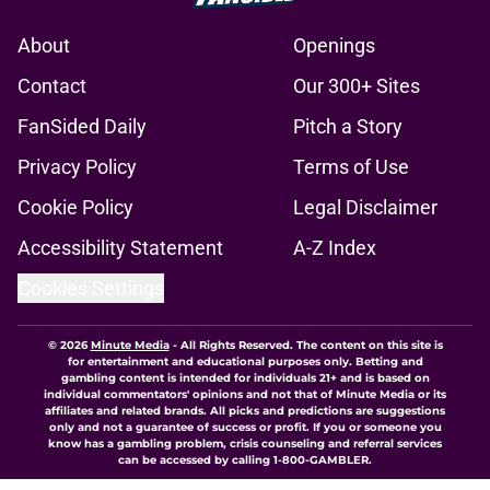
About
Openings
Contact
Our 300+ Sites
FanSided Daily
Pitch a Story
Privacy Policy
Terms of Use
Cookie Policy
Legal Disclaimer
Accessibility Statement
A-Z Index
Cookies Settings
© 2026
Minute Media
-
All Rights Reserved. The content on this site is
for entertainment and educational purposes only. Betting and
gambling content is intended for individuals 21+ and is based on
individual commentators' opinions and not that of Minute Media or its
affiliates and related brands. All picks and predictions are suggestions
only and not a guarantee of success or profit. If you or someone you
know has a gambling problem, crisis counseling and referral services
can be accessed by calling 1-800-GAMBLER.