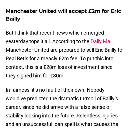
Manchester United will accept £2m for Eric
Bailly
But I think that recent news which emerged
yesterday tops it all. According to the
Daily Mail
,
Manchester United are prepared to sell Eric Bailly to
Real Betis for a measly £2m fee. To put this into
context, this is a £28m loss of investment since
they signed him for £30m.
In fairness, it’s no fault of their own. Nobody
would’ve predicted the dramatic turmoil of Bailly’s
career, since he did arrive with a false sense of
stability looking into the future. Relentless injuries
and an unsuccessful loan spell is what causes the