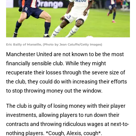
Eric Bailly of Marseille, (Photo by Jean Catuffe/Getty Images)
Manchester United are not known to be the most
financially sensible club. While they might
recuperate their losses through the severe size of
the club, they could do with increasing their efforts
to stop throwing money out the window.
The club is guilty of losing money with their player
investments, allowing players to run down their
contracts and throwing ridiculous wages at next-to-
nothing players. *Cough, Alexis, cough*.