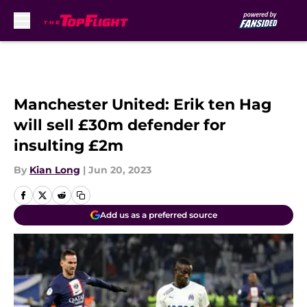
Skip to main content
Manchester United: Erik ten Hag
will sell £30m defender for
insulting £2m
By
Kian Long
|
Jun 20, 2023
Add us as a preferred source