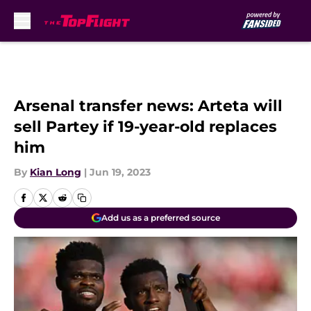
Skip to main content
Arsenal transfer news: Arteta will
sell Partey if 19-year-old replaces
him
By
Kian Long
|
Jun 19, 2023
Add us as a preferred source