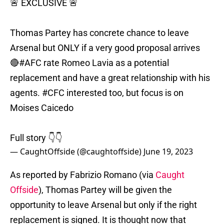
🚨 EXCLUSIVE 🚨
Thomas Partey has concrete chance to leave
Arsenal but ONLY if a very good proposal arrives
🔴
#AFC
rate Romeo Lavia as a potential
replacement and have a great relationship with his
agents.
#CFC
interested too, but focus is on
Moises Caicedo
Full story 👇👇
— CaughtOffside (@caughtoffside)
June 19, 2023
As reported by Fabrizio Romano (via
Caught
Offside
), Thomas Partey will be given the
opportunity to leave Arsenal but only if the right
replacement is signed. It is thought now that