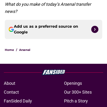
What do you make of today’s Arsenal transfer
news?
Add us as a preferred source on
Google
Home
/
Arsenal
About
Openings
Contact
Our 300+ Sites
FanSided Daily
Pitch a Story