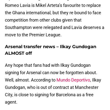
Romeo Lavia is Mikel Arteta’s favourite to replace
the Ghana international, but they re bound to face
competition from other clubs given that
Southampton were relegated and Lavia deserves a
move to the Premier League.
Arsenal transfer news – Ilkay Gundogan
ALMOST off
Any hope that fans had with Ilkay Gundogan
signing for Arsenal can now be forgotten about.
Well, almost. According to
Mundo Deportivo
, Ilkay
Gundogan, who is out of contract at Manchester
City, is close to signing for Barcelona as a free
agent.