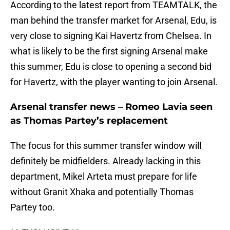
According to the latest report from TEAMTALK, the
man behind the transfer market for Arsenal, Edu, is
very close to signing Kai Havertz from Chelsea. In
what is likely to be the first signing Arsenal make
this summer, Edu is close to opening a second bid
for Havertz, with the player wanting to join Arsenal.
Arsenal transfer news – Romeo Lavia seen
as Thomas Partey’s replacement
The focus for this summer transfer window will
definitely be midfielders. Already lacking in this
department, Mikel Arteta must prepare for life
without Granit Xhaka and potentially Thomas
Partey too.