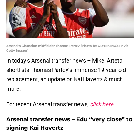
Arsenal's Ghanaian midfielder Thomas Partey (Photo by GLYN KIRK/AFP via
Getty Images)
In today’s Arsenal transfer news – Mikel Arteta
shortlists Thomas Partey’s immense 19-year-old
replacement, an update on Kai Havertz & much
more.
For recent Arsenal transfer news,
click here
.
Arsenal transfer news – Edu “very close” to
signing Kai Havertz