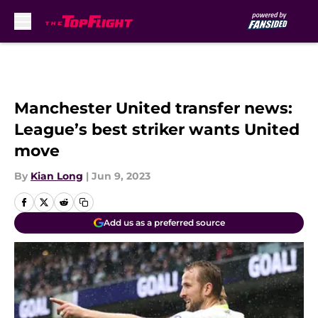
Skip to main content
Manchester United transfer news:
League’s best striker wants United
move
By
Kian Long
|
Jun 9, 2023
Add us as a preferred source