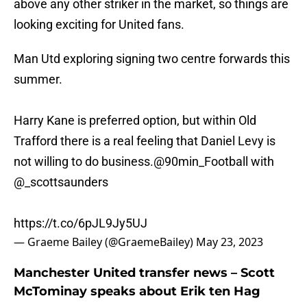
above any other striker in the market, so things are
looking exciting for United fans.
Man Utd exploring signing two centre forwards this
summer.
Harry Kane is preferred option, but within Old
Trafford there is a real feeling that Daniel Levy is
not willing to do business.
@90min_Football
with
@_scottsaunders
https://t.co/6pJL9Jy5UJ
— Graeme Bailey (@GraemeBailey)
May 23, 2023
Manchester United transfer news – Scott
McTominay speaks about Erik ten Hag