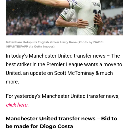
Tottenham Hotspur's English striker Harry Kane (Photo by ISABEL
INFANTES/AFP via Getty Images)
In today’s Manchester United transfer news – The
best striker in the Premier League wants a move to
United, an update on Scott McTominay & much
more.
For yesterday’s Manchester United transfer news,
click here
.
Manchester United transfer news – Bid to
be made for Diogo Costa