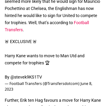
seemed more likely that he would sign for Mauricio
Pochettino at Chelsea, the Englishman has now
hinted he would like to sign for United to compete
for trophies. Well, that’s according to
Football
Transfers
.
🚨 EXCLUSIVE 🚨
Harry Kane wants to move to Man Utd and
compete for trophies 🏆
By
@stevek9KS1TV
— Football Transfers (@Transfersdotcom)
June 8,
2023
Further, Erik ten Hag favours a move for Harry Kane