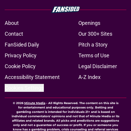
About
Openings
Contact
Our 300+ Sites
FanSided Daily
Pitch a Story
Privacy Policy
Terms of Use
Cookie Policy
Legal Disclaimer
Accessibility Statement
A-Z Index
Cookies Settings
© 2026
Minute Media
-
All Rights Reserved. The content on this site is
for entertainment and educational purposes only. Betting and
gambling content is intended for individuals 21+ and is based on
individual commentators' opinions and not that of Minute Media or its
affiliates and related brands. All picks and predictions are suggestions
only and not a guarantee of success or profit. If you or someone you
know has a gambling problem, crisis counseling and referral services