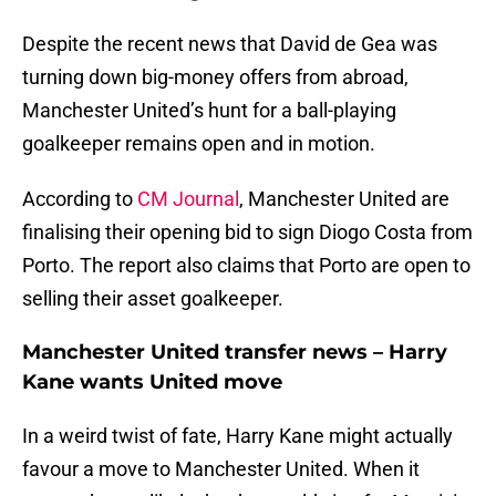
Despite the recent news that David de Gea was
turning down big-money offers from abroad,
Manchester United’s hunt for a ball-playing
goalkeeper remains open and in motion.
According to
CM Journal
, Manchester United are
finalising their opening bid to sign Diogo Costa from
Porto. The report also claims that Porto are open to
selling their asset goalkeeper.
Manchester United transfer news – Harry
Kane wants United move
In a weird twist of fate, Harry Kane might actually
favour a move to Manchester United. When it