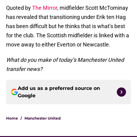
Quoted by
The Mirror
, midfielder Scott McTominay
has revealed that transitioning under Erik ten Hag
has been difficult but he thinks that is what’s best
for the club. The Scottish midfielder is linked with a
move away to either Everton or Newcastle.
What do you make of today’s Manchester United
transfer news?
Add us as a preferred source on
Google
Home
/
Manchester United