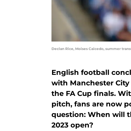
Declan Rice, Moises Caicedo, summer tran
English football conc
with Manchester City
the FA Cup finals. Wit
pitch, fans are now p
question: When will 
2023 open?