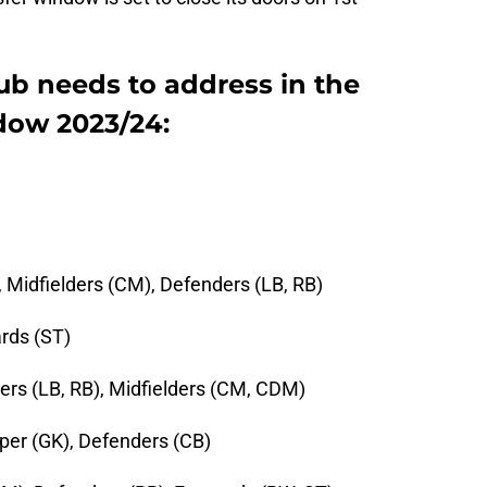
ub needs to address in the
dow 2023/24:
 Midfielders (CM), Defenders (LB, RB)
rds (ST)
rs (LB, RB), Midfielders (CM, CDM)
eper (GK), Defenders (CB)