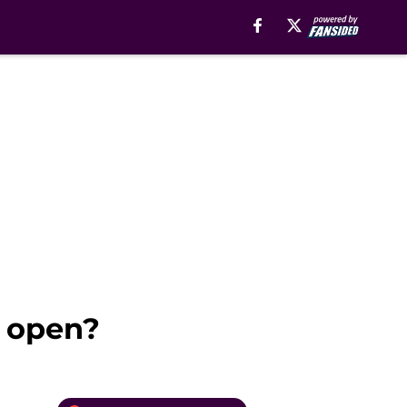
 open?