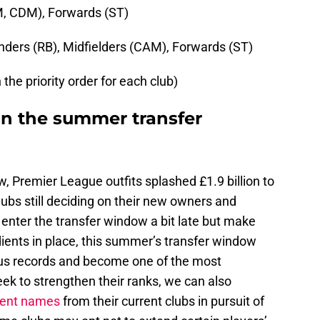
M, CDM), Forwards (ST)
ders (RB), Midfielders (CAM), Forwards (ST)
the priority order for each club)
n the summer transfer
, Premier League outfits splashed £1.9 billion to
clubs still deciding on their new owners and
nter the transfer window a bit late but make
edients in place, this summer’s transfer window
ious records and become one of the most
ek to strengthen their ranks, we can also
ent names
from their current clubs in pursuit of