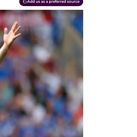
Add us as a preferred source