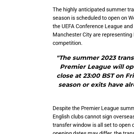
The highly anticipated summer tr
season is scheduled to open on We
the UEFA Conference League and
Manchester City are representing 
competition.
"The summer 2023 transf
Premier League will o
close at 23:00 BST on Fr
season or exits have a
Despite the Premier League summe
English clubs cannot sign overseas
transfer window is all set to open o
opening dates may differ, the trans