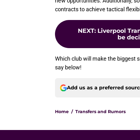
new opportunities. Additionally, s
contracts to achieve tactical flexibi
NEXT
:
Liverpool Tra
be dec
Which club will make the biggest
say below!
Add us as a preferred sour
Home
/
Transfers and Rumors