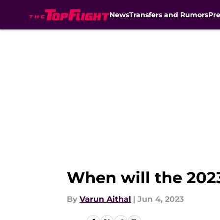
News
Transfers and Rumors
Pr
Skip to main content
When will the 20
By
Varun Aithal
|
Jun 4, 2023