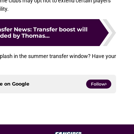
ome clubs may opt not to extend certain players’
lity.
nsfer News: Transfer boost will
ided by Thomas...
 splash in the summer transfer window? Have your
ce on
Google
Follow