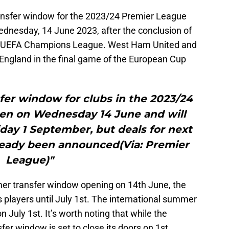
ansfer window for the 2023/24 Premier League
dnesday, 14 June 2023, after the conclusion of
 UEFA Champions League. West Ham United and
England in the final game of the European Cup
er window for clubs in the 2023/24
pen on Wednesday 14 June and will
iday 1 September, but deals for next
lready been announced(Via: Premier
League)"
r transfer window opening on 14th June, the
 players until July 1st. The international summer
n July 1st. It’s worth noting that while the
fer window is set to close its doors on 1st