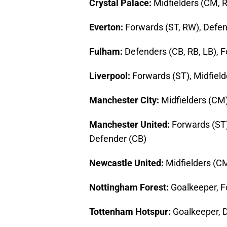
Crystal Palace:
Midfielders (CM, 
Everton:
Forwards (ST, RW), Defen
Fulham:
Defenders (CB, RB, LB), 
Liverpool:
Forwards (ST), Midfiel
Manchester City:
Midfielders (CM)
Manchester United:
Forwards (ST)
Defender (CB)
Newcastle United:
Midfielders (C
Nottingham Forest:
Goalkeeper, F
Tottenham Hotspur:
Goalkeeper, D