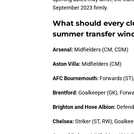
September 2023 firmly.
What should every cl
summer transfer win
Arsenal:
Midfielders (CM, CDM)
Aston Villa:
Midfielders (CM)
AFC Bournemouth:
Forwards (ST),
Brentford:
Goalkeeper (GK), Forwa
Brighton and Hove Albion:
Defende
Chelsea:
Striker (ST, RW), Goalke