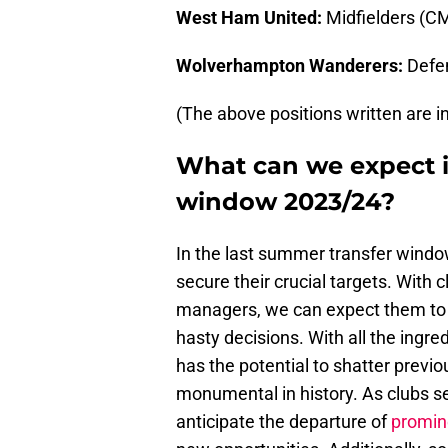
West Ham United:
Midfielders (C
Wolverhampton Wanderers:
Defen
(The above positions written are in 
What can we expect i
window 2023/24?
In the last summer transfer window
secure their crucial targets. With 
managers, we can expect them to e
hasty decisions. With all the ingr
has the potential to shatter prev
monumental in history. As clubs se
anticipate the departure of
promin