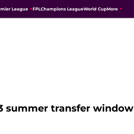
emier League
FPL
Champions League
World Cup
More
23 summer transfer window