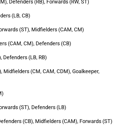
RM), Defenders (RB), Forwards (RW, ST)
ders (LB, CB)
Forwards (ST), Midfielders (CAM, CM)
ders (CAM, CM), Defenders (CB)
, Defenders (LB, RB)
, Midfielders (CM, CAM, CDM), Goalkeeper,
M)
orwards (ST), Defenders (LB)
efenders (CB), Midfielders (CAM), Forwards (ST)