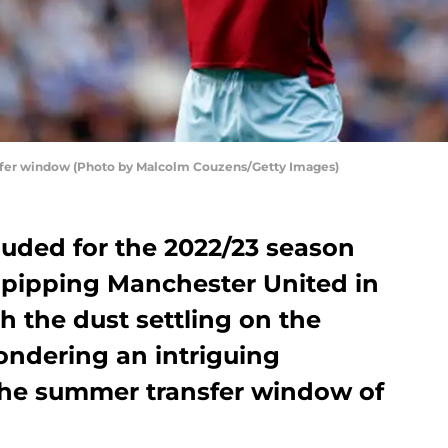
sfer window (Photo by Malcolm Couzens/Getty Images)
luded for the 2022/23 season
 pipping Manchester United in
h the dust settling on the
ondering an intriguing
the summer transfer window of