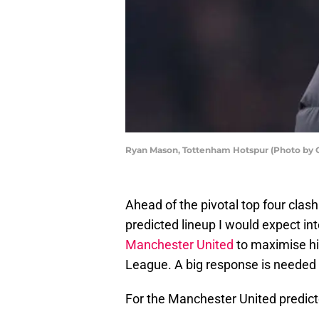
Ryan Mason, Tottenham Hotspur (Photo by 
Ahead of the pivotal top four clash
predicted lineup I would expect in
Manchester United
to maximise hi
League. A big response is needed 
For the Manchester United predict