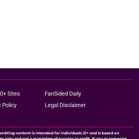
0+ Sites
FanSided Daily
 Policy
Legal Disclaimer
ambling content is intended for individuals 21+ and is based on
ns only and not a guarantee of success or profit. If you or someone