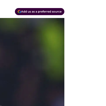
Add us as a preferred source