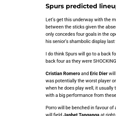
Spurs predicted line
Let’s get this underway with the 
between the sticks given the absenc
only concedes four goals in the op
his senior’s shambolic display last
I do think Spurs will go to a back 
back four as they were SHOCKING 
Cristian Romero
and
Eric Dier
will
was potentially the worst player on
when he does play well, it usually
with a big performance from these
Porro will be benched in favour of
will field
Japhet Tanganga
at righ