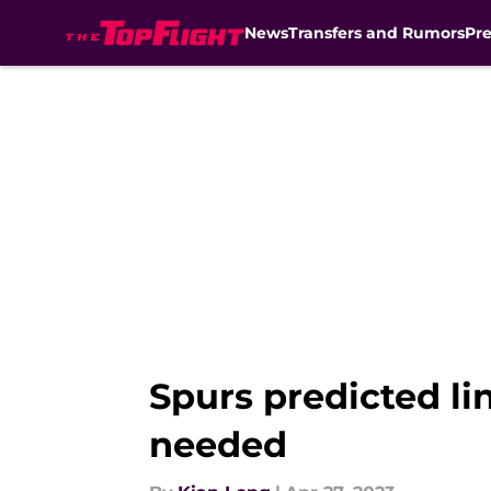
News
Transfers and Rumors
Pr
Skip to main content
Spurs predicted l
needed