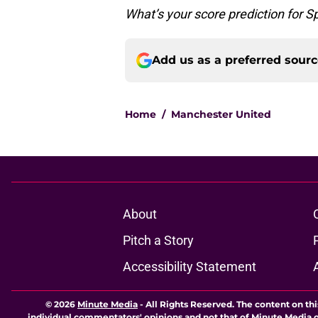
What’s your score prediction for 
Add us as a preferred sour
Home
/
Manchester United
About
Pitch a Story
Accessibility Statement
© 2026
Minute Media
-
All Rights Reserved. The content on thi
individual commentators' opinions and not that of Minute Media or 