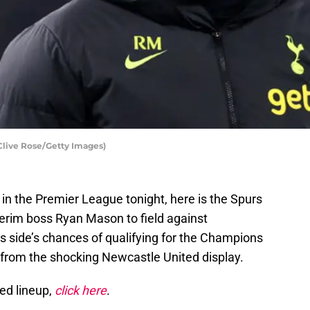
Clive Rose/Getty Images)
 in the Premier League tonight, here is the Spurs
terim boss Ryan Mason to field against
s side’s chances of qualifying for the Champions
from the shocking Newcastle United display.
ed lineup,
click here
.