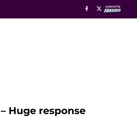
 – Huge response