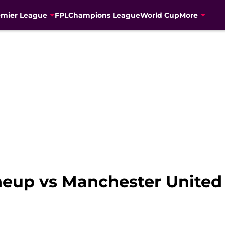
emier League
FPL
Champions League
World Cup
More
ineup vs Manchester United