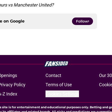
Spurs vs Manchester United?
ce on
Google
Follow
Openings
Contact
Our 30
Privacy Policy
Terms of Use
Cookie
A-Z Index
Cookies Settings
s site is for entertainment and educational purposes only. Betting and g
its affiliates and related brands. All picks and predictions are suggestio