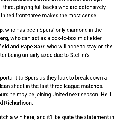
l third, playing full-backs who are defensively
t United front-three makes the most sense.
pp
, who has been Spurs’ only diamond in the
jerg
, who can act as a box-to-box midfielder
field and
Pape Sarr
, who will hope to stay on the
er being unfairly axed due to Stellini’s
mportant to Spurs as they look to break down a
lean sheet in the last three league matches.
ours he may be joining United next season. He’ll
nd
Richarlison
.
tch a win here, and it’ll be quite the statement in