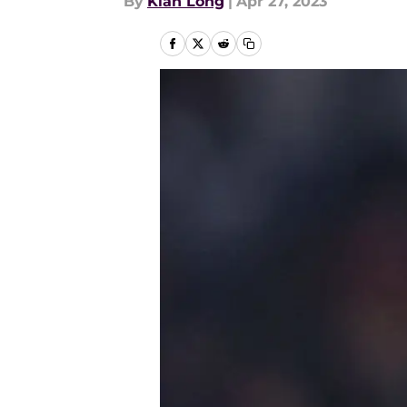
By
Kian Long
|
Apr 27, 2023