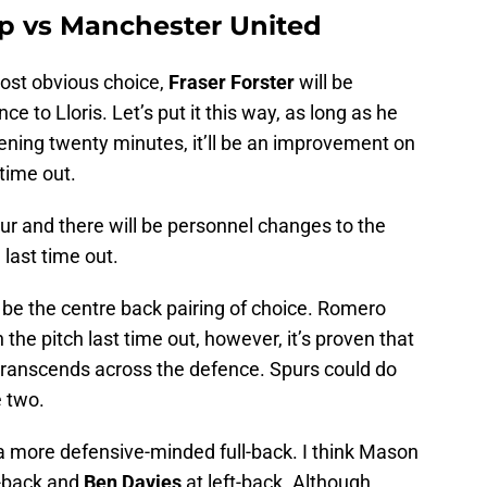
up vs Manchester United
most obvious choice,
Fraser Forster
will be
e to Lloris. Let’s put it this way, as long as he
ening twenty minutes, it’ll be an improvement on
 time out.
four and there will be personnel changes to the
last time out.
 be the centre back pairing of choice. Romero
 the pitch last time out, however, it’s proven that
 transcends across the defence. Spurs could do
 two.
 a more defensive-minded full-back. I think Mason
t-back and
Ben Davies
at left-back. Although