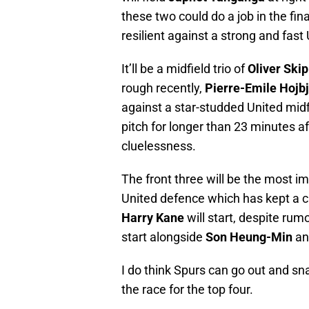
these two could do a job in the fina
resilient against a strong and fas
It’ll be a midfield trio of
Oliver Ski
rough recently,
Pierre-Emile Hojb
against a star-studded United mid
pitch for longer than 23 minutes aft
cluelessness.
The front three will be the most i
United defence which has kept a c
Harry Kane
will start, despite rum
start alongside
Son Heung-Min
a
I do think Spurs can go out and sna
the race for the top four.