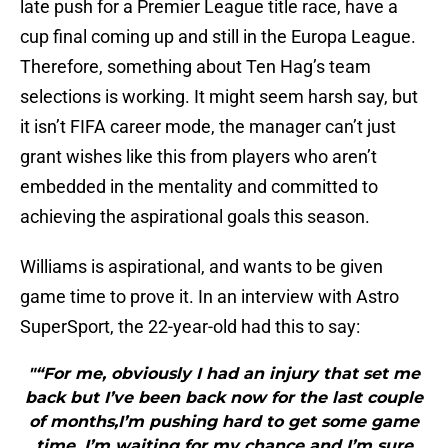
late push for a Premier League title race, have a
cup final coming up and still in the Europa League.
Therefore, something about Ten Hag’s team
selections is working. It might seem harsh say, but
it isn’t FIFA career mode, the manager can’t just
grant wishes like this from players who aren’t
embedded in the mentality and committed to
achieving the aspirational goals this season.
Williams is aspirational, and wants to be given
game time to prove it. In an interview with Astro
SuperSport, the 22-year-old had this to say:
"“For me, obviously I had an injury that set me
back but I’ve been back now for the last couple
of months,I’m pushing hard to get some game
time, I’m waiting for my chance and I’m sure