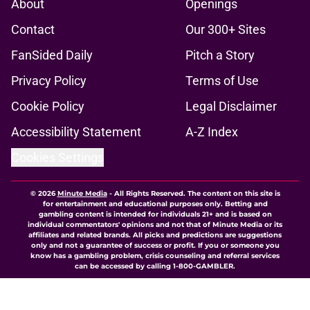
About
Openings
Contact
Our 300+ Sites
FanSided Daily
Pitch a Story
Privacy Policy
Terms of Use
Cookie Policy
Legal Disclaimer
Accessibility Statement
A-Z Index
Cookies Settings
© 2026
Minute Media
-
All Rights Reserved. The content on this site is
for entertainment and educational purposes only. Betting and
gambling content is intended for individuals 21+ and is based on
individual commentators' opinions and not that of Minute Media or its
affiliates and related brands. All picks and predictions are suggestions
only and not a guarantee of success or profit. If you or someone you
know has a gambling problem, crisis counseling and referral services
can be accessed by calling 1-800-GAMBLER.