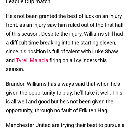
League Cup match.
He’s not been granted the best of luck on an injury
front, as an injury saw him ruled out of the first half
of this season. Despite the injury, Williams still had
a difficult time breaking into the starting eleven,
since his position is full of talent with Luke Shaw
and
Tyrell Malacia
firing on all cylinders this
season.
Brandon Williams has always said that when he’s
given the opportunity to play, he’ll take it well. This
is all well and good but he’s not been given the
opportunity, through no fault of Erik ten Hag.
Manchester United are trying their best to pursue a