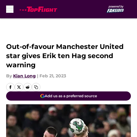
Skip to main content
Out-of-favour Manchester United
star gives Erik ten Hag second
warning
By
Kian Long
|
Feb 21, 2023
Add us as a preferred source