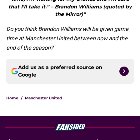
that I’ll take it.” – Brandon Williams (quoted by
the Mirror)"
Do you think Brandon Williams will be given game
time at Manchester United between now and the
end of the season?
Add us as a preferred source on
Google
Home
/
Manchester United