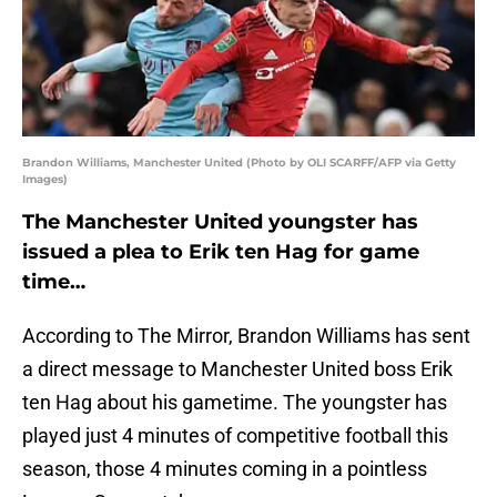
Brandon Williams, Manchester United (Photo by OLI SCARFF/AFP via Getty
Images)
The Manchester United youngster has
issued a plea to Erik ten Hag for game
time…
According to The Mirror, Brandon Williams has sent
a direct message to Manchester United boss Erik
ten Hag about his gametime. The youngster has
played just 4 minutes of competitive football this
season, those 4 minutes coming in a pointless