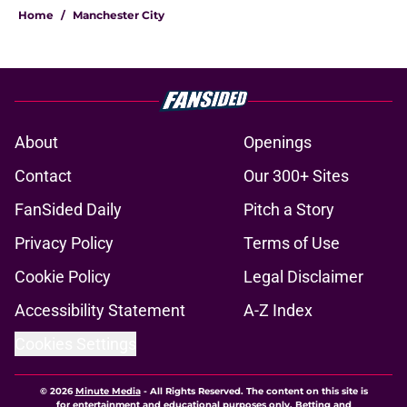
Home
/
Manchester City
About
Openings
Contact
Our 300+ Sites
FanSided Daily
Pitch a Story
Privacy Policy
Terms of Use
Cookie Policy
Legal Disclaimer
Accessibility Statement
A-Z Index
Cookies Settings
© 2026
Minute Media
-
All Rights Reserved. The content on this site is
for entertainment and educational purposes only. Betting and