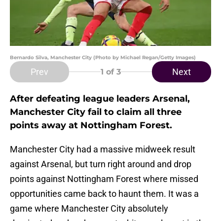
Bernardo Silva, Manchester City (Photo by Michael Regan/Getty Images)
Prev
Next
1
of 3
After defeating league leaders Arsenal,
Manchester City fail to claim all three
points away at Nottingham Forest.
Manchester City had a massive midweek result
against Arsenal, but turn right around and drop
points against Nottingham Forest where missed
opportunities came back to haunt them. It was a
game where Manchester City absolutely