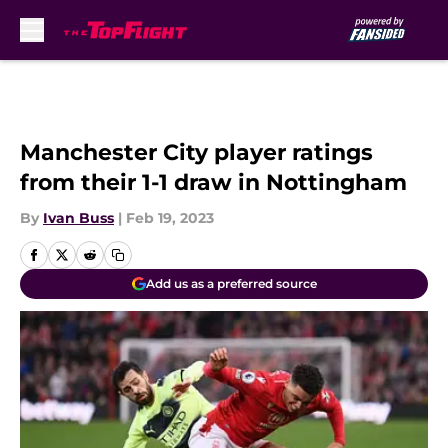
Skip to main content
Manchester City player ratings
from their 1-1 draw in Nottingham
By
Ivan Buss
|
Feb 19, 2023
Add us as a preferred source