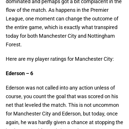
dominated and perhaps got a bit complacent in the
flow of the match. As happens in the Premier
League, one moment can change the outcome of
the entire game, which is exactly what transpired
today for both Manchester City and Nottingham
Forest.
Here are my player ratings for Manchester City:
Ederson – 6
Ederson was not called into any action unless of
course, you count the goal that was scored on his
net that leveled the match. This is not uncommon
for Manchester City and Ederson, but today, once
again, he was hardly given a chance at stopping the