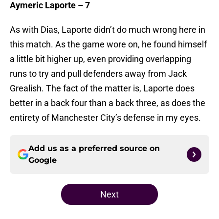
Aymeric Laporte – 7
As with Dias, Laporte didn’t do much wrong here in
this match. As the game wore on, he found himself
a little bit higher up, even providing overlapping
runs to try and pull defenders away from Jack
Grealish. The fact of the matter is, Laporte does
better in a back four than a back three, as does the
entirety of Manchester City’s defense in my eyes.
Add us as a preferred source on
Google
Next