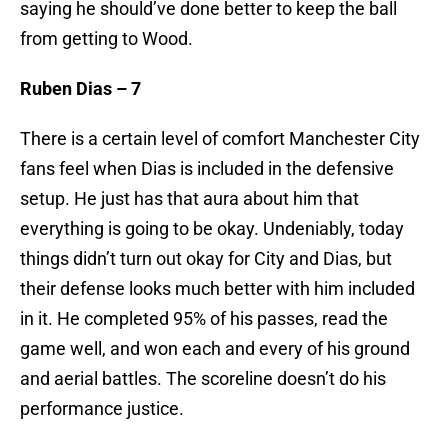
saying he should’ve done better to keep the ball
from getting to Wood.
Ruben Dias – 7
There is a certain level of comfort Manchester City
fans feel when Dias is included in the defensive
setup. He just has that aura about him that
everything is going to be okay. Undeniably, today
things didn’t turn out okay for City and Dias, but
their defense looks much better with him included
in it. He completed 95% of his passes, read the
game well, and won each and every of his ground
and aerial battles. The scoreline doesn’t do his
performance justice.