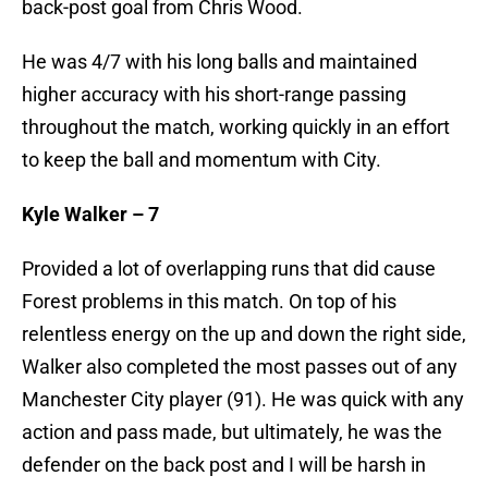
back-post goal from Chris Wood.
He was 4/7 with his long balls and maintained
higher accuracy with his short-range passing
throughout the match, working quickly in an effort
to keep the ball and momentum with City.
Kyle Walker – 7
Provided a lot of overlapping runs that did cause
Forest problems in this match. On top of his
relentless energy on the up and down the right side,
Walker also completed the most passes out of any
Manchester City player (91). He was quick with any
action and pass made, but ultimately, he was the
defender on the back post and I will be harsh in