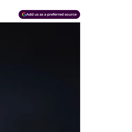
Add us as a preferred source