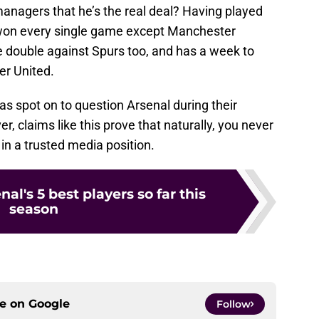
managers that he’s the real deal? Having played
as won every single game except Manchester
e double against Spurs too, and has a week to
er United.
was spot on to question Arsenal during their
, claims like this prove that naturally, you never
 in a trusted media position.
al's 5 best players so far this
season
ce on
Google
Follow