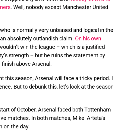
nners
. Well, nobody except Manchester United
 who is normally very unbiased and logical in the
 an absolutely outlandish claim.
On his own
 wouldn’t win the league – which is a justified
ty’s strength – but he ruins the statement by
 finish above Arsenal.
 this season, Arsenal will face a tricky period. I
ence. But to debunk this, let’s look at the season
 start of October, Arsenal faced both Tottenham
ive matches. In both matches, Mikel Arteta’s
 on the day.