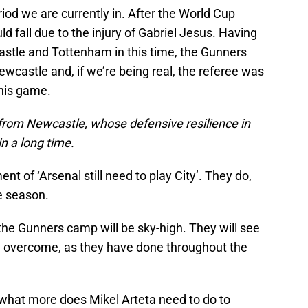
riod we are currently in. After the World Cup
ld fall due to the injury of Gabriel Jesus. Having
stle and Tottenham in this time, the Gunners
wcastle and, if we’re being real, the referee was
this game.
 from Newcastle, whose defensive resilience in
n a long time.
t of ‘Arsenal still need to play City’. They do,
he season.
n the Gunners camp will be sky-high. They will see
n overcome, as they have done throughout the
– what more does Mikel Arteta need to do to