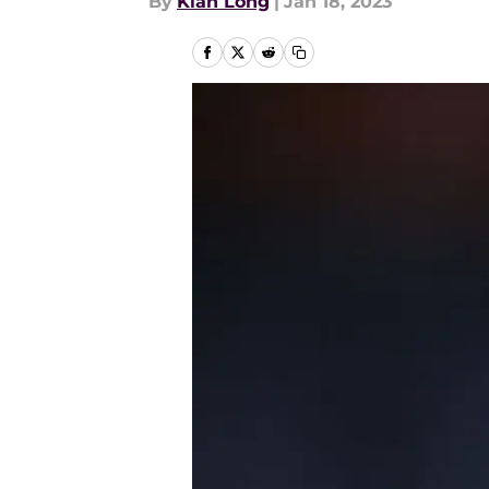
By
Kian Long
|
Jan 18, 2023