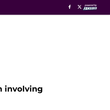
m involving