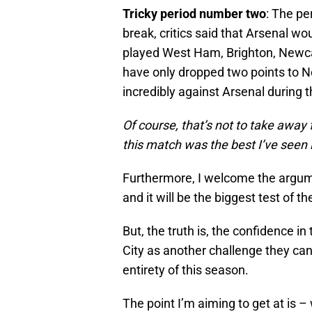
Tricky period number two
: The pe
break, critics said that Arsenal wou
played West Ham, Brighton, Newca
have only dropped two points to Ne
incredibly against Arsenal during 
Of course, that’s not to take away
this match was the best I’ve seen i
Furthermore, I welcome the argumen
and it will be the biggest test of t
But, the truth is, the confidence i
City as another challenge they ca
entirety of this season.
The point I’m aiming to get at is 