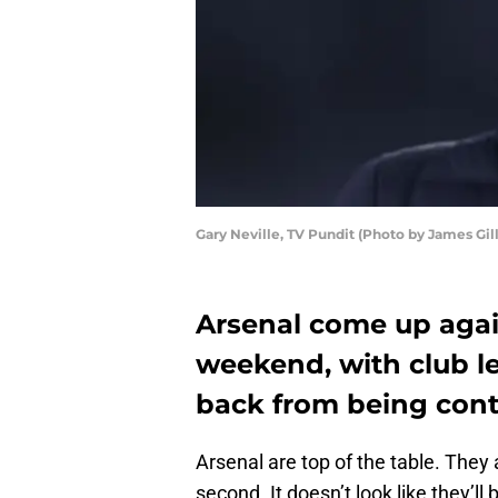
Gary Neville, TV Pundit (Photo by James Gi
Arsenal come up agai
weekend, with club l
back from being contr
Arsenal are top of the table. They 
second. It doesn’t look like they’