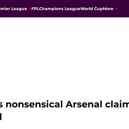
emier League
FPL
Champions League
World Cup
More
 nonsensical Arsenal clai
d