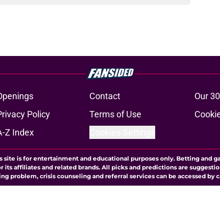
Openings
Contact
Our 30
Privacy Policy
Terms of Use
Cookie
A-Z Index
Cookies Settings
s site is for entertainment and educational purposes only. Betting and g
its affiliates and related brands. All picks and predictions are suggestio
ng problem, crisis counseling and referral services can be accessed by 