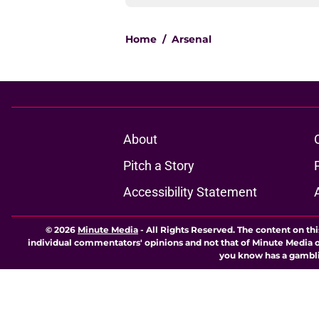
Home
/
Arsenal
About
Pitch a Story
Accessibility Statement
© 2026
Minute Media
-
All Rights Reserved. The content on thi
individual commentators' opinions and not that of Minute Media or 
you know has a gambli