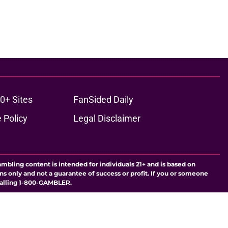
0+ Sites
FanSided Daily
 Policy
Legal Disclaimer
ambling content is intended for individuals 21+ and is based on
ns only and not a guarantee of success or profit. If you or someone
calling 1-800-GAMBLER.