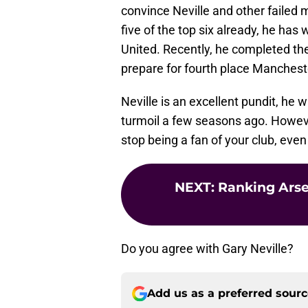
convince Neville and other failed 
five of the top six already, he h
United. Recently, he completed th
prepare for fourth place Manchest
Neville is an excellent pundit, he 
turmoil a few seasons ago. However
stop being a fan of your club, even
NEXT
:
Ranking Arsen
Do you agree with Gary Neville?
Add us as a preferred sour