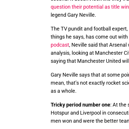
question their potential as title wi
legend Gary Neville.
The TV pundit and football expert,
things he says, has come out with
podcast
, Neville said that Arsenal
analysis, looking at Manchester Ci
saying that Manchester United will
Gary Neville says that at some point
mean, that’s not exactly rocket sci
as a whole.
Tricky period number one
: At the
Hotspur and Liverpool in consecut
men won and were the better team