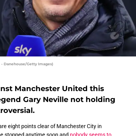
ll - Danehouse/Getty Images)
nst Manchester United this
egend Gary Neville not holding
oversial.
are eight points clear of Manchester City in
ll be stopped anytime soon and
nobody seems to