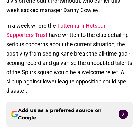
division one outfit Portsmouth, who earlier this
week sacked manager Danny Cowley.
In a week where the
Tottenham Hotspur
Supporters Trust
have written to the club detailing
serious concerns about the current situation, the
positivity from seeing Kane break the all-time goal-
scoring record and galvanise the undoubted talents
of the Spurs squad would be a welcome relief. A
slip up against lower league opposition could spell
disaster.
Add us as a preferred source on
Google