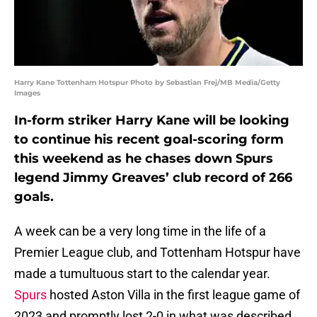
Harry Kane Tottenham Hotspur Photo by Sebastian Frej/MB Media/Getty
Images
In-form striker Harry Kane will be looking
to continue his recent goal-scoring form
this weekend as he chases down Spurs
legend Jimmy Greaves’ club record of 266
goals.
A week can be a very long time in the life of a
Premier League club, and Tottenham Hotspur have
made a tumultuous start to the calendar year.
Spurs
hosted Aston Villa in the first league game of
2023 and promptly lost 2-0 in what was described