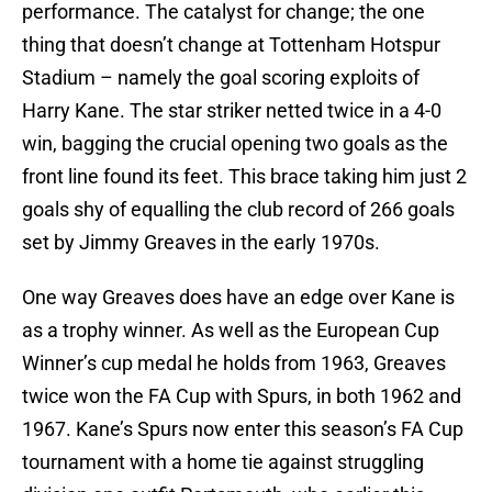
performance. The catalyst for change; the one
thing that doesn’t change at Tottenham Hotspur
Stadium – namely the goal scoring exploits of
Harry Kane. The star striker netted twice in a 4-0
win, bagging the crucial opening two goals as the
front line found its feet. This brace taking him just 2
goals shy of equalling the club record of 266 goals
set by Jimmy Greaves in the early 1970s.
One way Greaves does have an edge over Kane is
as a trophy winner. As well as the European Cup
Winner’s cup medal he holds from 1963, Greaves
twice won the FA Cup with Spurs, in both 1962 and
1967. Kane’s Spurs now enter this season’s FA Cup
tournament with a home tie against struggling