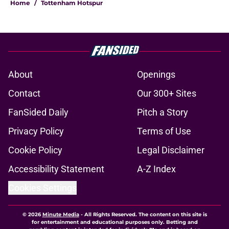
Home
/
Tottenham Hotspur
About
Openings
Contact
Our 300+ Sites
FanSided Daily
Pitch a Story
Privacy Policy
Terms of Use
Cookie Policy
Legal Disclaimer
Accessibility Statement
A-Z Index
Cookies Settings
© 2026
Minute Media
-
All Rights Reserved. The content on this site is
for entertainment and educational purposes only. Betting and