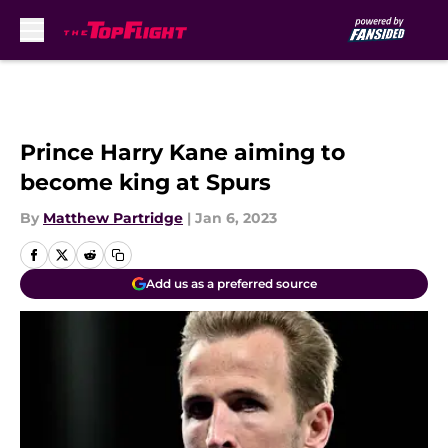
Skip to main content
Prince Harry Kane aiming to
become king at Spurs
By
Matthew Partridge
|
Jan 6, 2023
Add us as a preferred source