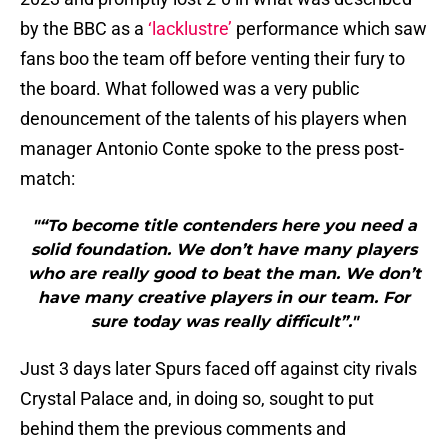
by the BBC as a
‘lacklustre’
performance which saw
fans boo the team off before venting their fury to
the board. What followed was a very public
denouncement of the talents of his players when
manager Antonio Conte spoke to the press post-
match:
"“To become title contenders here you need a
solid foundation. We don’t have many players
who are really good to beat the man. We don’t
have many creative players in our team. For
sure today was really difficult”."
Just 3 days later Spurs faced off against city rivals
Crystal Palace and, in doing so, sought to put
behind them the previous comments and